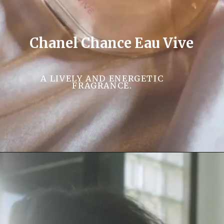
Chanel Chance Eau Vive
A LIVELY AND ENERGETIC
FRAGRANCE.