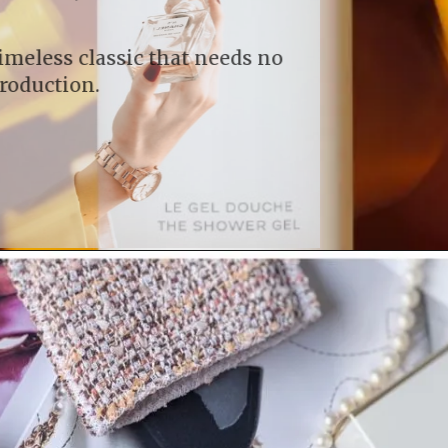
A timeless classic that needs no
introduction.