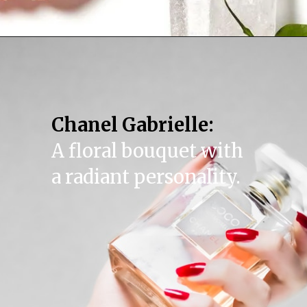
Chanel Gabrielle:
A floral bouquet with
a radiant personality.