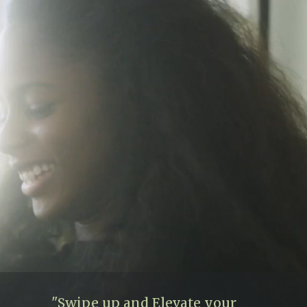
"Swipe up and Elevate your