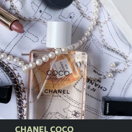
CHANEL COCO