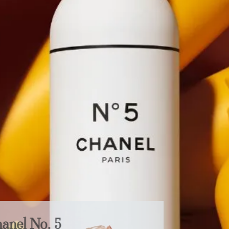
Chanel No. 5