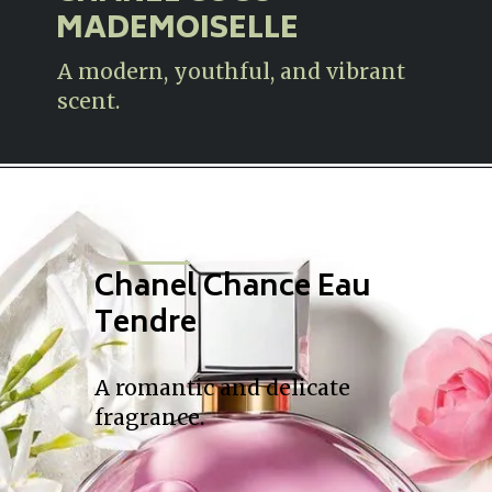
MADEMOISELLE
A modern, youthful, and vibrant
scent.
Chanel Chance Eau
Tendre
A romantic and delicate
fragrance.