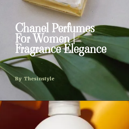
Chanel Perfumes
For Women |
Fragrance Elegance
By Thesinstyle