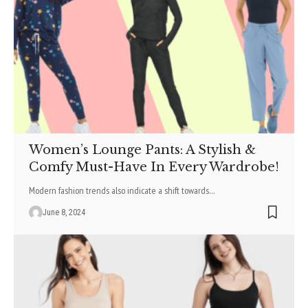
Women’s Lounge Pants: A Stylish &
Comfy Must-Have In Every Wardrobe!
Modern fashion trends also indicate a shift towards
…
June 8, 2024