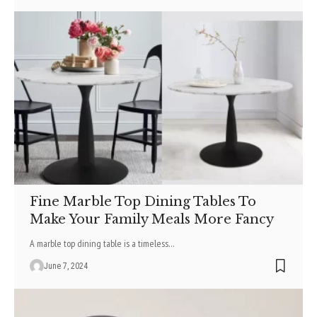
Fine Marble Top Dining Tables To
Make Your Family Meals More Fancy
A marble top dining table is a timeless
…
June 7, 2024