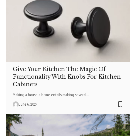
Give Your Kitchen The Magic Of
Functionality With Knobs For Kitchen
Cabinets
Making a house a home entails making several
…
June 6, 2024