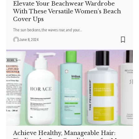
Elevate Your Beachwear Wardrobe
With These Versatile Women’s Beach
Cover Ups
The sun be­ckons, the waves roar, and your
…
June 8, 2024
Achieve Healthy, Manageable Hair: