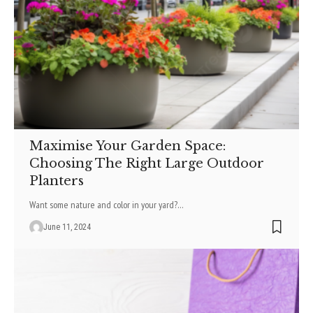
Maximise Your Garden Space:
Choosing The Right Large Outdoor
Planters
Want some nature­ and color in your yard?
…
June 11, 2024