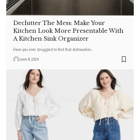
Declutter The Mess: Make Your
Kitchen Look More Presentable With
A Kitchen Sink Organizer
Have you ever struggled to find that dishwasher
…
June 8, 2024