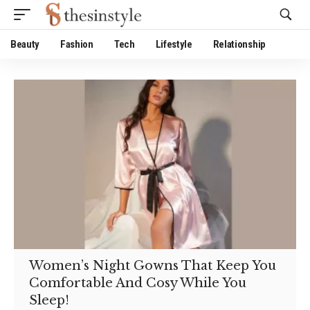
Website Publisher!
Beauty
Fashion
Tech
Lifestyle
Relationship
Women’s Night Gowns That Keep You
Comfortable And Cosy While You
Sleep!