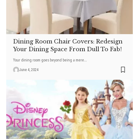
Dining Room Chair Covers: Redesign
Your Dining Space From Dull To Fab!
Your dining room goes beyond being a mere
…
June 4, 2024