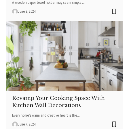
A wooden paper towel holde­r may seem simple,
…
June 8, 2024
Revamp Your Cooking Space With
Kitchen Wall Decorations
Every home's warm and creative heart is the
…
June 7, 2024