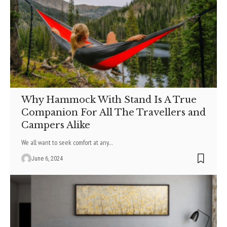
Why Hammock With Stand Is A True
Companion For All The Travellers and
Campers Alike
We all want to seek comfort at any
…
June 6, 2024