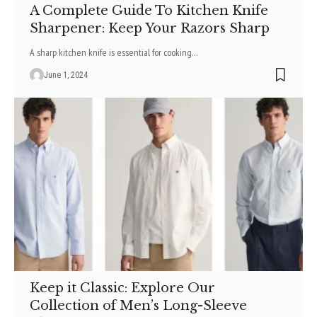
A Complete Guide To Kitchen Knife
Sharpener: Keep Your Razors Sharp
A sharp kitchen knife is essential for cooking
…
June 1, 2024
Keep it Classic: Explore Our
Collection of Men’s Long-Sleeve