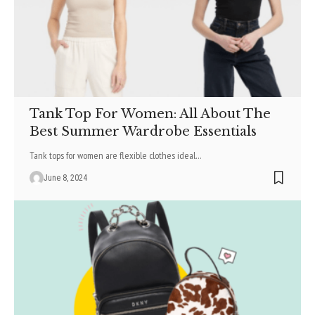
Tank Top For Women: All About The
Best Summer Wardrobe Essentials
Tank tops for women are flexible clothes ideal
…
June 8, 2024