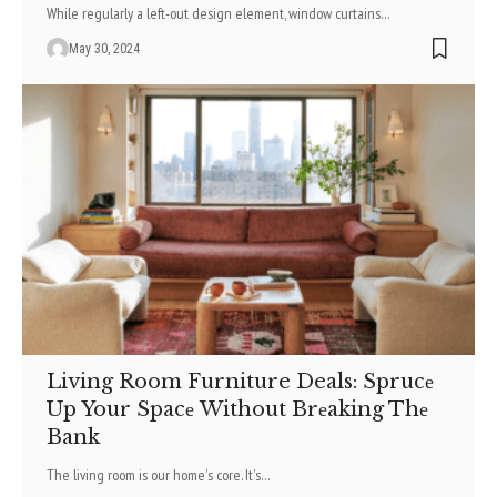
While regularly a left-out design element, window curtains
…
May 30, 2024
Living Room Furniture Deals: Sprucе
Up Your Spacе Without Brеaking Thе
Bank
The living room is our home­'s core. It's
…