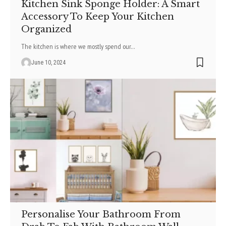
Kitchen Sink Sponge Holder: A Smart
Accessory To Keep Your Kitchen
Organized
The kitchen is where we mostly spend our
…
June 10, 2024
Personalise Your Bathroom From