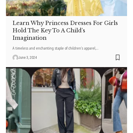
Learn Why Princess Dresses For Girls
Hold The Key To A Child’s
Imagination
A timeless and enchanting staple of children's apparel,
…
June 3, 2024