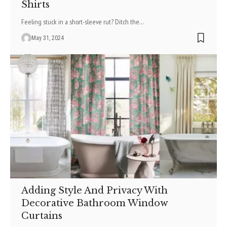
Shirts
Feeling stuck in a short-sleeve rut? Ditch the
…
May 31, 2024
Adding Style And Privacy With
Decorative Bathroom Window
Curtains