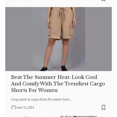
Beat The Summer Heat: Look Cool
And Comfy With The Trendiest Cargo
Shorts For Women
Cargo pants or cargo shorts for women have
…
June 12, 2024