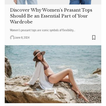
Discover Why Women’s Peasant Tops
Should Be an Essential Part of Your
Wardrobe
Women's peasant tops are iconic symbols of flexibility
…
June 8, 2024