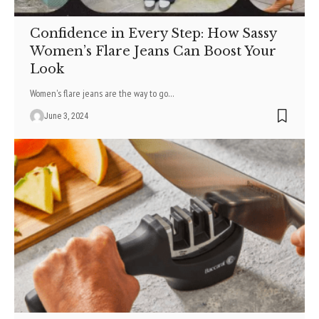
Confidence in Every Step: How Sassy
Women’s Flare Jeans Can Boost Your
Look
Women's flare jeans are the way to go
…
June 3, 2024