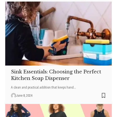
Sink Essentials: Choosing the Perfect
Kitchen Soap Dispenser
A clean and practical addition that keeps hand
…
June 8, 2024