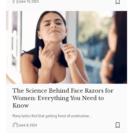
June 10, 2024
The Science Behind Face Razors for
Women: Everything You Need to
Know
Many ladies find that getting freed of unattractive
…
June 8, 2024