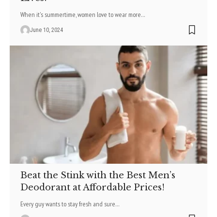
When it's summertime, women love to wear more
…
June 10, 2024
Beat the Stink with the Best Men’s
Deodorant at Affordable Prices!
Every guy wants to stay fre­sh and sure
…