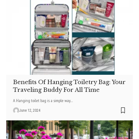
Benefits Of Hanging Toiletry Bag: Your
Traveling Buddy For All Time
A Hanging toilet bag is a simple way
…
June 12, 2024