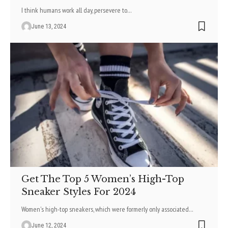
I think humans work all day, persevere to
…
June 13, 2024
Get The Top 5 Women’s High-Top
Sneaker Styles For 2024
Women's high-top sneakers, which were formerly only associated
…
June 12, 2024