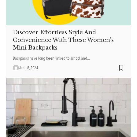
Discover Effortless Style And
Convenience With These Women’s
Mini Backpacks
Backpacks have long be­en linked to school and
…
June 8, 2024