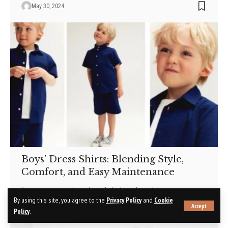
May 30, 2024
Boys’ Dress Shirts: Blending Style,
Comfort, and Easy Maintenance
For any young gentleman's wardrobe, boys' dress shirts
…
By using this site, you agree to the
Privacy Policy
and
Cookie
Accept
May 30, 2024
Policy
.