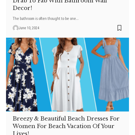
Drab To Fab With Bathroom Wall
Decor!
The bathroom is often thought to be one
…
June 10, 2024
Breezy & Beautiful Beach Dresses For
Women For Beach Vacation Of Your
Lives!