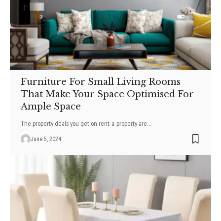
Furniture For Small Living Rooms
That Make Your Space Optimised For
Ample Space
The property deals you get on rent-a-property are
…
June 5, 2024