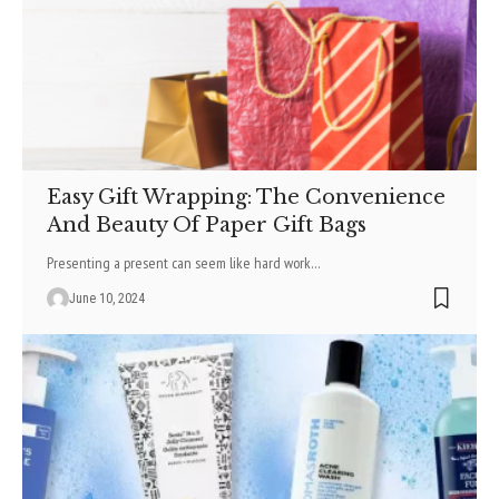
Easy Gift Wrapping: The Convenience
And Beauty Of Paper Gift Bags
Prese­nting a present can see­m like hard work
…
June 10, 2024