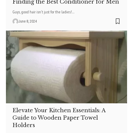
Finding the Best Conditioner for Men
Guys, good hair isn't just for the ladie­s!
…
June 8, 2024
Elevate Your Kitchen Essentials: A
Guide to Wooden Paper Towel
Holders