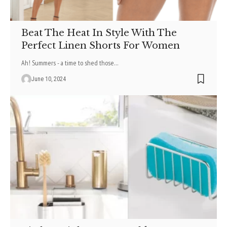
Beat The Heat In Style With The
Perfect Linen Shorts For Women
Ah! Summers - a time to shed those
…
June 10, 2024