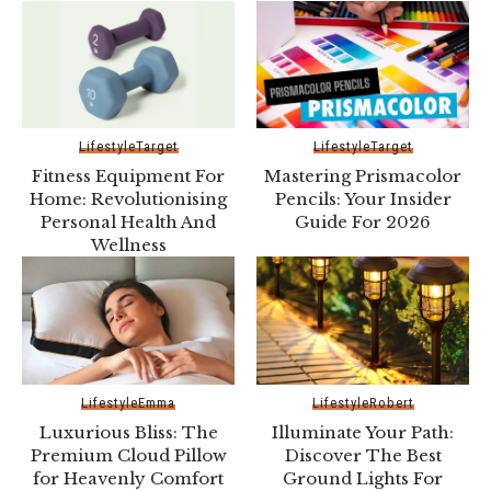
Lifestyle
Target
Lifestyle
Target
Fitness Equipment For
Mastering Prismacolor
Home: Revolutionising
Pe­ncils: Your Insider
Personal Health And
Guide For 2026
Wellness
Lifestyle
Emma
Lifestyle
Robert
Luxurious Bliss: The
Illuminate Your Path:
Premium Cloud Pillow
Discover The Best
for Heavenly Comfort
Ground Lights For