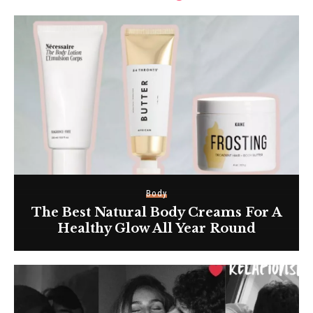
Body
The Best Natural Body Creams For A
Healthy Glow All Year Round