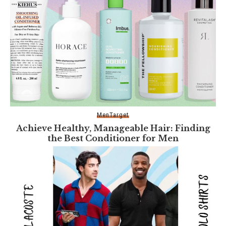
Men
Target
Achieve Healthy, Manageable Hair: Finding
the Best Conditioner for Men