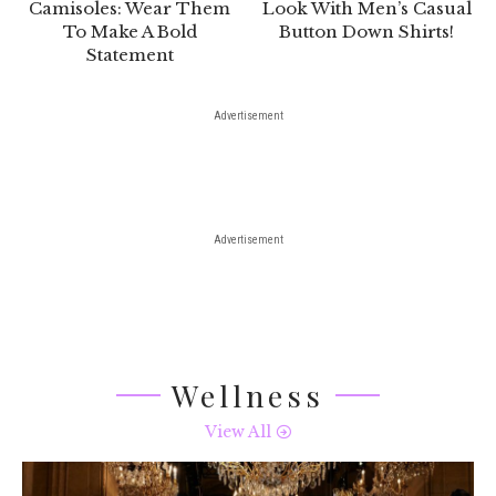
Camisoles: Wear Them
Look With Men’s Casual
To Make A Bold
Button Down Shirts!
Statement
Advertisement
Advertisement
Wellness
View All