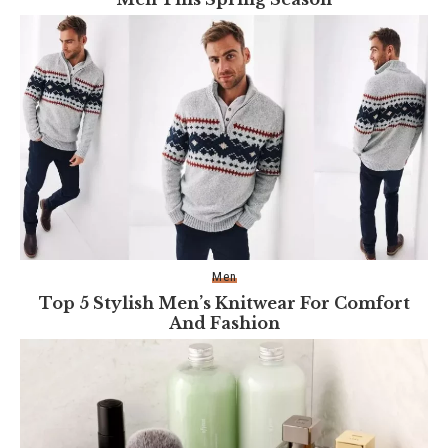
Men
Top 5 Stylish Men’s Knitwear For Comfort
And Fashion