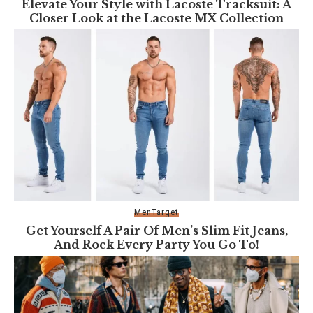
Elevate Your Style with Lacoste Tracksuit: A
Closer Look at the Lacoste MX Collection
Men
Target
Get Yourself A Pair Of Men’s Slim Fit Jeans,
And Rock Every Party You Go To!