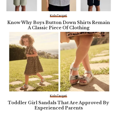
Kids
Target
Know Why Boys Button Down Shirts Remain
A Classic Piece Of Clothing
Kids
Target
Toddler Girl Sandals That Are Approved By
Experienced Parents