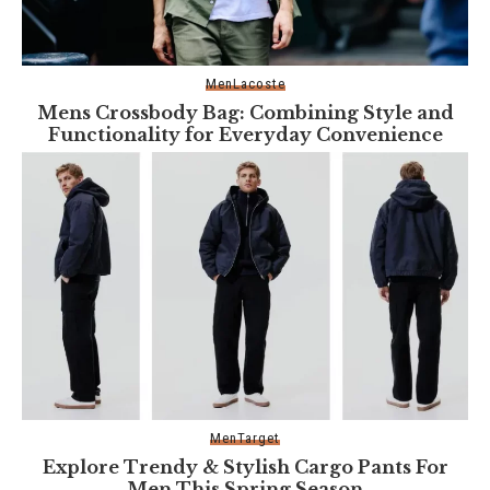
Men
Lacoste
Mens Crossbody Bag: Combining Style and
Functionality for Everyday Convenience
Men
Target
Explore Trendy & Stylish Cargo Pants For
Men This Spring Season