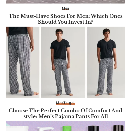
Men
The Must-Have Shoes For Men: Which Ones
Should You Invest In?
Men
Target
Choose The Perfect Combo Of Comfort And
style: Men’s Pajama Pants For All