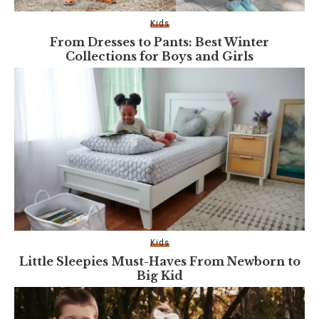
Kids
From Dresses to Pants: Best Winter
Collections for Boys and Girls
Kids
Little Sleepies Must-Haves From Newborn to
Big Kid