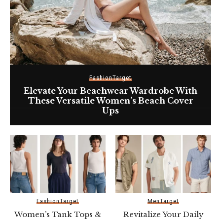
Fashion
Target
Elevate Your Beachwear Wardrobe With
These Versatile Women’s Beach Cover
Ups
Fashion
Target
Men
Target
Women’s Tank Tops &
Revitalize Your Daily