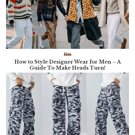
Men
How to Style Designer Wear for Men – A
Guide To Make Heads Turn!