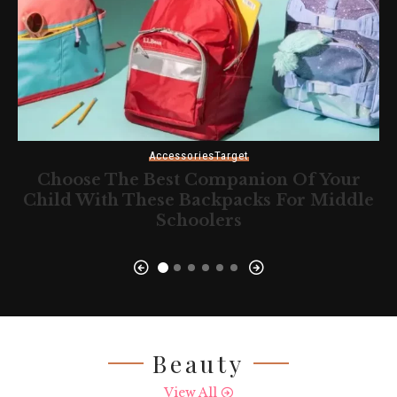
Accessories
Target
Choose The Best Companion Of Your
Child With These Backpacks For Middle
Schoolers
Beauty
View All