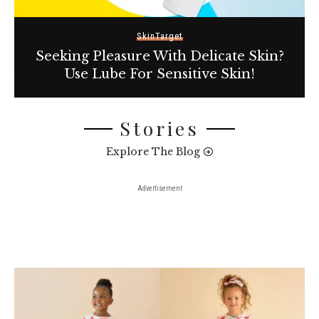
Skin
Target
Seeking Pleasure With Delicate Skin?
Use Lube For Sensitive Skin!
Stories
Explore The Blog
Advertisement