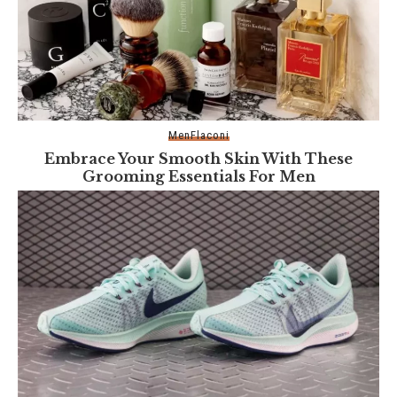
Men
Flaconi
Embrace Your Smooth Skin With These
Grooming Essentials For Men