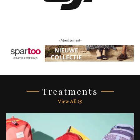
- Advertisement -
Treatments
View All