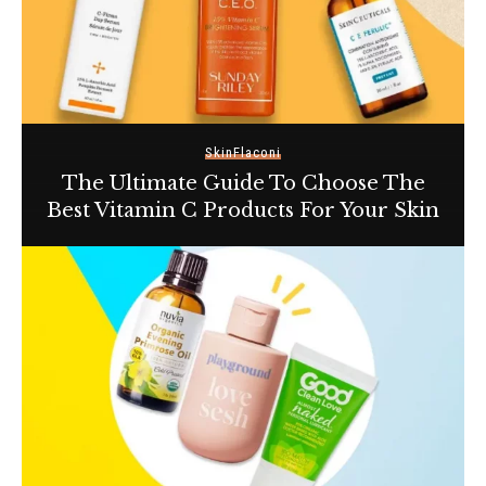
Skin
Flaconi
The Ultimate Guide To Choose The
Best Vitamin C Products For Your Skin