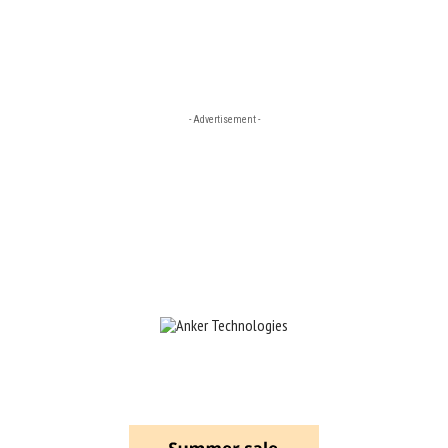
- Advertisement -