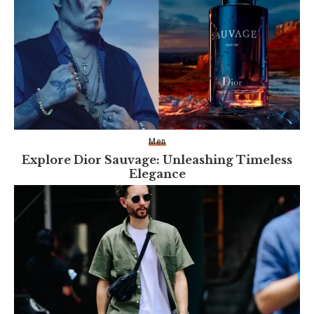
Men
Explore Dior Sauvage: Unleashing Timeless
Elegance