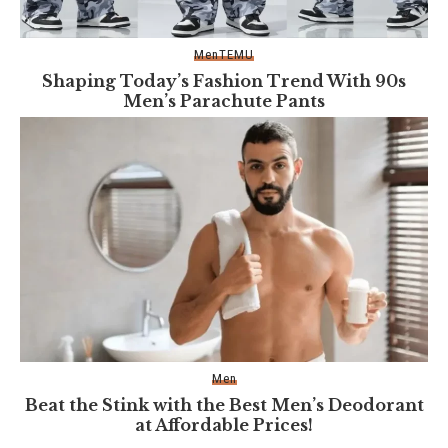
Men
TEMU
Shaping Today’s Fashion Trend With 90s
Men’s Parachute Pants
Men
Beat the Stink with the Best Men’s Deodorant
at Affordable Prices!