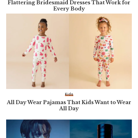
Flattering Bridesmaid Dresses That Work for
Every Body
Kids
All Day Wear Pajamas That Kids Want to Wear
All Day