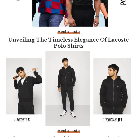
Men
Lacoste
Unveiling The Timeless Elegance Of Lacoste
Polo Shirts
Men
Lacoste