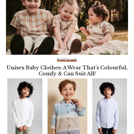
Kids
Target
Unisex Baby Clothes: A Wear That’s Colourful,
Comfy & Can Suit All!