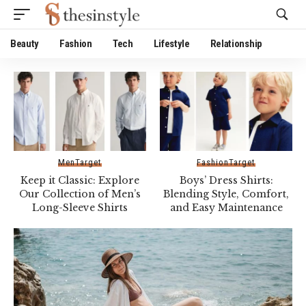
Website Publisher!
Beauty
Fashion
Tech
Lifestyle
Relationship
Men
Target
Fashion
Target
Keep it Classic: Explore
Boys’ Dress Shirts:
Our Collection of Men’s
Blending Style, Comfort,
Long-Sleeve Shirts
and Easy Maintenance