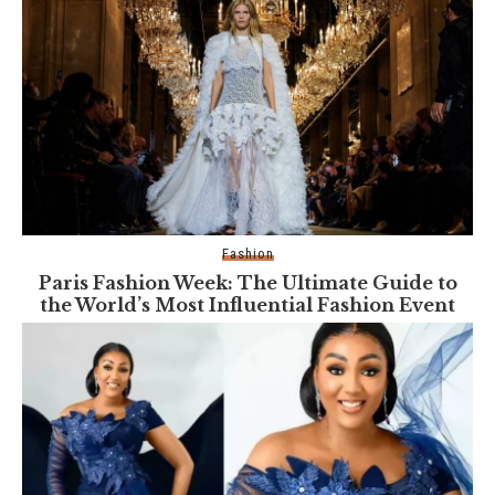
Fashion
Paris Fashion Week: The Ultimate Guide to
the World’s Most Influential Fashion Event