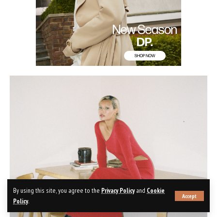
By using this site, you agree to the
Privacy Policy
and
Cookie
Accept
Policy
.