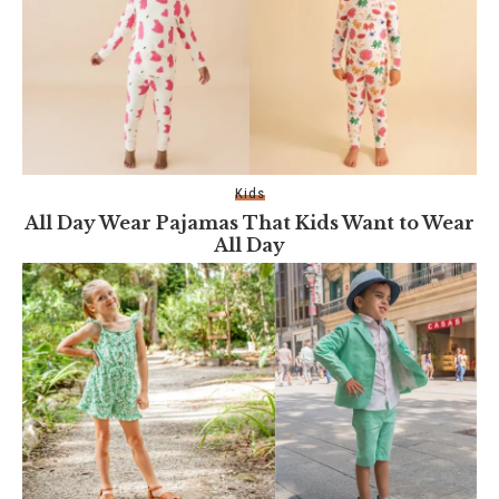
Kids
All Day Wear Pajamas That Kids Want to Wear
All Day