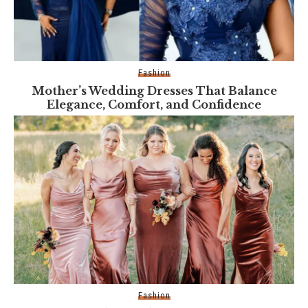
Fashion
Mother’s Wedding Dresses That Balance
Elegance, Comfort, and Confidence
Fashion