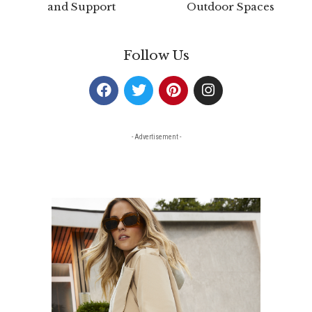
and Support
Outdoor Spaces
Follow Us
- Advertisement -