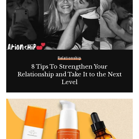
Relationship
8 Tips To Strengthen Your
Relationship and Take It to the Next
Level