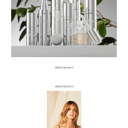
- Advertisement -
- Advertisement -