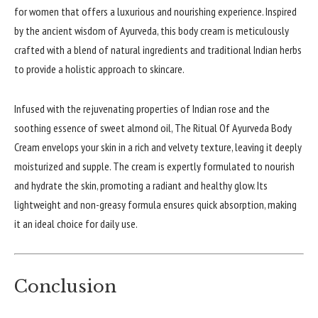
for women that offers a luxurious and nourishing experience. Inspired
by the ancient wisdom of Ayurveda, this body cream is meticulously
crafted with a blend of natural ingredients and traditional Indian herbs
to provide a holistic approach to skincare.
Infused with the rejuvenating properties of Indian rose and the
soothing essence of sweet almond oil, The Ritual Of Ayurveda Body
Cream envelops your skin in a rich and velvety texture, leaving it deeply
moisturized and supple. The cream is expertly formulated to nourish
and hydrate the skin, promoting a radiant and healthy glow. Its
lightweight and non-greasy formula ensures quick absorption, making
it an ideal choice for daily use.
Conclusion