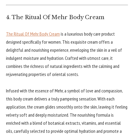
4. The Ritual Of Mehr Body Cream
The Ritual Of Mehr Body Cream
is a luxurious body care product
designed specifically for women. This exquisite cream offers a
delightful and nourishing experience, enveloping the skin in a veil of
indulgent moisture and hydration. Crafted with utmost care, it
combines the richness of natural ingredients with the calming and
rejuvenating properties of oriental scents.
Infused with the essence of Mehr, a symbol of love and compassion,
this body cream delivers a truly pampering sensation. With each
application, the cream glides smoothly onto the skin, leaving it feeling
velvety soft and deeply moisturized. The nourishing formula is
enriched with a blend of botanical extracts, vitamins, and essential
oils, carefully selected to provide optimal hydration and promote a