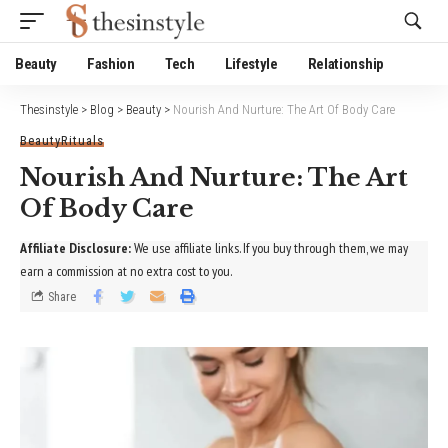
Website Publisher!
Beauty
Fashion
Tech
Lifestyle
Relationship
Thesinstyle
>
Blog
>
Beauty
>
Nourish And Nurture: The Art Of Body Care
Beauty
Rituals
Nourish And Nurture: The Art
Of Body Care
Affiliate Disclosure:
We use affiliate links. If you buy through them, we may
earn a commission at no extra cost to you.
Share