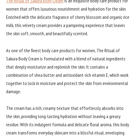
The Ritual of Sakura Body Cream
is an exquisite body care product for
women that offers luxurious nourishment and hydration for the skin.
Enriched with the delicate fragrance of cherry blossom and organic rice
milk, this velvety cream provides a pampering experience that leaves
the skin soft, smooth, and beautifully scented.
As one of the finest body care products for women, The Ritual of
Sakura Body Cream is formulated with a blend of natural ingredients
that deeply moisturize and replenish the skin. It contains a
combination of shea butter and antioxidant-rich vitamin E, which work
together to lock in moisture and protect the skin from environmental
damage.
The cream has a rich, creamy texture that effortlessly absorbs into
the skin, providing long-lasting hydration without leaving a greasy
residue. With its indulgent formula and delicate floral aroma, this body
cream transforms everyday skincare into a blissful ritual, enveloping