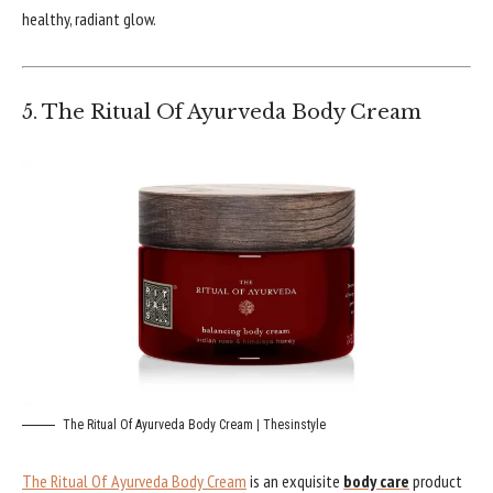
healthy, radiant glow.
5. The Ritual Of Ayurveda Body Cream
The Ritual Of Ayurveda Body Cream | Thesinstyle
The Ritual Of Ayurveda Body Cream
is an exquisite
body care
product