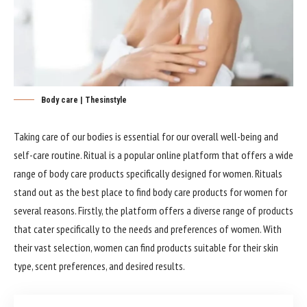
Body care | Thesinstyle
Taking care of our bodies is essential for our overall well-being and
self-care routine. Ritual is a popular online platform that offers a wide
range of body care products specifically designed for women. Rituals
stand out as the best place to find body care products for women for
several reasons. Firstly, the platform offers a diverse range of products
that cater specifically to the needs and preferences of women. With
their vast selection, women can find products suitable for their skin
type, scent preferences, and desired results.