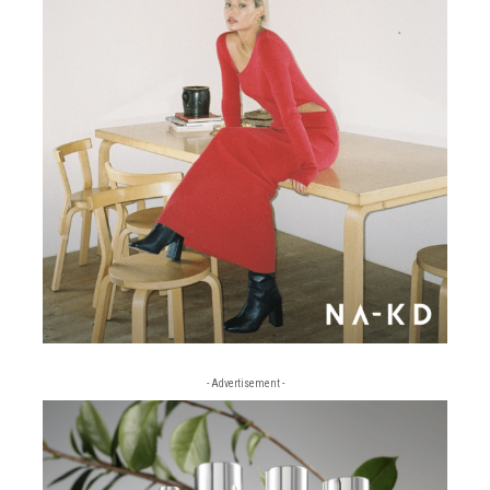
- Advertisement -