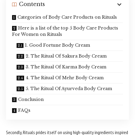
Contents
Categories of Body Care Products on Rituals
Here is a list of the top 5 Body Care Products
For Women on Rituals
1. Good Fortune Body Cream
2. The Ritual Of Sakura Body Cream
3. The Ritual Of Karma Body Cream
4. The Ritual Of Mehr Body Cream
5. The Ritual Of Ayurveda Body Cream
Conclusion
FAQs
Secondly, Rituals prides itself on using high-quality ingredients inspired