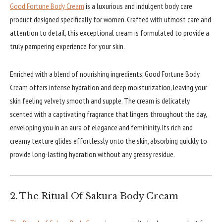
Good Fortune Body Cream
is a luxurious and indulgent body care
product designed specifically for women. Crafted with utmost care and
attention to detail, this exceptional cream is formulated to provide a
truly pampering experience for your skin.
Enriched with a blend of nourishing ingredients, Good Fortune Body
Cream offers intense hydration and deep moisturization, leaving your
skin feeling velvety smooth and supple. The cream is delicately
scented with a captivating fragrance that lingers throughout the day,
enveloping you in an aura of elegance and femininity. Its rich and
creamy texture glides effortlessly onto the skin, absorbing quickly to
provide long-lasting hydration without any greasy residue.
2. The Ritual Of Sakura Body Cream