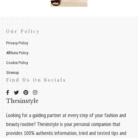
Our Policy
Privacy Policy
Affiliate Policy
Cookie Policy
Sitemap
Find Us On Socials
Thesinstyle
Looking for a guiding partner at every step of your fashion and
beauty routine? Thesinstyle is your personal companion that
provides 100% authentic information, tried and tested tips and