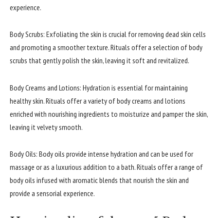
experience.
Body Scrubs: Exfoliating the skin is crucial for removing dead skin cells
and promoting a smoother texture. Rituals offer a selection of body
scrubs that gently polish the skin, leaving it soft and revitalized.
Body Creams and Lotions: Hydration is essential for maintaining
healthy skin. Rituals offer a variety of body creams and lotions
enriched with nourishing ingredients to moisturize and pamper the skin,
leaving it velvety smooth.
Body Oils: Body oils provide intense hydration and can be used for
massage or as a luxurious addition to a bath. Rituals offer a range of
body oils infused with aromatic blends that nourish the skin and
provide a sensorial experience.