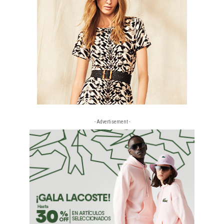
- Advertisement -