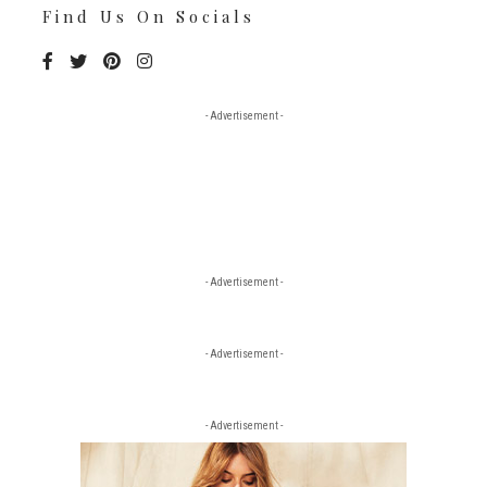
Find Us On Socials
- Advertisement -
- Advertisement -
- Advertisement -
- Advertisement -