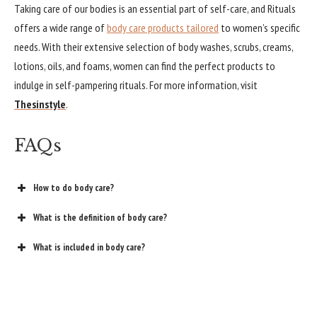
Taking care of our bodies is an essential part of self-care, and Rituals
offers a wide range of
body care products tailored
to women’s specific
needs. With their extensive selection of body washes, scrubs, creams,
lotions, oils, and foams, women can find the perfect products to
indulge in self-pampering rituals. For more information, visit
Thesinstyle
.
FAQs
How to do body care?
What is the definition of body care?
What is included in body care?