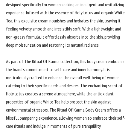
designed specifically for women seeking an indulgent and revitalizing
experience. Infused with the essence of Holy Lotus and organic White
Tea, this exquisite cream nourishes and hydrates the skin, leaving it
feeling velvety smooth and irresistibly soft. With a lightweight and
non-greasy formula, it effortlessly absorbs into the skin, providing
deep moisturization and restoring its natural radiance.
As part of The Ritual Of Karma collection, this body cream embodies
the brand’s commitment to self-care and inner harmony. It is
meticulously crafted to enhance the overall well-being of women,
catering to their specific needs and desires. The enchanting scent of
Holy Lotus creates a serene atmosphere, while the antioxidant
properties of organic White Tea help protect the skin against
environmental stressors. The Ritual Of Karma Body Cream offers a
blissful pampering experience, allowing women to embrace their self-
care rituals and indulge in moments of pure tranquillity.