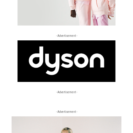
- Advertisement -
- Advertisement -
- Advertisement -