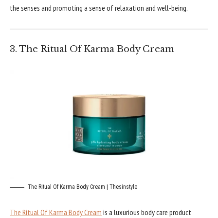
the senses and promoting a sense of relaxation and well-being.
3. The Ritual Of Karma Body Cream
The Ritual Of Karma Body Cream | Thesinstyle
The Ritual Of Karma Body Cream
is a luxurious body care product