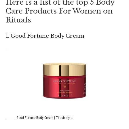
Here is a list of the top 5 Body
Care Products For Women on
Rituals
1. Good Fortune Body Cream
Good Fortune Body Cream | Thesinstyle