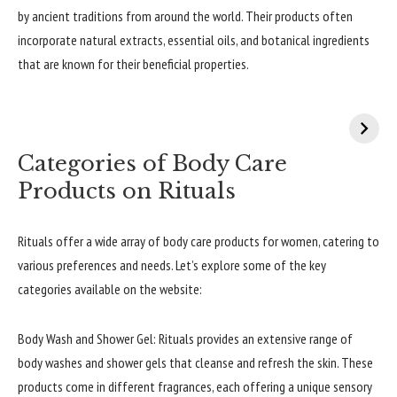
by ancient traditions from around the world. Their products often
incorporate natural extracts, essential oils, and botanical ingredients
that are known for their beneficial properties.
Categories of Body Care
Products on Rituals
Rituals offer a wide array of body care products for women, catering to
various preferences and needs. Let’s explore some of the key
categories available on the website:
Body Wash and Shower Gel: Rituals provides an extensive range of
body washes and shower gels that cleanse and refresh the skin. These
products come in different fragrances, each offering a unique sensory