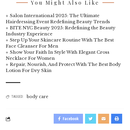
You Might Also Like
Salon International 2025: The Ultimate
Hairdressing Event Redefining Beauty Trends
BITE NYC Beauty 2025: Redefining the Beauty
Industry Experience
Step Up Your Skincare Routine With The Best
Face Cleanser For Men
Show Your Faith In Style With Elegant Cross
Necklace For Women
Repair, Nourish, And Protect With The Best Body
Lotion For Dry Skin
body care
TAGGED:
Facebook