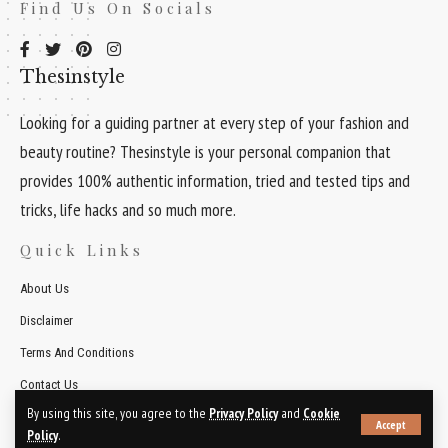
Find Us On Socials
Thesinstyle
Looking for a guiding partner at every step of your fashion and
beauty routine? Thesinstyle is your personal companion that
provides 100% authentic information, tried and tested tips and
tricks, life hacks and so much more.
Quick Links
About Us
Disclaimer
Terms And Conditions
Contact Us
By using this site, you agree to the
Privacy Policy
and
Cookie
Accept
© 2026 Thesinstyle. All Rights Reserved.
Policy
.