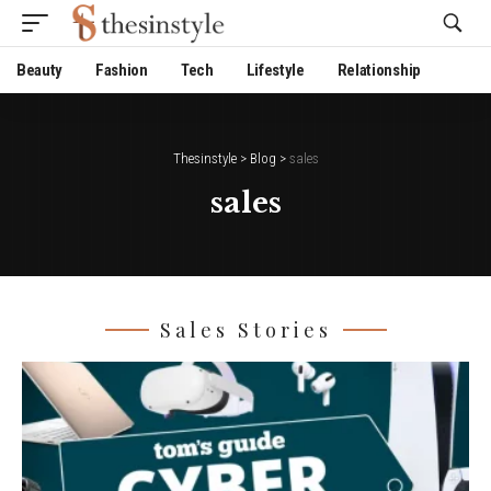
Website Publisher!
Beauty
Fashion
Tech
Lifestyle
Relationship
Thesinstyle
>
Blog
>
sales
sales
Sales Stories