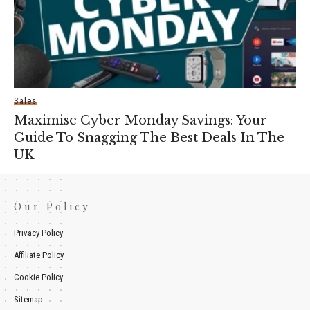
Sales
Maximise Cyber Monday Savings: Your
Guide To Snagging The Best Deals In The
UK
Our Policy
Privacy Policy
Affiliate Policy
Cookie Policy
Sitemap