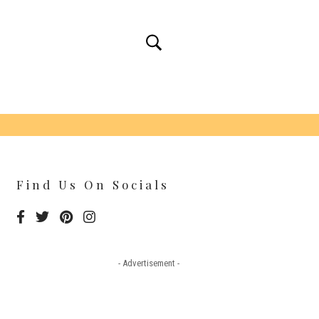
Find Us On Socials
- Advertisement -