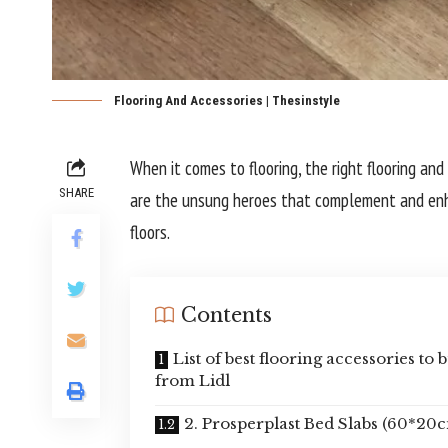
Flooring And Accessories | Thesinstyle
When it comes to flooring, the right flooring and
SHARE
are the unsung heroes that complement and enhan
floors.
Contents
List of best flooring accessories to 
from Lidl
2. Prosperplast Bed Slabs (60*20