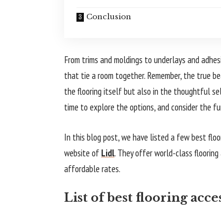
Conclusion
From trims and moldings to underlays and adhes
that tie a room together. Remember, the true bea
the flooring itself but also in the thoughtful se
time to explore the options, and consider the fu
In this blog post, we have listed a few best flo
website of
Lidl
. They offer world-class flooring
affordable rates.
List of best flooring acc