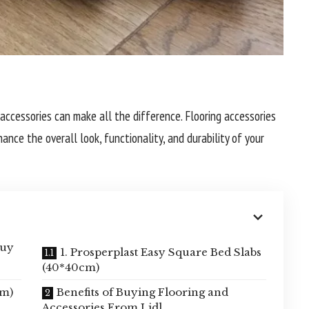
 accessories can make all the difference. Flooring accessories
ce the overall look, functionality, and durability of your
buy
1. Prosperplast Easy Square Bed Slabs
(40*40cm)
cm)
Benefits of Buying Flooring and
Accessories From Lidl