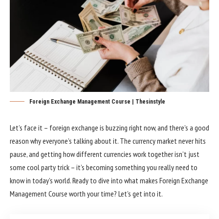
Foreign Exchange Management Course | Thesinstyle
Let’s face it – foreign exchange is buzzing right now, and there’s a good
reason why everyone’s talking about it. The currency market never hits
pause, and getting how different currencies work together isn’t just
some cool party trick – it’s becoming something you really need to
know in today’s world. Ready to dive into what makes Foreign Exchange
Management Course worth your time? Let’s get into it.