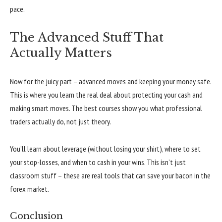
pace.
The Advanced Stuff That
Actually Matters
Now for the juicy part – advanced moves and keeping your money safe.
This is where you learn the real deal about protecting your cash and
making smart moves. The best courses show you what professional
traders actually do, not just theory.
You’ll learn about leverage (without losing your shirt), where to set
your stop-losses, and when to cash in your wins. This isn’t just
classroom stuff – these are real tools that can save your bacon in the
forex market.
Conclusion