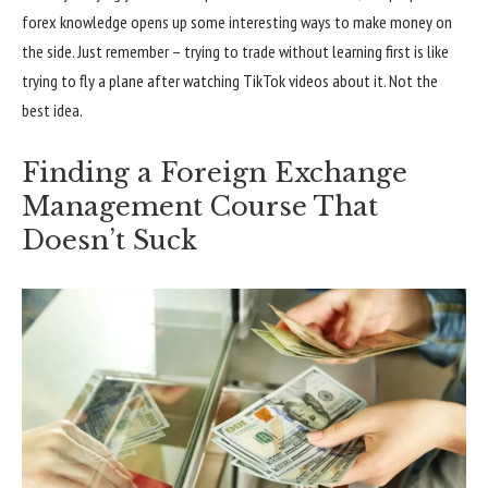
forex knowledge opens up some interesting ways to make money on
the side. Just remember – trying to trade without learning first is like
trying to fly a plane after watching TikTok videos about it. Not the
best idea.
Finding a Foreign Exchange
Management Course That
Doesn’t Suck