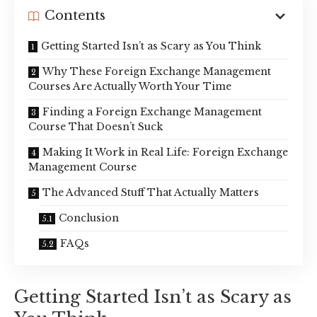
Contents
Getting Started Isn’t as Scary as You Think
Why These Foreign Exchange Management
Courses Are Actually Worth Your Time
Finding a Foreign Exchange Management
Course That Doesn’t Suck
Making It Work in Real Life: Foreign Exchange
Management Course
The Advanced Stuff That Actually Matters
Conclusion
FAQs
Getting Started Isn’t as Scary as