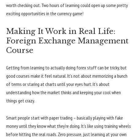
worth checking out. Two hours of learning could open up some pretty
exciting opportunities in the currency game!
Making It Work in Real Life:
Foreign Exchange Management
Course
Getting from learning to actually doing forex stuff can be tricky, but
good courses make it feel natural. It’s not about memorizing a bunch
of terms or staring at charts until your eyes hurt. It’s about
understanding how the market thinks and keeping your cool when
things get crazy.
Smart people start with paper trading – basically playing with fake
money until they know what they’re doing. It’s like using training wheels
before hitting the real roads. Zero pressure, just learning at your own