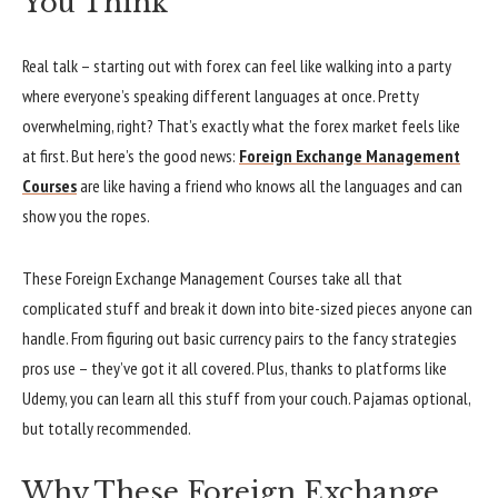
You Think
Real talk – starting out with forex can feel like walking into a party
where everyone’s speaking different languages at once. Pretty
overwhelming, right? That’s exactly what the forex market feels like
at first. But here’s the good news:
Foreign Exchange Management
Courses
are like having a friend who knows all the languages and can
show you the ropes.
These Foreign Exchange Management Courses take all that
complicated stuff and break it down into bite-sized pieces anyone can
handle. From figuring out basic currency pairs to the fancy strategies
pros use – they’ve got it all covered. Plus, thanks to platforms like
Udemy, you can learn all this stuff from your couch. Pajamas optional,
but totally recommended.
Why These Foreign Exchange