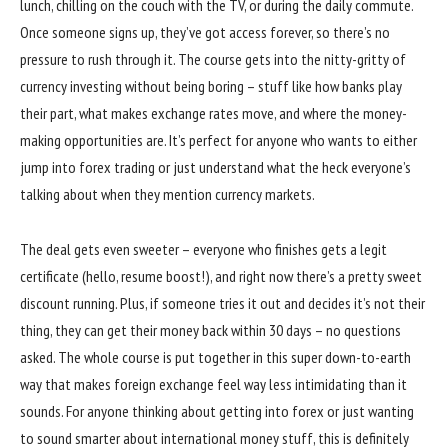
lunch, chilling on the couch with the TV, or during the daily commute.
Once someone signs up, they’ve got access forever, so there’s no
pressure to rush through it. The course gets into the nitty-gritty of
currency investing without being boring – stuff like how banks play
their part, what makes exchange rates move, and where the money-
making opportunities are. It’s perfect for anyone who wants to either
jump into forex trading or just understand what the heck everyone’s
talking about when they mention currency markets.
The deal gets even sweeter – everyone who finishes gets a legit
certificate (hello, resume boost!), and right now there’s a pretty sweet
discount running. Plus, if someone tries it out and decides it’s not their
thing, they can get their money back within 30 days – no questions
asked. The whole course is put together in this super down-to-earth
way that makes foreign exchange feel way less intimidating than it
sounds. For anyone thinking about getting into forex or just wanting
to sound smarter about international money stuff, this is definitely