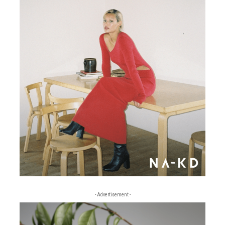
- Advertisement -