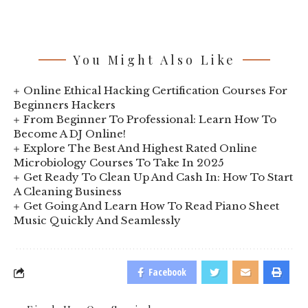
You Might Also Like
Online Ethical Hacking Certification Courses For
Beginners Hackers
From Beginner To Professional: Learn How To
Become A DJ Online!
Explore The Best And Highest Rated Online
Microbiology Courses To Take In 2025
Get Ready To Clean Up And Cash In: How To Start
A Cleaning Business
Get Going And Learn How To Read Piano Sheet
Music Quickly And Seamlessly
Facebook