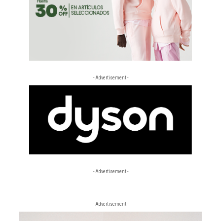
- Advertisement -
- Advertisement -
- Advertisement -