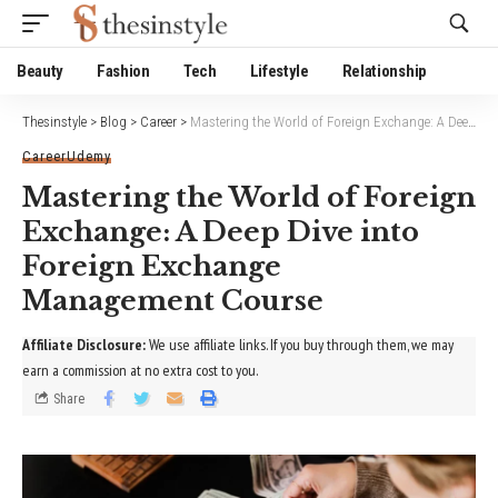
Website Publisher!
Beauty
Fashion
Tech
Lifestyle
Relationship
Thesinstyle
>
Blog
>
Career
>
Mastering the World of Foreign Exchange: A Deep Dive into Foreign Exchange Management Course
Career
Udemy
Mastering the World of Foreign
Exchange: A Deep Dive into
Foreign Exchange
Management Course
Affiliate Disclosure:
We use affiliate links. If you buy through them, we may
earn a commission at no extra cost to you.
Share