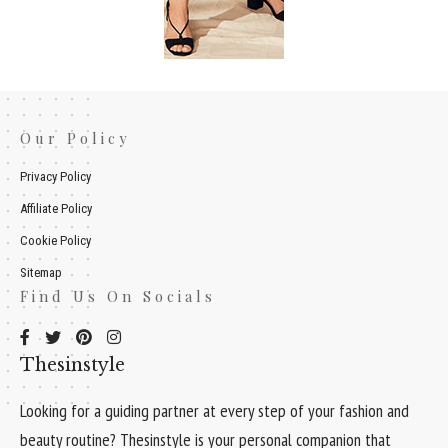
Our Policy
Privacy Policy
Affiliate Policy
Cookie Policy
Sitemap
Find Us On Socials
Thesinstyle
Looking for a guiding partner at every step of your fashion and
beauty routine? Thesinstyle is your personal companion that