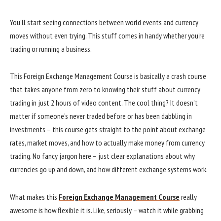
You’ll start seeing connections between world events and currency
moves without even trying. This stuff comes in handy whether you’re
trading or running a business.
This Foreign Exchange Management Course is basically a crash course
that takes anyone from zero to knowing their stuff about currency
trading in just 2 hours of video content. The cool thing? It doesn’t
matter if someone’s never traded before or has been dabbling in
investments – this course gets straight to the point about exchange
rates, market moves, and how to actually make money from currency
trading. No fancy jargon here – just clear explanations about why
currencies go up and down, and how different exchange systems work.
What makes this
Foreign Exchange Management Course
really
awesome is how flexible it is. Like, seriously – watch it while grabbing