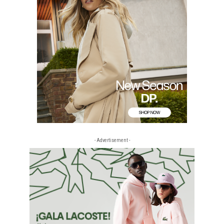
- Advertisement -