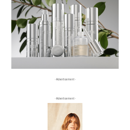
- Advertisement -
- Advertisement -