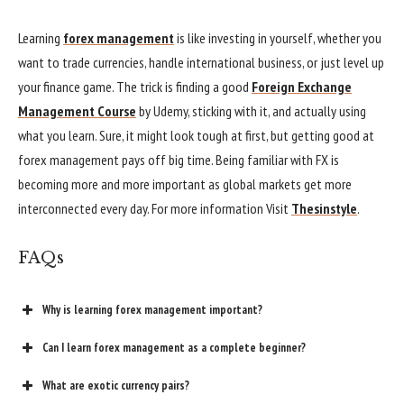
Learning
forex management
is like investing in yourself, whether you
want to trade currencies, handle international business, or just level up
your finance game. The trick is finding a good
Foreign Exchange
Management Course
by Udemy, sticking with it, and actually using
what you learn. Sure, it might look tough at first, but getting good at
forex management pays off big time. Being familiar with FX is
becoming more and more important as global markets get more
interconnected every day. For more information Visit
Thesinstyle
.
FAQs
Why is learning forex management important?
Can I learn forex management as a complete beginner?
What are exotic currency pairs?