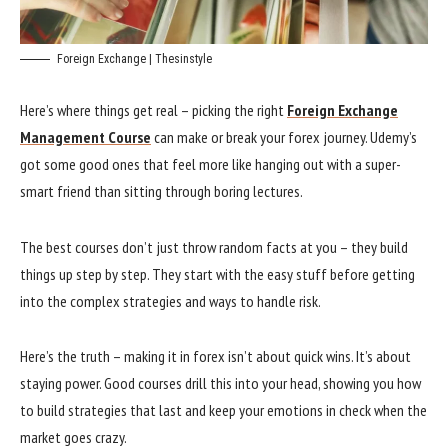
Foreign Exchange | Thesinstyle
Here’s where things get real – picking the right
Foreign Exchange
Management Course
can make or break your forex journey. Udemy’s
got some good ones that feel more like hanging out with a super-
smart friend than sitting through boring lectures.
The best courses don’t just throw random facts at you – they build
things up step by step. They start with the easy stuff before getting
into the complex strategies and ways to handle risk.
Here’s the truth – making it in forex isn’t about quick wins. It’s about
staying power. Good courses drill this into your head, showing you how
to build strategies that last and keep your emotions in check when the
market goes crazy.