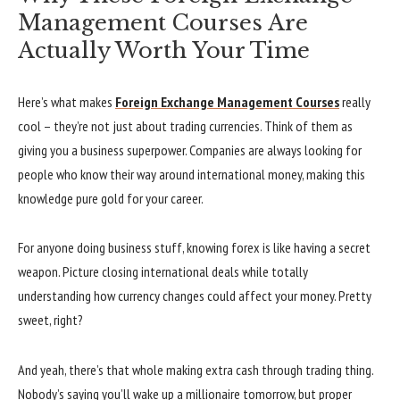
Management Courses Are
Actually Worth Your Time
Here’s what makes
Foreign Exchange Management Courses
really
cool – they’re not just about trading currencies. Think of them as
giving you a business superpower. Companies are always looking for
people who know their way around international money, making this
knowledge pure gold for your career.
For anyone doing business stuff, knowing forex is like having a secret
weapon. Picture closing international deals while totally
understanding how currency changes could affect your money. Pretty
sweet, right?
And yeah, there’s that whole making extra cash through trading thing.
Nobody’s saying you’ll wake up a millionaire tomorrow, but proper