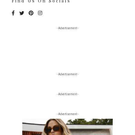
Find Us On Socials
- Advertisement -
- Advertisement -
- Advertisement -
- Advertisement -