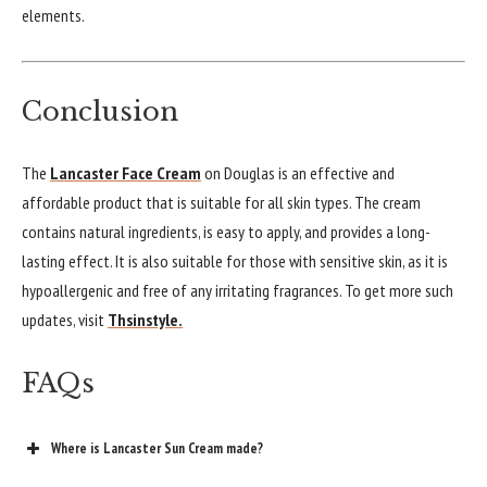
elements.
Conclusion
The
Lancaster Face Cream
on Douglas is an effective and
affordable product that is suitable for all skin types. The cream
contains natural ingredients, is easy to apply, and provides a long-
lasting effect. It is also suitable for those with sensitive skin, as it is
hypoallergenic and free of any irritating fragrances. To get more such
updates, visit
Thsinstyle.
FAQs
Where is Lancaster Sun Cream made?