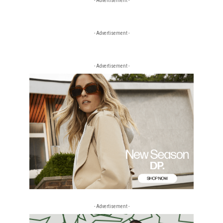
- Advertisement -
- Advertisement -
- Advertisement -
- Advertisement -