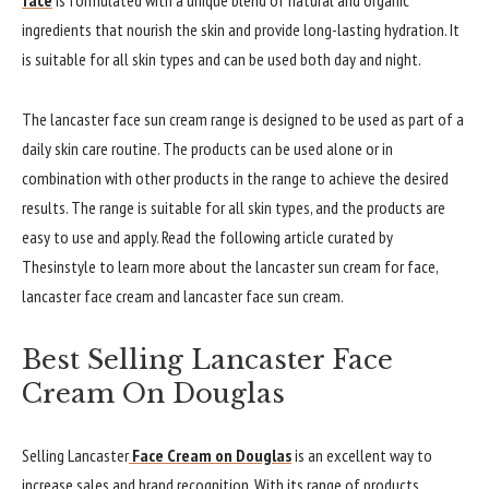
ingredients that nourish the skin and provide long-lasting hydration. It
is suitable for all skin types and can be used both day and night.
The lancaster face sun cream range is designed to be used as part of a
daily skin care routine. The products can be used alone or in
combination with other products in the range to achieve the desired
results. The range is suitable for all skin types, and the products are
easy to use and apply. Read the following article curated by
Thesinstyle to learn more about the lancaster sun cream for face,
lancaster face cream and lancaster face sun cream.
Best Selling Lancaster Face
Cream On Douglas
Selling Lancaster
Face Cream on Douglas
is an excellent way to
increase sales and brand recognition. With its range of products,