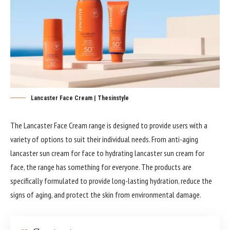
Lancaster Face Cream | Thesinstyle
The Lancaster Face Cream range is designed to provide users with a
variety of options to suit their individual needs. From anti-aging
lancaster sun cream for face to hydrating lancaster sun cream for
face, the range has something for everyone. The products are
specifically formulated to provide long-lasting hydration, reduce the
signs of aging, and protect the skin from environmental damage.