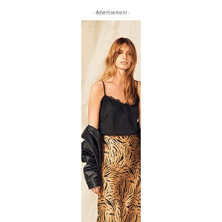
- Advertisement -