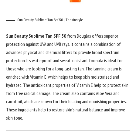
Sun Beauty Sublime Tan Spf 50 | Thesinstyle
Sun Beauty Sublime Tan SPF 50
from Douglas offers superior
protection against UVA and UVB rays. It contains a combination of
advanced physical and chemical filters to provide broad spectrum
protection. Its waterproof and sweat-resistant formula is ideal for
those who are looking for a long-lasting tan. The tanning cream is
enriched with Vitamin E, which helps to keep skin moisturized and
hydrated. The antioxidant properties of Vitamin E help to protect skin
from free radical damage. The cream also contains Aloe Vera and
carrot oil, which are known for their healing and nourishing properties.
These ingredients help to restore skin’s natural balance and improve
skin tone.