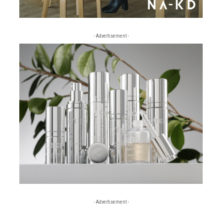
- Advertisement -
- Advertisement -