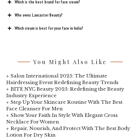
Which is the best brand for face cream?
Who owns Lancaster Beauty?
Which cream is best for your face in India?
You Might Also Like
Salon International 2025: The Ultimate
Hairdressing Event Redefining Beauty Trends
BITE NYC Beauty 2025: Redefining the Beauty
Industry Experience
Step Up Your Skincare Routine With The Best
Face Cleanser For Men
Show Your Faith In Style With Elegant Cross
Necklace For Women
Repair, Nourish, And Protect With The Best Body
Lotion For Dry Skin