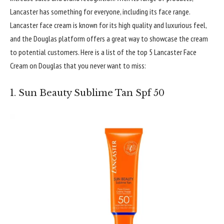
Lancaster has something for everyone, including its face range.
Lancaster face cream is known for its high quality and luxurious feel,
and the Douglas platform offers a great way to showcase the cream
to potential customers. Here is a list of the top 5 Lancaster Face
Cream on Douglas that you never want to miss:
1. Sun Beauty Sublime Tan Spf 50