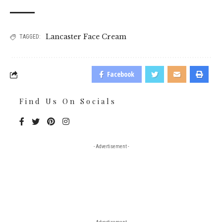
Lancaster Face Cream
TAGGED:
Facebook
Find Us On Socials
- Advertisement -