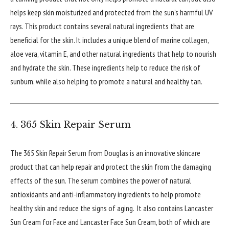
helps keep skin moisturized and protected from the sun’s harmful UV
rays. This product contains several natural ingredients that are
beneficial for the skin. It includes a unique blend of marine collagen,
aloe vera, vitamin E, and other natural ingredients that help to nourish
and hydrate the skin. These ingredients help to reduce the risk of
sunburn, while also helping to promote a natural and healthy tan.
4. 365 Skin Repair Serum
The 365 Skin Repair Serum from Douglas is an innovative skincare
product that can help repair and protect the skin from the damaging
effects of the sun. The serum combines the power of natural
antioxidants and anti-inflammatory ingredients to help promote
healthy skin and reduce the signs of aging. It also contains Lancaster
Sun Cream for Face and Lancaster Face Sun Cream, both of which are