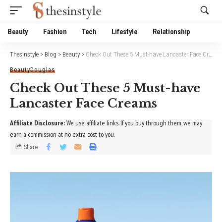
Website Publisher!
Beauty
Fashion
Tech
Lifestyle
Relationship
Thesinstyle
>
Blog
>
Beauty
>
Check Out These 5 Must-have Lancaster Face Creams
Beauty
Douglas
Check Out These 5 Must-have
Lancaster Face Creams
Affiliate Disclosure:
We use affiliate links. If you buy through them, we may
earn a commission at no extra cost to you.
Share