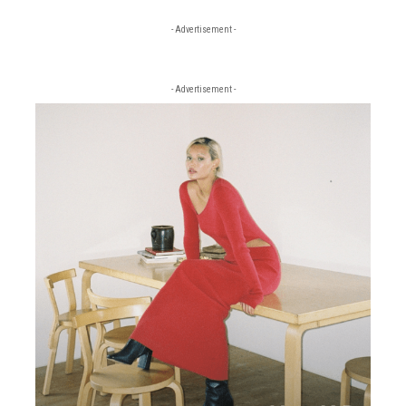
- Advertisement -
- Advertisement -