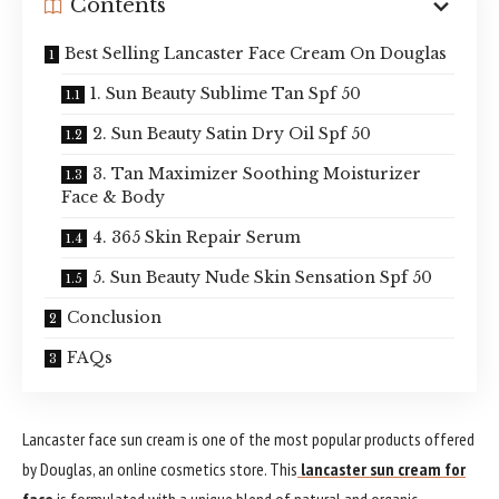
Contents
Best Selling Lancaster Face Cream On Douglas
1. Sun Beauty Sublime Tan Spf 50
2. Sun Beauty Satin Dry Oil Spf 50
3. Tan Maximizer Soothing Moisturizer
Face & Body
4. 365 Skin Repair Serum
5. Sun Beauty Nude Skin Sensation Spf 50
Conclusion
FAQs
Lancaster face sun cream is one of the most popular products offered
by Douglas, an online cosmetics store. This
lancaster sun cream for
face
is formulated with a unique blend of natural and organic