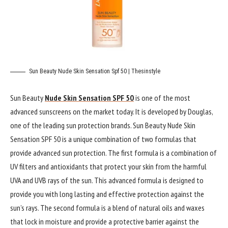
Sun Beauty Nude Skin Sensation Spf 50 | Thesinstyle
Sun Beauty
Nude Skin Sensation SPF 50
is one of the most
advanced sunscreens on the market today. It is developed by Douglas,
one of the leading sun protection brands. Sun Beauty Nude Skin
Sensation SPF 50 is a unique combination of two formulas that
provide advanced sun protection. The first formula is a combination of
UV filters and antioxidants that protect your skin from the harmful
UVA and UVB rays of the sun. This advanced formula is designed to
provide you with long lasting and effective protection against the
sun’s rays. The second formula is a blend of natural oils and waxes
that lock in moisture and provide a protective barrier against the