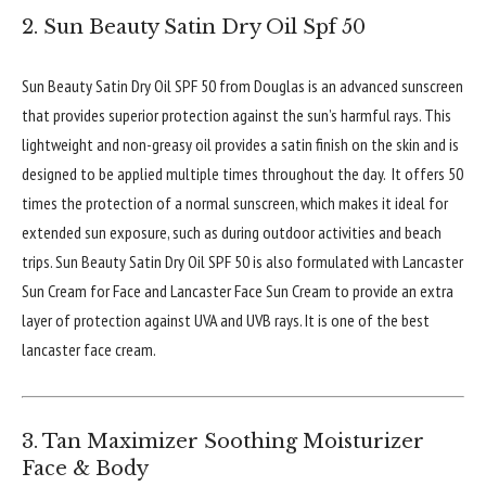
2. Sun Beauty Satin Dry Oil Spf 50
Sun Beauty Satin Dry Oil SPF 50 from Douglas is an advanced sunscreen
that provides superior protection against the sun’s harmful rays. This
lightweight and non-greasy oil provides a satin finish on the skin and is
designed to be applied multiple times throughout the day. It offers 50
times the protection of a normal sunscreen, which makes it ideal for
extended sun exposure, such as during outdoor activities and beach
trips. Sun Beauty Satin Dry Oil SPF 50 is also formulated with Lancaster
Sun Cream for Face and Lancaster Face Sun Cream to provide an extra
layer of protection against UVA and UVB rays. It is one of the best
lancaster face cream.
3. Tan Maximizer Soothing Moisturizer
Face & Body