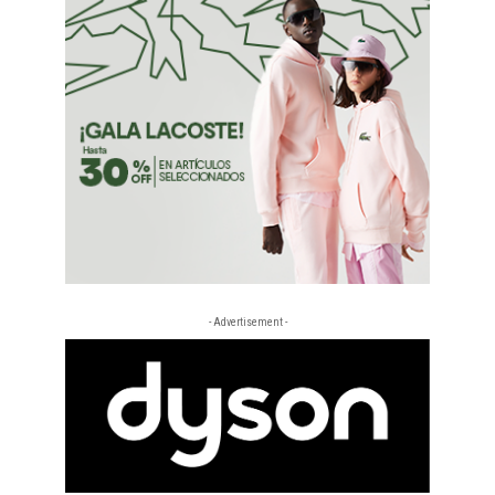
- Advertisement -