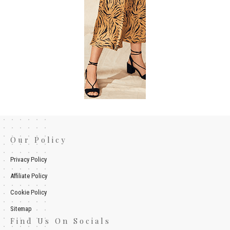
Our Policy
Privacy Policy
Affiliate Policy
Cookie Policy
Sitemap
Find Us On Socials