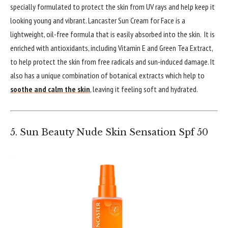
specially formulated to protect the skin from UV rays and help keep it
looking young and vibrant. Lancaster Sun Cream for Face is a
lightweight, oil-free formula that is easily absorbed into the skin. It is
enriched with antioxidants, including Vitamin E and Green Tea Extract,
to help protect the skin from free radicals and sun-induced damage. It
also has a unique combination of botanical extracts which help to
soothe and calm the skin
, leaving it feeling soft and hydrated.
5. Sun Beauty Nude Skin Sensation Spf 50