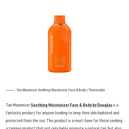
Tan Maximizer Soothing Moisturizer Face & Body | Thesinstyle
Tan Maximizer
Soothing Moisturizer Face & Body by Douglas
is a
fantastic product for anyone looking to keep their skin hydrated and
protected from the sun. This product is a must-have for those seeking
a tanning product that not only helps promote a natural tan, but also