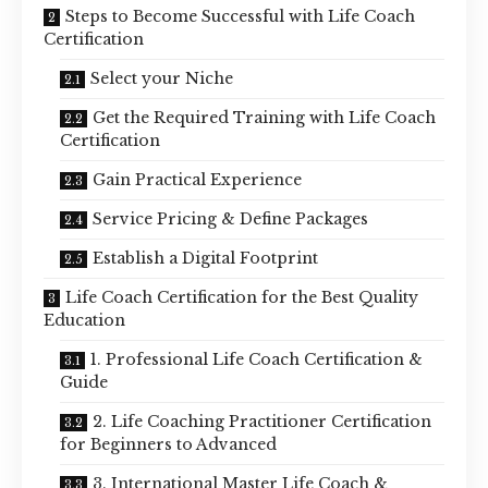
Steps to Become Successful with Life Coach
Certification
Select your Niche
Get the Required Training with Life Coach
Certification
Gain Practical Experience
Service Pricing & Define Packages
Establish a Digital Footprint
Life Coach Certification for the Best Quality
Education
1. Professional Life Coach Certification &
Guide
2. Life Coaching Practitioner Certification
for Beginners to Advanced
3. International Master Life Coach &