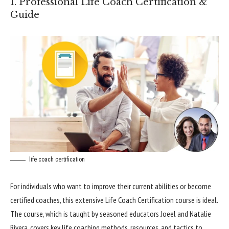
1. Professional Life Coach Certification &
Guide
life coach certification
For individuals who want to improve their current abilities or become
certified coaches, this extensive Life Coach Certification course is ideal.
The course, which is taught by seasoned educators Joeel and Natalie
Rivera, covers key life coaching methods, resources, and tactics to