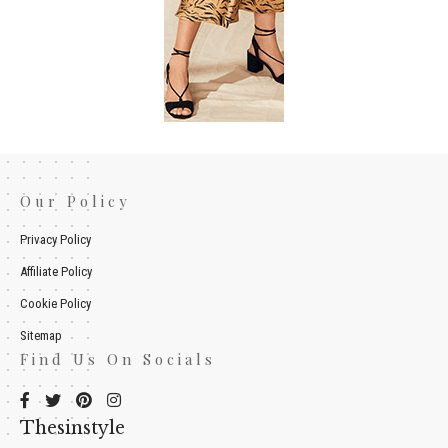
Our Policy
Privacy Policy
Affiliate Policy
Cookie Policy
Sitemap
Find Us On Socials
Thesinstyle