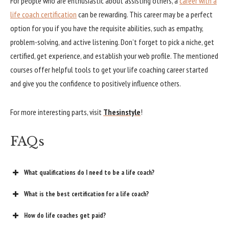
For people who are enthusiastic about assisting others, a
career with a
life coach certification
can be rewarding. This career may be a perfect
option for you if you have the requisite abilities, such as empathy,
problem-solving, and active listening. Don’t forget to pick a niche, get
certified, get experience, and establish your web profile. The mentioned
courses offer helpful tools to get your life coaching career started
and give you the confidence to positively influence others.
For more interesting parts, visit
Thesinstyle
!
FAQs
What qualifications do I need to be a life coach?
What is the best certification for a life coach?
How do life coaches get paid?