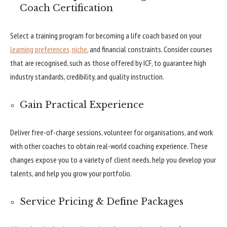
Coach Certification
Select a training program for becoming a life coach based on your
learning preferences, niche
, and financial constraints. Consider courses
that are recognised, such as those offered by ICF, to guarantee high
industry standards, credibility, and quality instruction.
Gain Practical Experience
Deliver free-of-charge sessions, volunteer for organisations, and work
with other coaches to obtain real-world coaching experience. These
changes expose you to a variety of client needs, help you develop your
talents, and help you grow your portfolio.
Service Pricing & Define Packages