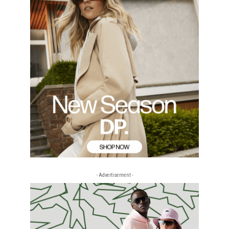
- Advertisement -