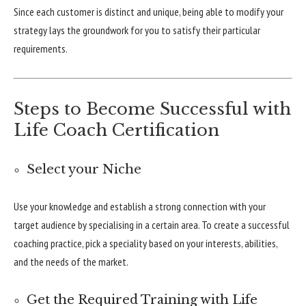
Since each customer is distinct and unique, being able to modify your
strategy lays the groundwork for you to satisfy their particular
requirements.
Steps to Become Successful with
Life Coach Certification
Select your Niche
Use your knowledge and establish a strong connection with your
target audience by specialising in a certain area. To create a successful
coaching practice, pick a speciality based on your interests, abilities,
and the needs of the market.
Get the Required Training with Life