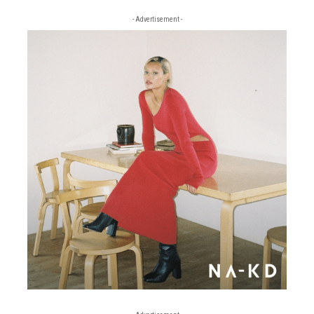
- Advertisement -