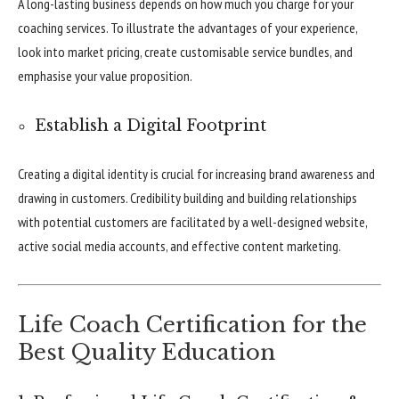
A long-lasting business depends on how much you charge for your
coaching services. To illustrate the advantages of your experience,
look into market pricing, create customisable service bundles, and
emphasise your value proposition.
Establish a Digital Footprint
Creating a digital identity is crucial for increasing brand awareness and
drawing in customers. Credibility building and building relationships
with potential customers are facilitated by a well-designed website,
active social media accounts, and effective content marketing.
Life Coach Certification for the
Best Quality Education