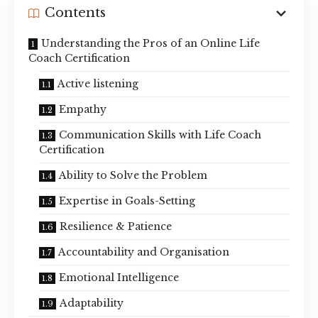
Contents
Understanding the Pros of an Online Life
Coach Certification
Active listening
Empathy
Communication Skills with Life Coach
Certification
Ability to Solve the Problem
Expertise in Goals-Setting
Resilience & Patience
Accountability and Organisation
Emotional Intelligence
Adaptability