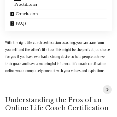
Practitioner
Conclusion
FAQs
With the right life coach certification coaching, you can transform
yourself and the other’s life too. This might be the perfect job choice
for you if you have ever had a strong desire to help people achieve
their goals and have a meaningful influence. Life coach certification
online would completely connect with your values and aspirations.
Understanding the Pros of an
Online Life Coach Certification