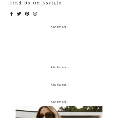
Find Us On Socials
- Advertisement -
- Advertisement -
- Advertisement -
- Advertisement -