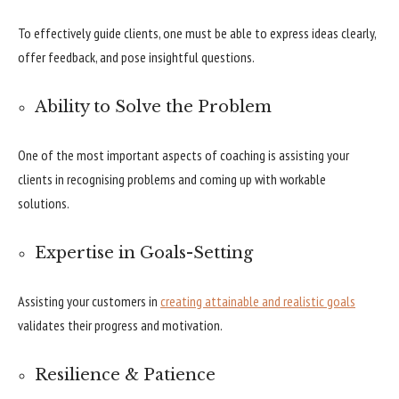
To effectively guide clients, one must be able to express ideas clearly,
offer feedback, and pose insightful questions.
Ability to Solve the Problem
One of the most important aspects of coaching is assisting your
clients in recognising problems and coming up with workable
solutions.
Expertise in Goals-Setting
Assisting your customers in
creating attainable and realistic goals
validates their progress and motivation.
Resilience & Patience