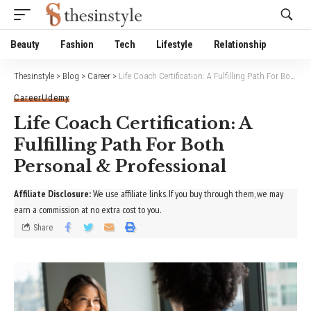
Website Publisher!
Beauty
Fashion
Tech
Lifestyle
Relationship
Thesinstyle
>
Blog
>
Career
>
Life Coach Certification: A Fulfilling Path For Both Personal & Professional
Career
Udemy
Life Coach Certification: A
Fulfilling Path For Both
Personal & Professional
Affiliate Disclosure:
We use affiliate links. If you buy through them, we may
earn a commission at no extra cost to you.
Share