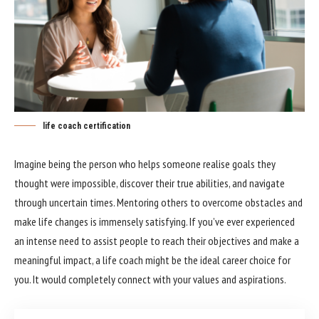
life coach certification
Imagine being the person who helps someone realise goals they
thought were impossible, discover their true abilities, and navigate
through uncertain times. Mentoring others to overcome obstacles and
make life changes is immensely satisfying. If you’ve ever experienced
an intense need to assist people to reach their objectives and make a
meaningful impact, a life coach might be the ideal career choice for
you. It would completely connect with your values and aspirations.