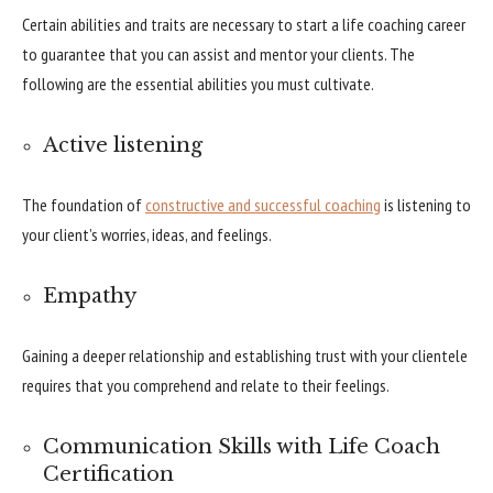
Certain abilities and traits are necessary to start a life coaching career
to guarantee that you can assist and mentor your clients. The
following are the essential abilities you must cultivate.
Active listening
The foundation of
constructive and successful coaching
is listening to
your client’s worries, ideas, and feelings.
Empathy
Gaining a deeper relationship and establishing trust with your clientele
requires that you comprehend and relate to their feelings.
Communication Skills with Life Coach
Certification