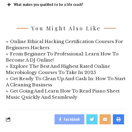
What makes you qualified to be a life coach?
You Might Also Like
Online Ethical Hacking Certification Courses For
Beginners Hackers
From Beginner To Professional: Learn How To
Become A DJ Online!
Explore The Best And Highest Rated Online
Microbiology Courses To Take In 2025
Get Ready To Clean Up And Cash In: How To Start
A Cleaning Business
Get Going And Learn How To Read Piano Sheet
Music Quickly And Seamlessly
Facebook