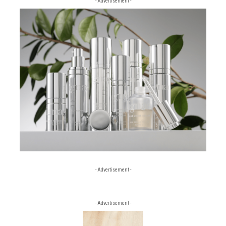
- Advertisement -
- Advertisement -
- Advertisement -