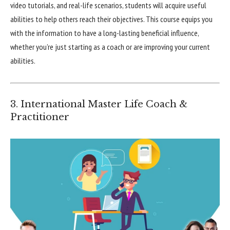
video tutorials, and real-life scenarios, students will acquire useful
abilities to help others reach their objectives. This course equips you
with the information to have a long-lasting beneficial influence,
whether you’re just starting as a coach or are improving your current
abilities.
3. International Master Life Coach &
Practitioner