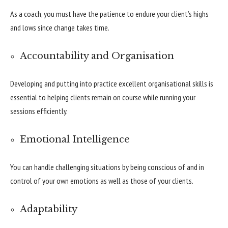
As a coach, you must have the patience to endure your client’s highs
and lows since change takes time.
Accountability and Organisation
Developing and putting into practice excellent organisational skills is
essential to helping clients remain on course while running your
sessions efficiently.
Emotional Intelligence
You can handle challenging situations by being conscious of and in
control of your own emotions as well as those of your clients.
Adaptability