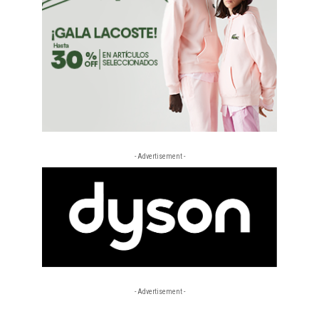
- Advertisement -
- Advertisement -