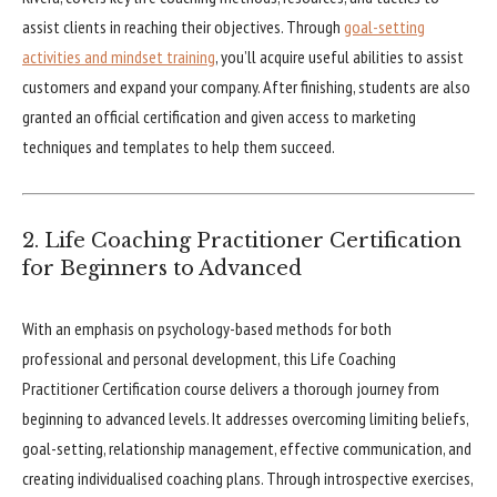
assist clients in reaching their objectives. Through
goal-setting
activities and mindset training
, you’ll acquire useful abilities to assist
customers and expand your company. After finishing, students are also
granted an official certification and given access to marketing
techniques and templates to help them succeed.
2. Life Coaching Practitioner Certification
for Beginners to Advanced
With an emphasis on psychology-based methods for both
professional and personal development, this Life Coaching
Practitioner Certification course delivers a thorough journey from
beginning to advanced levels. It addresses overcoming limiting beliefs,
goal-setting, relationship management, effective communication, and
creating individualised coaching plans. Through introspective exercises,