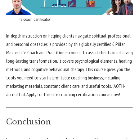
life coach certification
In-depth instruction on helping clients navigate spiritual, professional,
and personal obstacles is provided by this globally certified 6 Pillar
Master Life Coach and Practitioner course. To assist clients in achieving
long-lasting transformation, it covers psychological elements, healing
methods, and cognitive behavioural therapy. This course gives you the
tools you need to start a profitable coaching business, including
marketing materials, constant client care, and useful tools. IAOTH-
accredited. Apply for this Life coaching certification course now!
Conclusion