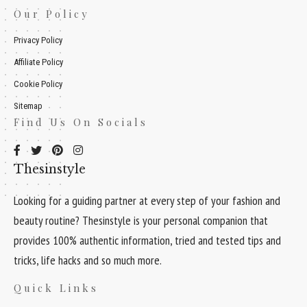
Our Policy
Privacy Policy
Affiliate Policy
Cookie Policy
Sitemap
Find Us On Socials
Thesinstyle
Looking for a guiding partner at every step of your fashion and
beauty routine? Thesinstyle is your personal companion that
provides 100% authentic information, tried and tested tips and
tricks, life hacks and so much more.
Quick Links