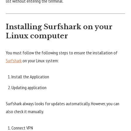
list without entering the terminal.
Installing Surfshark on your
Linux computer
You must follow the following steps to ensure the installation of
Surfshark
on your Linux system:
Install the Application
Updating application
Surfshark always looks for updates automatically. However, you can
also check it manually.
Connect VPN