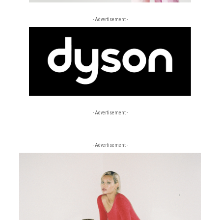
- Advertisement -
- Advertisement -
- Advertisement -