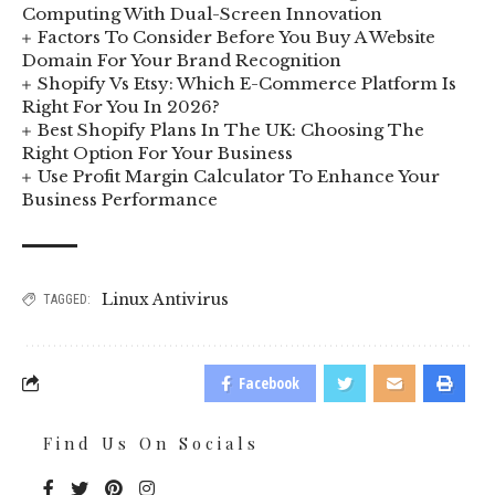
Computing With Dual-Screen Innovation
Factors To Consider Before You Buy A Website
Domain For Your Brand Recognition
Shopify Vs Etsy: Which E-Commerce Platform Is
Right For You In 2026?
Best Shopify Plans In The UK: Choosing The
Right Option For Your Business
Use Profit Margin Calculator To Enhance Your
Business Performance
Linux Antivirus
TAGGED:
Facebook
Find Us On Socials