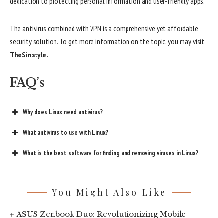
dedication to protecting personal information and user-friendly apps.
The antivirus combined with VPN is a comprehensive yet affordable
security solution. To get more information on the topic, you may visit
TheSinstyle.
FAQ’s
Why does Linux need antivirus?
What antivirus to use with Linux?
What is the best software for finding and removing viruses in Linux?
You Might Also Like
ASUS Zenbook Duo: Revolutionizing Mobile