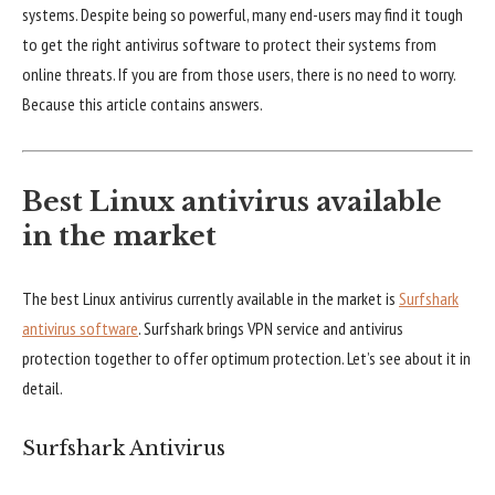
systems. Despite being so powerful, many end-users may find it tough
to get the right antivirus software to protect their systems from
online threats. If you are from those users, there is no need to worry.
Because this article contains answers.
Best Linux antivirus available
in the market
The best Linux antivirus currently available in the market is
Surfshark
antivirus software
. Surfshark brings VPN service and antivirus
protection together to offer optimum protection. Let’s see about it in
detail.
Surfshark Antivirus