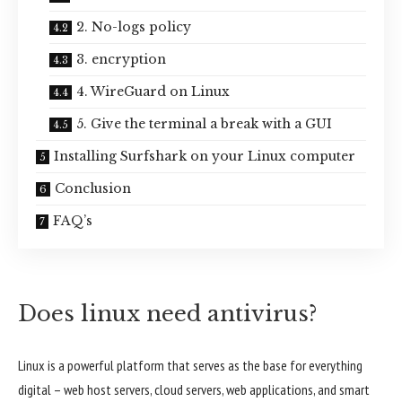
2. No-logs policy
3. encryption
4. WireGuard on Linux
5. Give the terminal a break with a GUI
Installing Surfshark on your Linux computer
Conclusion
FAQ’s
Does linux need antivirus?
Linux is a powerful platform that serves as the base for everything
digital – web host servers, cloud servers, web applications, and smart