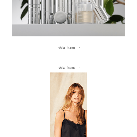
- Advertisement -
- Advertisement -