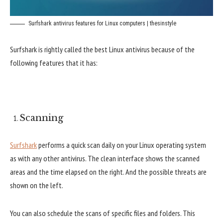
Surfshark antivirus features for Linux computers | thesinstyle
Surfshark is rightly called the best Linux antivirus because of the
following features that it has:
Scanning
Surfshark
performs a quick scan daily on your Linux operating system
as with any other antivirus. The clean interface shows the scanned
areas and the time elapsed on the right. And the possible threats are
shown on the left.
You can also schedule the scans of specific files and folders. This