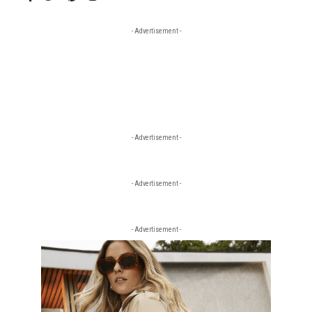
- Advertisement -
- Advertisement -
- Advertisement -
- Advertisement -