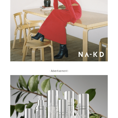
- Advertisement -