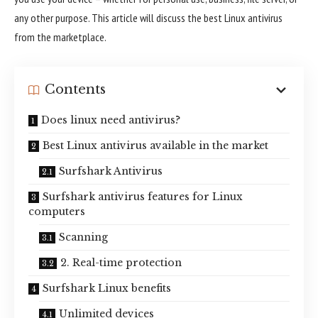
any other purpose. This article will discuss the best Linux antivirus
from the marketplace.
Contents
Does linux need antivirus?
Best Linux antivirus available in the market
Surfshark Antivirus
Surfshark antivirus features for Linux
computers
Scanning
2. Real-time protection
Surfshark Linux benefits
Unlimited devices