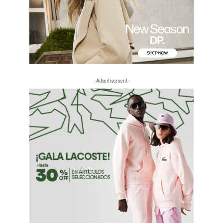
- Advertisement -