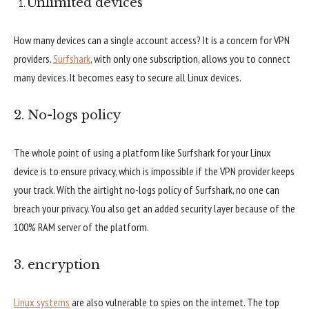
Unlimited devices
How many devices can a single account access? It is a concern for VPN
providers.
Surfshark
, with only one subscription, allows you to connect
many devices. It becomes easy to secure all Linux devices.
2. No-logs policy
The whole point of using a platform like Surfshark for your Linux
device is to ensure privacy, which is impossible if the VPN provider keeps
your track. With the airtight no-logs policy of Surfshark, no one can
breach your privacy. You also get an added security layer because of the
100% RAM server of the platform.
3. encryption
Linux systems
are also vulnerable to spies on the internet. The top