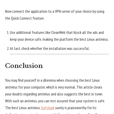
Now connect the application to a VPN server of your choice by using
the Quick Connect feature.
Use additional features like CleanWeb that block all the ads and
keep your device safe, making the platform the best Linux antivirus.
At last, check whether the installation was successful.
Conclusion
You may find yourself in a dilemma when choosing the best Linux
antivirus for your computer, which is very normal. This article clears
your doubts regarding antivirus and also suggests the best in town.
With such an antivirus, you can rest assured that your system is safe.
The best Linux antivirus
Surfshark
surely is praiseworthy for its