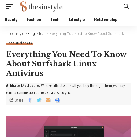
Website Publisher!
Beauty
Fashion
Tech
Lifestyle
Relationship
Thesinstyle
>
Blog
>
Tech
>
Everything You Need To Know About Surfshark Linux Antivirus
Tech
Surfshark
Everything You Need To Know
About Surfshark Linux
Antivirus
Affiliate Disclosure:
We use affiliate links. If you buy through them, we may
earn a commission at no extra cost to you.
Share