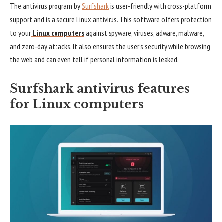
The antivirus program by
Surfshark
is user-friendly with cross-platform
support and is a secure Linux antivirus. This software offers protection
to your
Linux computers
against spyware, viruses, adware, malware,
and zero-day attacks. It also ensures the user’s security while browsing
the web and can even tell if personal information is leaked.
Surfshark antivirus features
for Linux computers