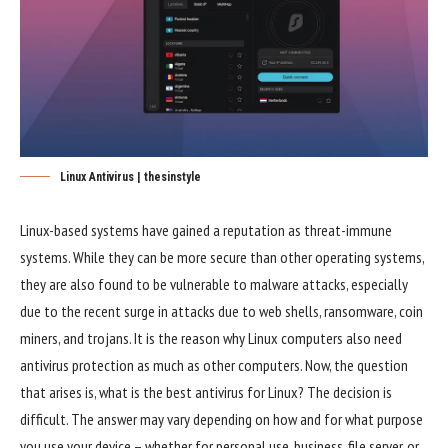
Linux Antivirus | thesinstyle
Linux-based systems have gained a reputation as threat-immune
systems. While they can be more secure than other operating systems,
they are also found to be vulnerable to malware attacks, especially
due to the recent surge in attacks due to web shells, ransomware, coin
miners, and trojans. It is the reason why Linux computers also need
antivirus protection as much as other computers. Now, the question
that arises is, what is the best antivirus for Linux? The decision is
difficult. The answer may vary depending on how and for what purpose
you use your device – whether for personal use, business, file server, or