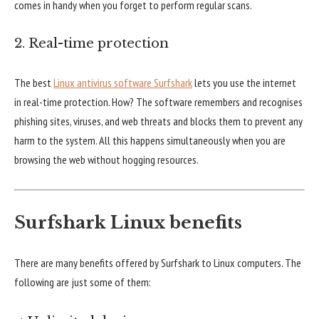
comes in handy when you forget to perform regular scans.
2. Real-time protection
The best
Linux antivirus software Surfshark
lets you use the internet
in real-time protection. How? The software remembers and recognises
phishing sites, viruses, and web threats and blocks them to prevent any
harm to the system. All this happens simultaneously when you are
browsing the web without hogging resources.
Surfshark Linux benefits
There are many benefits offered by Surfshark to Linux computers. The
following are just some of them: