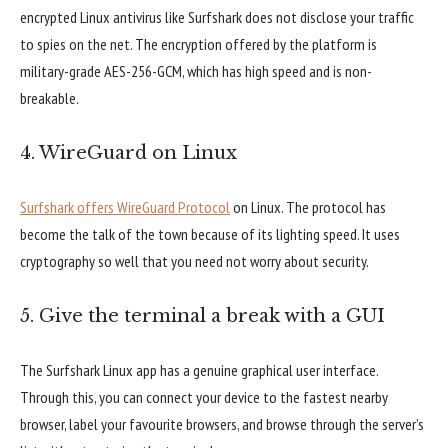
encrypted Linux antivirus like Surfshark does not disclose your traffic
to spies on the net. The encryption offered by the platform is
military-grade AES-256-GCM, which has high speed and is non-
breakable.
4. WireGuard on Linux
Surfshark offers WireGuard Protocol
on Linux. The protocol has
become the talk of the town because of its lighting speed. It uses
cryptography so well that you need not worry about security.
5. Give the terminal a break with a GUI
The Surfshark Linux app has a genuine graphical user interface.
Through this, you can connect your device to the fastest nearby
browser, label your favourite browsers, and browse through the server’s