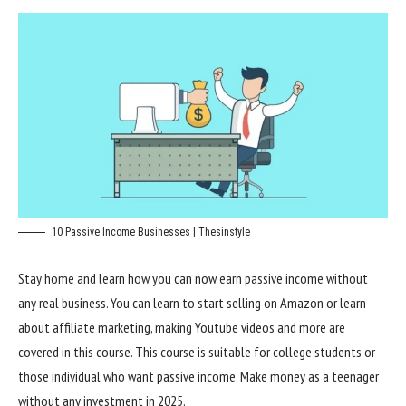
10 Passive Income Businesses | Thesinstyle
Stay home and learn how you can now earn passive income without
any real business. You can learn to start selling on Amazon or learn
about affiliate marketing, making Youtube videos and more are
covered in this course. This course is suitable for college students or
those individual who want passive income. Make money as a teenager
without any investment in 2025.