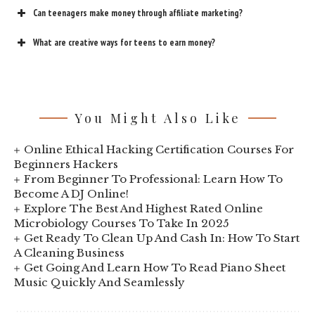
Can teenagers make money through affiliate marketing?
What are creative ways for teens to earn money?
You Might Also Like
Online Ethical Hacking Certification Courses For
Beginners Hackers
From Beginner To Professional: Learn How To
Become A DJ Online!
Explore The Best And Highest Rated Online
Microbiology Courses To Take In 2025
Get Ready To Clean Up And Cash In: How To Start
A Cleaning Business
Get Going And Learn How To Read Piano Sheet
Music Quickly And Seamlessly