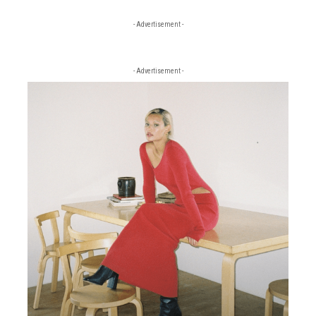
- Advertisement -
- Advertisement -