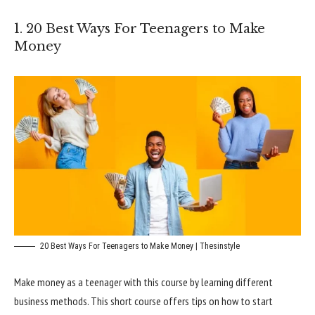
1. 20 Best Ways For Teenagers to Make
Money
20 Best Ways For Teenagers to Make Money | Thesinstyle
Make money as a teenager with this course by learning different
business methods. This short course offers tips on how to start