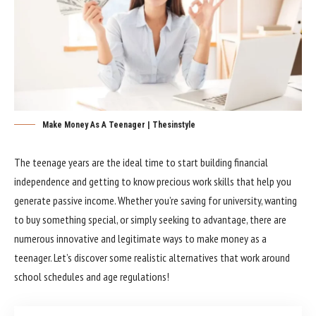
Make Money As A Teenager | Thesinstyle
The teenage years are the ideal time to start building financial
independence and getting to know precious work skills that help you
generate passive income. Whether you’re saving for university, wanting
to buy something special, or simply seeking to advantage, there are
numerous innovative and legitimate ways to make money as a
teenager. Let’s discover some realistic alternatives that work around
school schedules and age regulations!