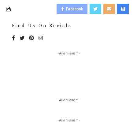
Facebook
Find Us On Socials
- Advertisement -
- Advertisement -
- Advertisement -