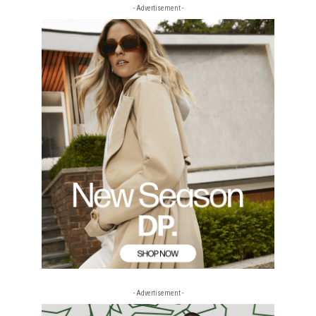
- Advertisement -
- Advertisement -