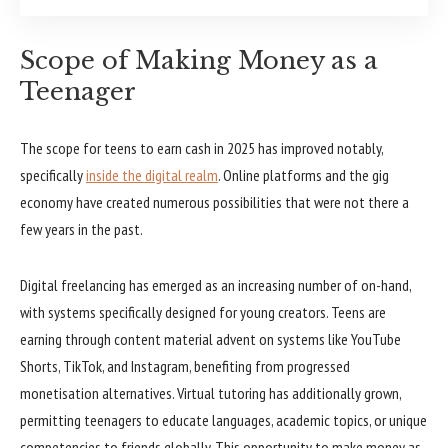
Scope of Making Money as a
Teenager
The scope for teens to earn cash in 2025 has improved notably,
specifically
inside the digital realm
. Online platforms and the gig
economy have created numerous possibilities that were not there a
few years in the past.
Digital freelancing has emerged as an increasing number of on-hand,
with systems specifically designed for young creators. Teens are
earning through content material advent on systems like YouTube
Shorts, TikTok, and Instagram, benefiting from progressed
monetisation alternatives. Virtual tutoring has additionally grown,
permitting teenagers to educate languages, academic topics, or unique
competencies to friends globally. This opportunity to make money as