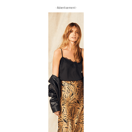
- Advertisement -