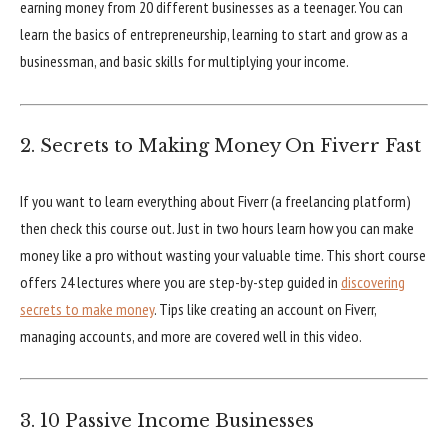
earning money from 20 different businesses as a teenager. You can
learn the basics of entrepreneurship, learning to start and grow as a
businessman, and basic skills for multiplying your income.
2. Secrets to Making Money On Fiverr Fast
If you want to learn everything about Fiverr (a freelancing platform)
then check this course out. Just in two hours learn how you can make
money like a pro without wasting your valuable time. This short course
offers 24 lectures where you are step-by-step guided in
discovering
secrets to make money
. Tips like creating an account on Fiverr,
managing accounts, and more are covered well in this video.
3. 10 Passive Income Businesses