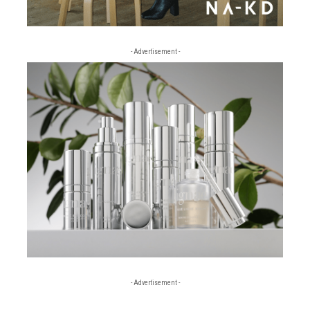
- Advertisement -
- Advertisement -