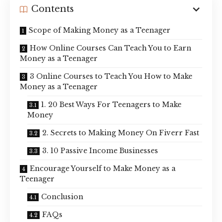
Contents
Scope of Making Money as a Teenager
How Online Courses Can Teach You to Earn
Money as a Teenager
3 Online Courses to Teach You How to Make
Money as a Teenager
1. 20 Best Ways For Teenagers to Make
Money
2. Secrets to Making Money On Fiverr Fast
3. 10 Passive Income Businesses
Encourage Yourself to Make Money as a
Teenager
Conclusion
FAQs