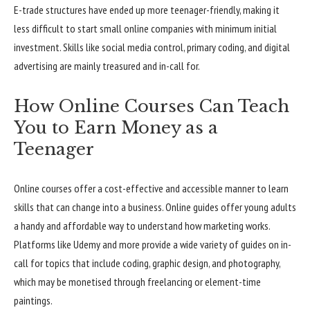
E-trade structures have ended up more teenager-friendly, making it
less difficult to start small online companies with minimum initial
investment. Skills like social media control, primary coding, and digital
advertising are mainly treasured and in-call for.
How Online Courses Can Teach
You to Earn Money as a
Teenager
Online courses offer a cost-effective and accessible manner to learn
skills that can change into a business. Online guides offer young adults
a handy and affordable way to understand how marketing works.
Platforms like Udemy and more provide a wide variety of guides on in-
call for topics that include coding, graphic design, and photography,
which may be monetised through freelancing or element-time
paintings.