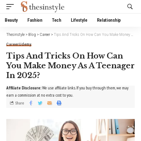
Website Publisher!
Beauty
Fashion
Tech
Lifestyle
Relationship
Thesinstyle
>
Blog
>
Career
>
Tips And Tricks On How Can You Make Money As A Teenager In 2025?
Career
Udemy
Tips And Tricks On How Can
You Make Money As A Teenager
In 2025?
Affiliate Disclosure:
We use affiliate links. If you buy through them, we may
earn a commission at no extra cost to you.
Share