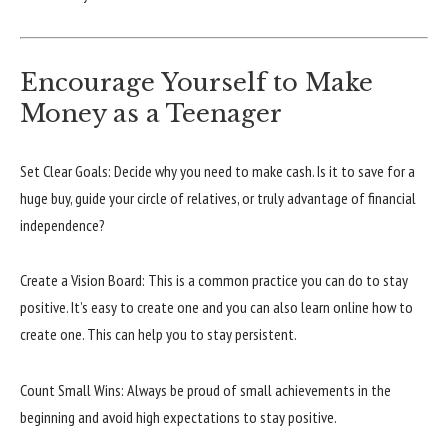
Encourage Yourself to Make
Money as a Teenager
Set Clear Goals: Decide why you need to make cash. Is it to save for a
huge buy, guide your circle of relatives, or truly advantage of financial
independence?
Create a Vision Board: This is a common practice you can do to stay
positive. It’s easy to create one and you can also learn online how to
create one. This can help you to stay persistent.
Count Small Wins: Always be proud of small achievements in the
beginning and avoid high expectations to stay positive.