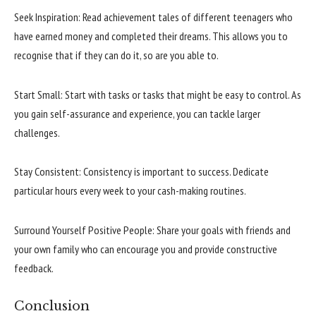
Seek Inspiration: Read achievement tales of different teenagers who
have earned money and completed their dreams. This allows you to
recognise that if they can do it, so are you able to.
Start Small: Start with tasks or tasks that might be easy to control. As
you gain self-assurance and experience, you can tackle larger
challenges.
Stay Consistent: Consistency is important to success. Dedicate
particular hours every week to your cash-making routines.
Surround Yourself Positive People: Share your goals with friends and
your own family who can encourage you and provide constructive
feedback.
Conclusion