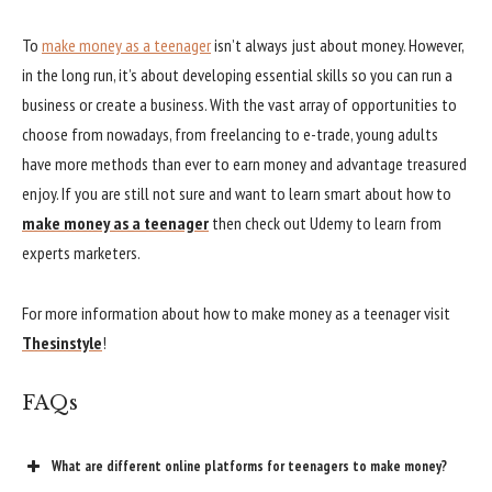
To
make money as a teenager
isn’t always just about money. However,
in the long run, it’s about developing essential skills so you can run a
business or create a business. With the vast array of opportunities to
choose from nowadays, from freelancing to e-trade, young adults
have more methods than ever to earn money and advantage treasured
enjoy. If you are still not sure and want to learn smart about how to
make money as a teenager
then check out Udemy to learn from
experts marketers.
For more information about how to make money as a teenager visit
Thesinstyle
!
FAQs
What are different online platforms for teenagers to make money?