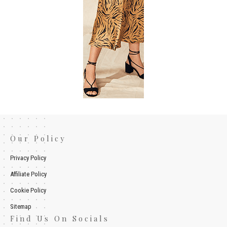
Our Policy
Privacy Policy
Affiliate Policy
Cookie Policy
Sitemap
Find Us On Socials