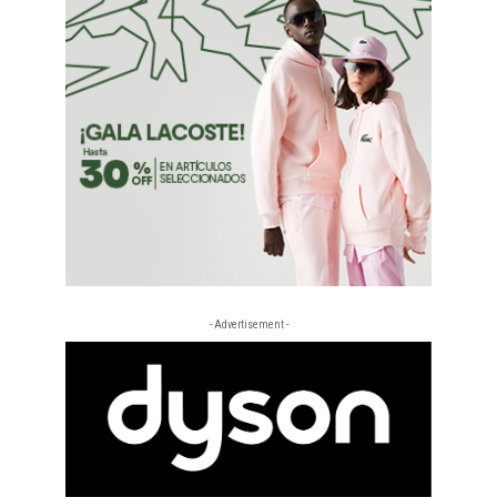
- Advertisement -