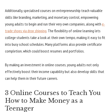
Additionally, specialised courses on entrepreneurship teach valuable
skills like branding, marketing, and monetary control, empowering
young adults to begin and run their very own companies, along with
e-
trade shops via drop shipping
. The flexibility of online learning lets
college students take a look at their own tempo, making it easy to fit
into busy school schedules. Many platforms also provide certificate
completion, which could boost resumes and portfolios.
By making an investment in online courses, young adults not only
effectively boost their income capability but also develop skills that
can help them in their future careers.
3 Online Courses to Teach You
How to Make Money as a
Teenager