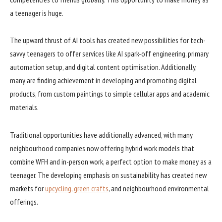
a teenager is huge.
The upward thrust of AI tools has created new possibilities for tech-
savvy teenagers to offer services like AI spark-off engineering, primary
automation setup, and digital content optimisation. Additionally,
many are finding achievement in developing and promoting digital
products, from custom paintings to simple cellular apps and academic
materials.
Traditional opportunities have additionally advanced, with many
neighbourhood companies now offering hybrid work models that
combine WFH and in-person work, a perfect option to make money as a
teenager. The developing emphasis on sustainability has created new
markets for
upcycling, green crafts
, and neighbourhood environmental
offerings.