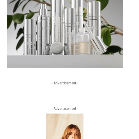
- Advertisement -
- Advertisement -