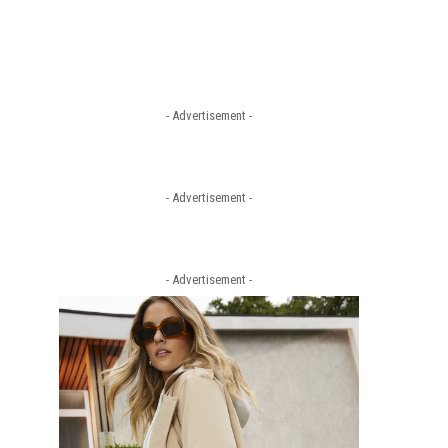
- Advertisement -
- Advertisement -
- Advertisement -