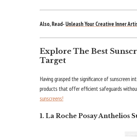
Also, Read-
Unleash Your Creative Inner Art
Explore The Best Sunscr
Target
Having grasped the significance of sunscreen int
products that offer efficient safeguards without 
sunscreens!
1. La Roche Posay Anthelios 