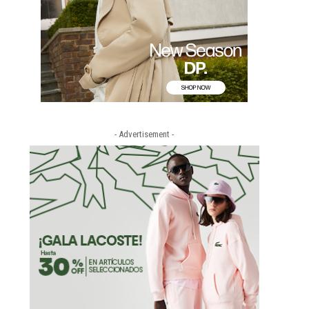
- Advertisement -