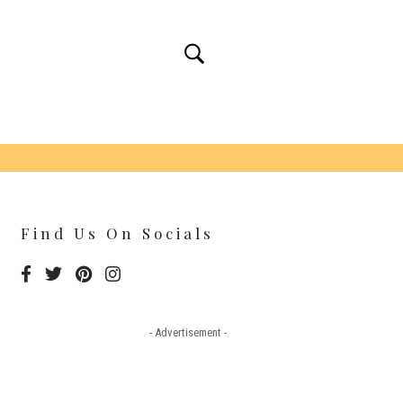
Find Us On Socials
- Advertisement -