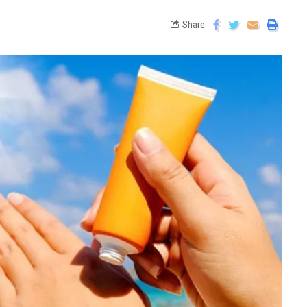
Share