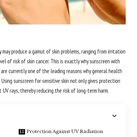
ty may produce a gamut of skin problems, ranging from irritation
el of risk of skin cancer. This is exactly why sunscreen with
 are currently one of the leading reasons why general health
 Using sunscreen for sensitive skin not only gives protection
t UV rays, thereby reducing the risk of long-term harm.
Protection Against UV Radiation