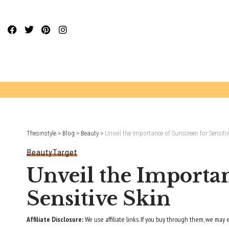
Website Publisher!
Thesinstyle
>
Blog
>
Beauty
>
Unveil the Importance of Sunscreen for Sensitiv
Beauty
Target
Unveil the Importan
Sensitive Skin
Affiliate Disclosure:
We use affiliate links. If you buy through them, we may 