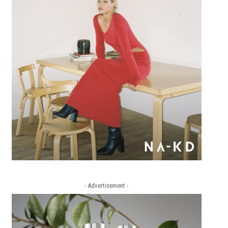
- Advertisement -