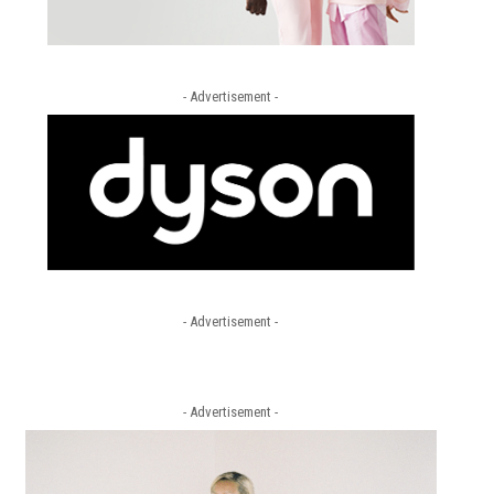
- Advertisement -
- Advertisement -
- Advertisement -