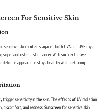
reen For Sensitive Skin
ion
r sensitive skin protects against both UVA and UVB rays,
 signs, and risks of skin cancer. With such extensive
ur delicate appearance stays healthy while retaining
ritation
 trigger sensitivity in the skin. The effects of UV radiation
, discomfort, and redness. Sunscreen for sensitive skin