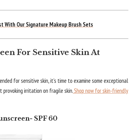
ist With Our Signature Makeup Brush Sets
een For Sensitive Skin At
ended for sensitive skin, it’s time to examine some exceptional
provoking irritation on fragile skin.
Shop now for skin-friendly
Sunscreen- SPF 60