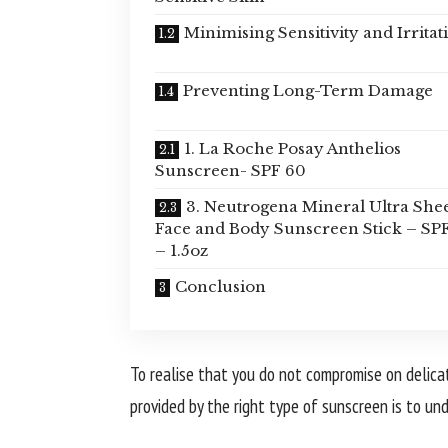
Minimising Sensitivity and Irritat
Preventing Long-Term Damage
1. La Roche Posay Anthelios
Sunscreen- SPF 60
3. Neutrogena Mineral Ultra She
Face and Body Sunscreen Stick – SP
– 1.5oz
Conclusion
To realise that you do not compromise on delicat
provided by the right type of sunscreen is to un