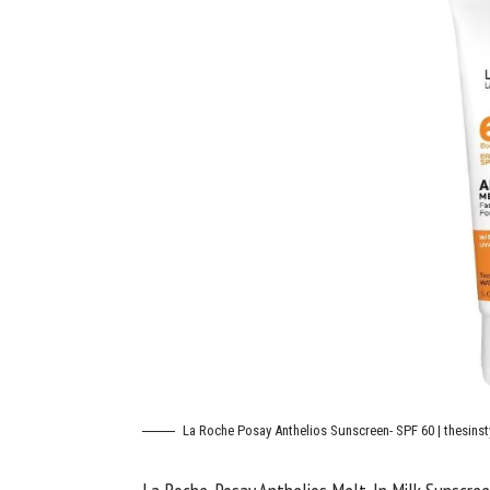
La Roche Posay Anthelios Sunscreen- SPF 60 | thesinst