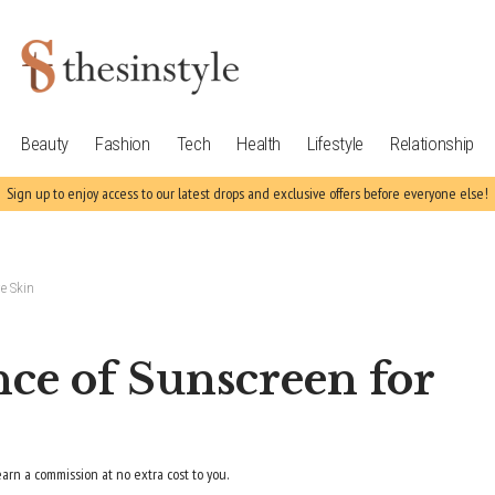
Beauty
Fashion
Tech
Health
Lifestyle
Relationship
Sign up to enjoy access to our latest drops and exclusive offers before everyone else!
e Skin
ce of Sunscreen for
earn a commission at no extra cost to you.