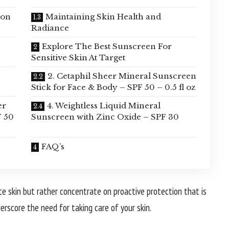
ion
Maintaining Skin Health and
Radiance
Explore The Best Sunscreen For
Sensitive Skin At Target
2. Cetaphil Sheer Mineral Sunscreen
Stick for Face & Body – SPF 50 – 0.5 fl oz
er
4. Weightless Liquid Mineral
F 50
Sunscreen with Zinc Oxide – SPF 30
FAQ’s
e skin but rather concentrate on proactive protection that is
derscore the need for taking care of your skin.