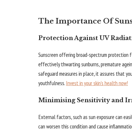
The Importance Of Sunsc
Protection Against UV Radiat
Sunscreen offering broad-spectrum protection fo
effectively thwarting sunburns, premature ageing
safeguard measures in place, it assures that yo
youthfulness.
Invest in your skin’s health now!
Minimising Sensitivity and Ir
External factors, such as sun exposure can easily
can worsen this condition and cause inflammation