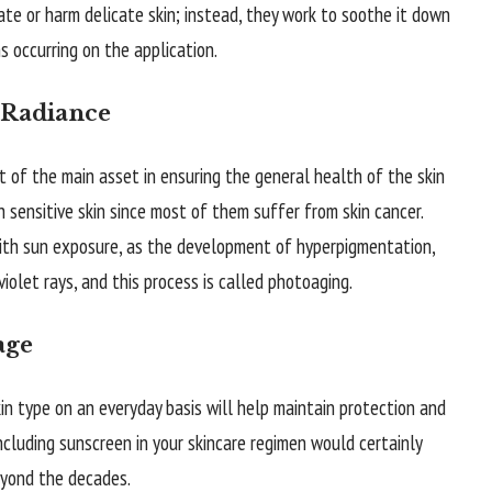
tate or harm delicate skin; instead, they work to soothe it down
s occurring on the application.
 Radiance
t of the main asset in ensuring the general health of the skin
h sensitive skin since most of them suffer from skin cancer.
with sun exposure, as the development of hyperpigmentation,
violet rays, and this process is called photoaging.
age
in type on an everyday basis will help maintain protection and
 Including sunscreen in your skincare regimen would certainly
eyond the decades.