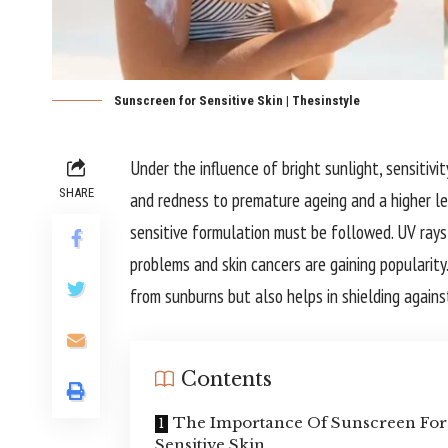
Sunscreen for Sensitive Skin | Thesinstyle
Under the influence of bright sunlight, sensitivi
SHARE
and redness to premature ageing and a higher lev
sensitive formulation must be followed. UV rays
problems and skin cancers are gaining popularity.
from sunburns but also helps in shielding agains
Contents
The Importance Of Sunscreen For
Sensitive Skin