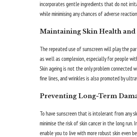
incorporates gentle ingredients that do not irri
while minimising any chances of adverse reaction
Maintaining Skin Health and
The repeated use of sunscreen will play the par
as well as complexion, especially for people wit
Skin ageing is not the only problem connected 
fine lines, and wrinkles is also promoted by ultra
Preventing Long-Term Dam
To have sunscreen that is intolerant from any sk
minimise the risk of skin cancer in the long run.
enable you to live with more robust skin even b