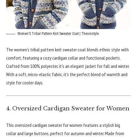
Women’S Tribal Pattern Knit Sweater Coat | Thesinstyle
The women’s tribal pattern knit sweater coat blends ethnic style with
comfort, featuring a cozy cardigan collar and functional pockets.
Crafted from 100% polyester, it’s an elegant jacket for fall and winter.
With a soft, micro-elastic fabric, it’s the perfect blend of warmth and
style for cooler days.
4. Oversized Cardigan Sweater for Women
This oversized cardigan sweater for women features a stylish big
collar and large buttons, perfect for autumn and winter. Made from