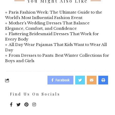
You Might Also Like
Paris Fashion Week: The Ultimate Guide to the
World’s Most Influential Fashion Event
Mother’s Wedding Dresses That Balance
Elegance, Comfort, and Confidence
Flattering Bridesmaid Dresses That Work for
Every Body
All Day Wear Pajamas That Kids Want to Wear All
Day
From Dresses to Pants: Best Winter Collections for
Boys and Girls
Facebook
Find Us On Socials