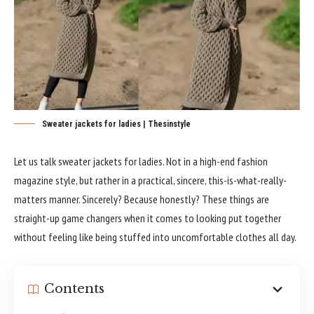
Sweater jackets for ladies | Thesinstyle
Let us talk sweater jackets for ladies. Not in a high-end fashion
magazine style, but rather in a practical, sincere, this-is-what-really-
matters manner. Sincerely? Because honestly? These things are
straight-up game changers when it comes to looking put together
without feeling like being stuffed into uncomfortable clothes all day.
Contents