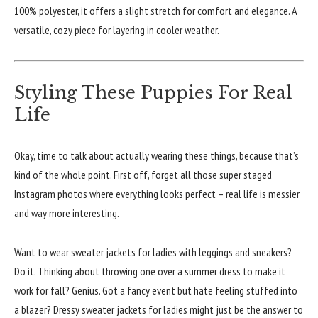
100% polyester, it offers a slight stretch for comfort and elegance. A
versatile, cozy piece for layering in cooler weather.
Styling These Puppies For Real
Life
Okay, time to talk about actually wearing these things, because that’s
kind of the whole point. First off, forget all those super staged
Instagram photos where everything looks perfect – real life is messier
and way more interesting.
Want to wear sweater jackets for ladies with leggings and sneakers?
Do it. Thinking about throwing one over a summer dress to make it
work for fall? Genius. Got a fancy event but hate feeling stuffed into
a blazer? Dressy sweater jackets for ladies might just be the answer to