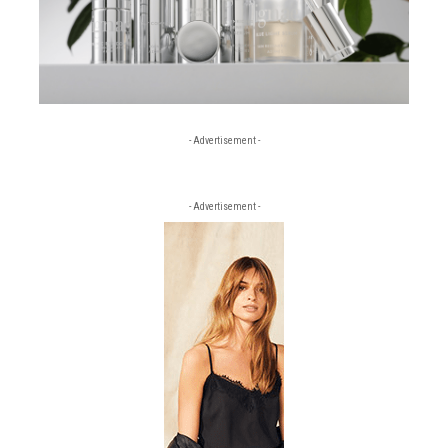
- Advertisement -
- Advertisement -