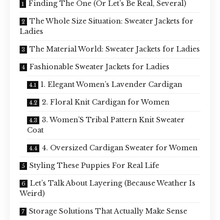
Finding The One (Or Let’s Be Real, Several)
The Whole Size Situation: Sweater Jackets for
Ladies
The Material World: Sweater Jackets for Ladies
Fashionable Sweater Jackets for Ladies
1. Elegant Women’s Lavender Cardigan
2. Floral Knit Cardigan for Women
3. Women’S Tribal Pattern Knit Sweater
Coat
4. Oversized Cardigan Sweater for Women
Styling These Puppies For Real Life
Let’s Talk About Layering (Because Weather Is
Weird)
Storage Solutions That Actually Make Sense