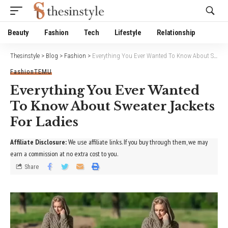
Website Publisher!
Beauty
Fashion
Tech
Lifestyle
Relationship
Thesinstyle
>
Blog
>
Fashion
>
Everything You Ever Wanted To Know About Sweater Jackets For Ladies
Fashion
TEMU
Everything You Ever Wanted
To Know About Sweater Jackets
For Ladies
Affiliate Disclosure:
We use affiliate links. If you buy through them, we may
earn a commission at no extra cost to you.
Share