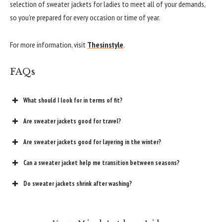
selection of sweater jackets for ladies to meet all of your demands,
so you’re prepared for every occasion or time of year.
For more information, visit
Thesinstyle
.
FAQs
What should I look for in terms of fit?
Are sweater jackets good for travel?
Are sweater jackets good for layering in the winter?
Can a sweater jacket help me transition between seasons?
Do sweater jackets shrink after washing?