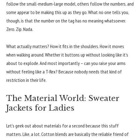
follow the small-medium-large model, others follow the numbers, and
some appear to be making this up as they go. What no one tells you,
though, is that the number on the tag has no meaning whatsoever.
Zero. Zip. Nada.
What actually matters? How it fits in the shoulders. How it moves
when walking around. Whether it buttons up without looking like it’s
about to explode. And most importantly – can you raise your arms
without feeling like a T-Rex? Because nobody needs that kind of
restriction in their life.
The Material World: Sweater
Jackets for Ladies
Let’s geek out about materials for a second because this stuff
matters. Like, a lot. Cotton blends are basically the reliable friend of