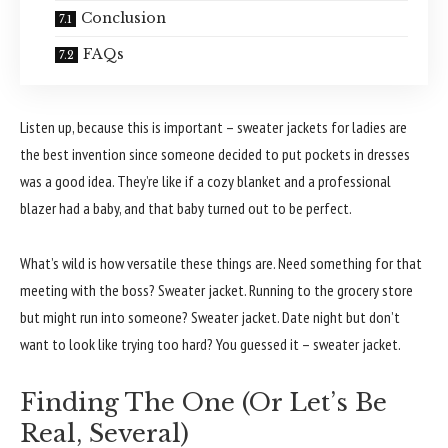
Conclusion
FAQs
Listen up, because this is important – sweater jackets for ladies are
the best invention since someone decided to put pockets in dresses
was a good idea. They’re like if a cozy blanket and a professional
blazer had a baby, and that baby turned out to be perfect.
What’s wild is how versatile these things are. Need something for that
meeting with the boss? Sweater jacket. Running to the grocery store
but might run into someone? Sweater jacket. Date night but don’t
want to look like trying too hard? You guessed it – sweater jacket.
Finding The One (Or Let’s Be
Real, Several)