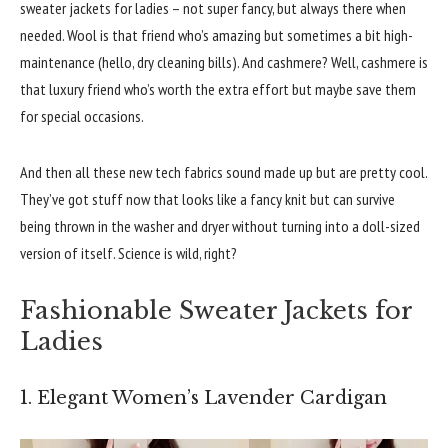
sweater jackets for ladies – not super fancy, but always there when
needed. Wool is that friend who’s amazing but sometimes a bit high-
maintenance (hello, dry cleaning bills). And cashmere? Well, cashmere is
that luxury friend who’s worth the extra effort but maybe save them
for special occasions.
And then all these new tech fabrics sound made up but are pretty cool.
They’ve got stuff now that looks like a fancy knit but can survive
being thrown in the washer and dryer without turning into a doll-sized
version of itself. Science is wild, right?
Fashionable Sweater Jackets for
Ladies
1. Elegant Women’s Lavender Cardigan