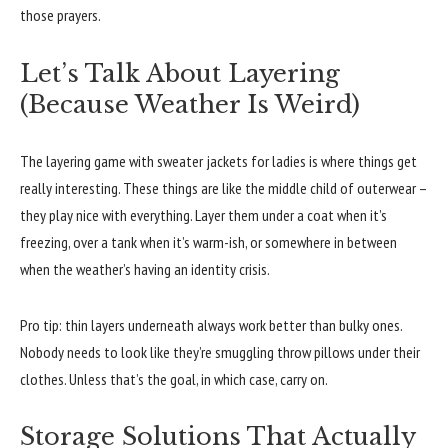
those prayers.
Let’s Talk About Layering
(Because Weather Is Weird)
The layering game with sweater jackets for ladies is where things get
really interesting. These things are like the middle child of outerwear –
they play nice with everything. Layer them under a coat when it’s
freezing, over a tank when it’s warm-ish, or somewhere in between
when the weather’s having an identity crisis.
Pro tip: thin layers underneath always work better than bulky ones.
Nobody needs to look like they’re smuggling throw pillows under their
clothes. Unless that’s the goal, in which case, carry on.
Storage Solutions That Actually