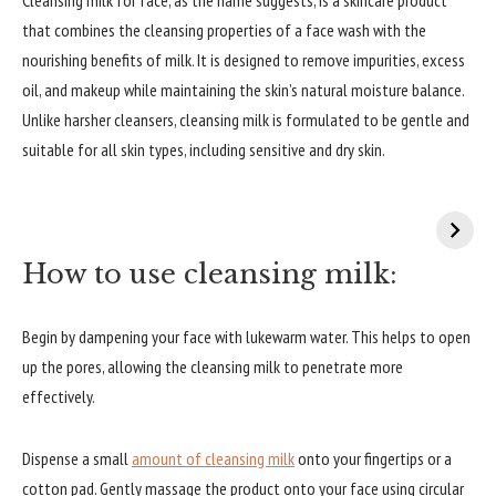
that combines the cleansing properties of a face wash with the
nourishing benefits of milk. It is designed to remove impurities, excess
oil, and makeup while maintaining the skin’s natural moisture balance.
Unlike harsher cleansers, cleansing milk is formulated to be gentle and
suitable for all skin types, including sensitive and dry skin.
How to use cleansing milk:
Begin by dampening your face with lukewarm water. This helps to open
up the pores, allowing the cleansing milk to penetrate more
effectively.
Dispense a small
amount of cleansing milk
onto your fingertips or a
cotton pad. Gently massage the product onto your face using circular