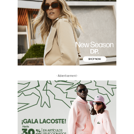
- Advertisement -