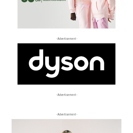
- Advertisement -
- Advertisement -
- Advertisement -