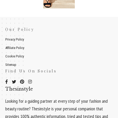
Our Policy
Privacy Policy
Affiliate Policy
Cookie Policy
Sitemap
Find Us On Socials
Thesinstyle
Looking for a guiding partner at every step of your fashion and
beauty routine? Thesinstyle is your personal companion that
provides 100% authentic information, tried and tested tips and