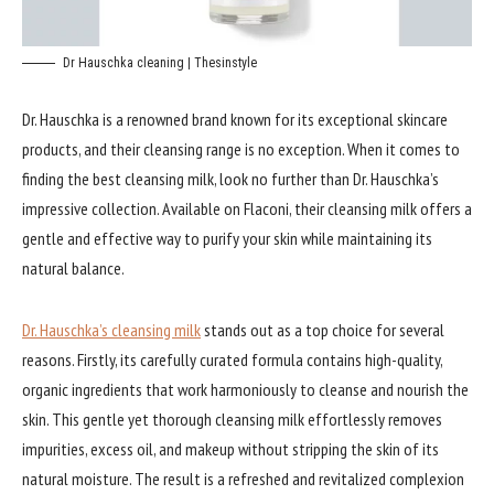
Dr Hauschka cleaning | Thesinstyle
Dr. Hauschka is a renowned brand known for its exceptional skincare
products, and their cleansing range is no exception. When it comes to
finding the best cleansing milk, look no further than Dr. Hauschka’s
impressive collection. Available on Flaconi, their cleansing milk offers a
gentle and effective way to purify your skin while maintaining its
natural balance.
Dr. Hauschka’s cleansing milk
stands out as a top choice for several
reasons. Firstly, its carefully curated formula contains high-quality,
organic ingredients that work harmoniously to cleanse and nourish the
skin. This gentle yet thorough cleansing milk effortlessly removes
impurities, excess oil, and makeup without stripping the skin of its
natural moisture. The result is a refreshed and revitalized complexion