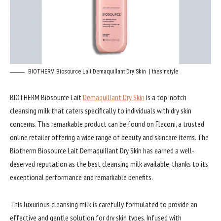
BIOTHERM Biosource Lait Demaquillant Dry Skin | thesinstyle
BIOTHERM Biosource Lait
Demaquillant Dry Skin
is a top-notch
cleansing milk that caters specifically to individuals with dry skin
concerns. This remarkable product can be found on Flaconi, a trusted
online retailer offering a wide range of beauty and skincare items. The
Biotherm Biosource Lait Demaquillant Dry Skin has earned a well-
deserved reputation as the best cleansing milk available, thanks to its
exceptional performance and remarkable benefits.
This luxurious cleansing milk is carefully formulated to provide an
effective and gentle solution for dry skin types. Infused with