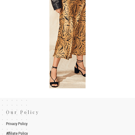
Our Policy
Privacy Policy
Affiliate Policy