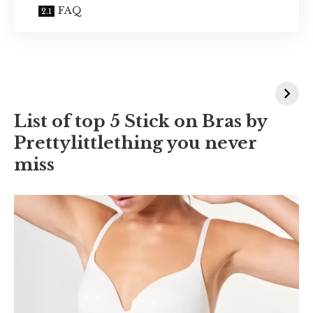
FAQ
List of top 5 Stick on Bras by
Prettylittlething you never
miss