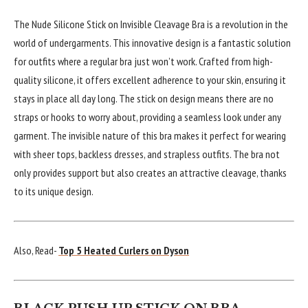
The Nude Silicone Stick on Invisible Cleavage Bra is a revolution in the
world of undergarments. This innovative design is a fantastic solution
for outfits where a regular bra just won’t work. Crafted from high-
quality silicone, it offers excellent adherence to your skin, ensuring it
stays in place all day long. The stick on design means there are no
straps or hooks to worry about, providing a seamless look under any
garment. The invisible nature of this bra makes it perfect for wearing
with sheer tops, backless dresses, and strapless outfits. The bra not
only provides support but also creates an attractive cleavage, thanks
to its unique design.
Also, Read-
Top 5 Heated Curlers on Dyson