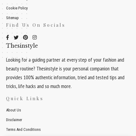
Cookie Policy
Sitemap
Find Us On Socials
Thesinstyle
Looking for a guiding partner at every step of your fashion and
beauty routine? Thesinstyle is your personal companion that
provides 100% authentic information, tried and tested tips and
tricks, life hacks and so much more.
Quick Links
About Us
Disclaimer
Terms And Conditions