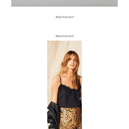
- Advertisement -
- Advertisement -