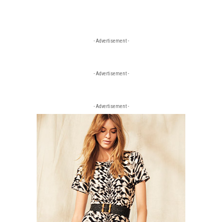
- Advertisement -
- Advertisement -
- Advertisement -