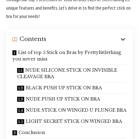
unique features and benefits. Let’s delve in to find the perfect stick on
bra for your needs!
Contents
List of top 5 Stick on Bras by Prettylittlething
you never miss
NUDE SILICONE STICK ON INVISIBLE
CLEAVAGE BRA
BLACK PUSH UP STICK ON BRA
NUDE PUSH UP STICK ON BRA
NUDE STICK ON WINGED U PLUNGE BRA
LIGHT SECRET STICK ON WINGED BRA
Conclusion