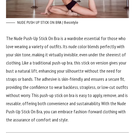
NUDE PUSH UP STICK ON BRA | thesintyle
The Nude Push-Up Stick On Bra is a wardrobe essential for those who
love wearing a variety of outfits. Its nude color blends perfectly with
your skin tone, making it virtually invisible, even under the sheerest of
clothing. Like a traditional push-up bra, this stick on version gives your
bust a natural lift, enhancing your silhouette without the need for
straps or bands. The adhesive is skin-friendly and ensures a secure fit,
providing the confidence to wear backless, strapless, or low-cut outfits
without worry. This push-up stick on bra is easy to apply, remove, and is
reusable, offering both convenience and sustainability. With the Nude
Push-Up Stick On Bra, you can embrace fashion-forward clothing with
the assurance of comfort and style.