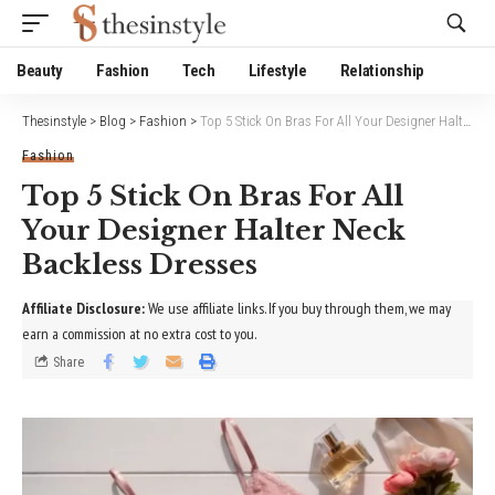
Website Publisher!
Beauty
Fashion
Tech
Lifestyle
Relationship
Thesinstyle
>
Blog
>
Fashion
>
Top 5 Stick On Bras For All Your Designer Halter Neck Backless Dresses
Fashion
Top 5 Stick On Bras For All
Your Designer Halter Neck
Backless Dresses
Affiliate Disclosure:
We use affiliate links. If you buy through them, we may
earn a commission at no extra cost to you.
Share