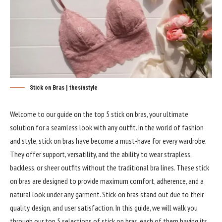
Stick on Bras | thesinstyle
Welcome to our guide on the top 5 stick on bras, your ultimate
solution for a seamless look with any outfit. In the world of fashion
and style, stick on bras have become a must-have for every wardrobe.
They offer support, versatility, and the ability to wear strapless,
backless, or sheer outfits without the traditional bra lines. These stick
on bras are designed to provide maximum comfort, adherence, and a
natural look under any garment. Stick-on bras stand out due to their
quality, design, and user satisfaction. In this guide, we will walk you
through our top 5 selections of stick on bras, each of them having its