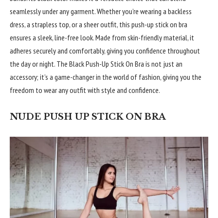
seamlessly under any garment. Whether you’re wearing a backless
dress, a strapless top, or a sheer outfit, this push-up stick on bra
ensures a sleek, line-free look. Made from skin-friendly material, it
adheres securely and comfortably, giving you confidence throughout
the day or night. The Black Push-Up Stick On Bra is not just an
accessory; it’s a game-changer in the world of fashion, giving you the
freedom to wear any outfit with style and confidence.
NUDE PUSH UP STICK ON BRA