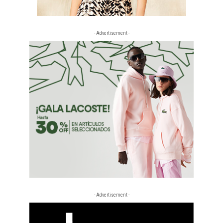
- Advertisement -
- Advertisement -