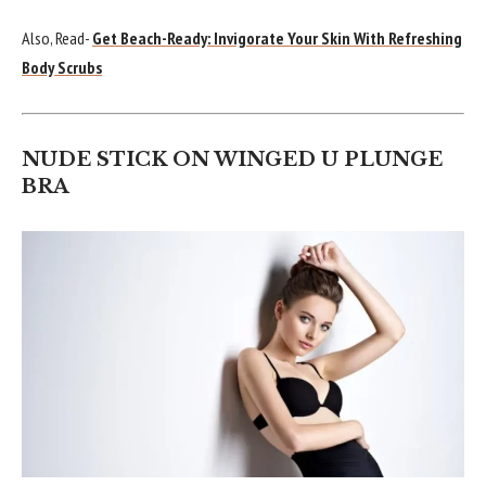
Also, Read-
Get Beach-Ready: Invigorate Your Skin With Refreshing
Body Scrubs
NUDE STICK ON WINGED U PLUNGE
BRA