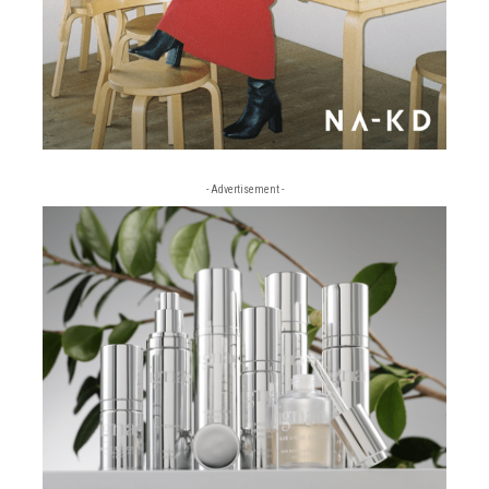
- Advertisement -