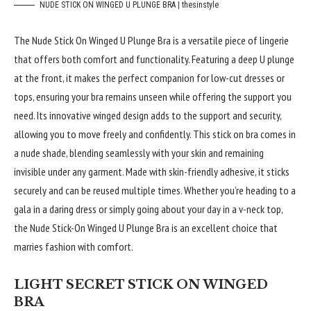
NUDE STICK ON WINGED U PLUNGE BRA | thesinstyle
The Nude Stick On Winged U Plunge Bra is a versatile piece of lingerie
that offers both comfort and functionality. Featuring a deep U plunge
at the front, it makes the perfect companion for low-cut dresses or
tops, ensuring your bra remains unseen while offering the support you
need. Its innovative winged design adds to the support and security,
allowing you to move freely and confidently. This stick on bra comes in
a nude shade, blending seamlessly with your skin and remaining
invisible under any garment. Made with skin-friendly adhesive, it sticks
securely and can be reused multiple times. Whether you’re heading to a
gala in a daring dress or simply going about your day in a v-neck top,
the Nude Stick-On Winged U Plunge Bra is an excellent choice that
marries fashion with comfort.
LIGHT SECRET STICK ON WINGED
BRA