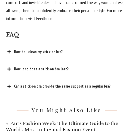
comfort, and invisible design have transformed the way women dress,
allowing them to confidently embrace their personal style. For more
information, visit Feedhour.
FAQ
How do I clean my stick-on bra?
How long does a stick-on bra last?
Can a stick-on bra provide the same support as a regular bra?
You Might Also Like
Paris Fashion Week: The Ultimate Guide to the
World’s Most Influential Fashion Event