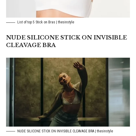
List of top 5 Stick on Bras | thesinstyle
NUDE SILICONE STICK ON INVISIBLE
CLEAVAGE BRA
NUDE SILICONE STICK ON INVISIBLE CLEAVAGE BRA | thesinstyle