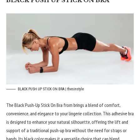
BLACK PUSH UP STICK ON BRA
BLACK PUSH UP STICK ON BRA | thesinstyle
The Black Push-Up Stick On Bra from brings a blend of comfort,
convenience, and elegance to your lingerie collection. This adhesive bra
is designed to enhance your natural silhouette, offering the lift and
support of a traditional push-up bra without the need for straps or
bands. Its black color makes it a versatile choice that can blend