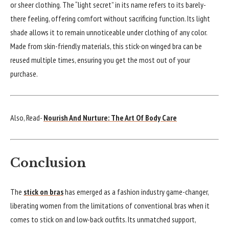
or sheer clothing. The “light secret” in its name refers to its barely-
there feeling, offering comfort without sacrificing function. Its light
shade allows it to remain unnoticeable under clothing of any color.
Made from skin-friendly materials, this stick-on winged bra can be
reused multiple times, ensuring you get the most out of your
purchase.
Also, Read-
Nourish And Nurture: The Art Of Body Care
Conclusion
The
stick on bras
has emerged as a fashion industry game-changer,
liberating women from the limitations of conventional bras when it
comes to stick on and low-back outfits. Its unmatched support,