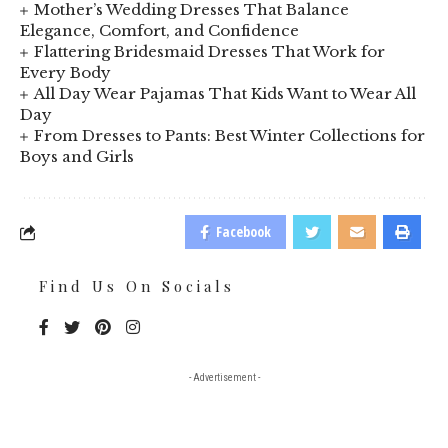
Mother’s Wedding Dresses That Balance
Elegance, Comfort, and Confidence
Flattering Bridesmaid Dresses That Work for
Every Body
All Day Wear Pajamas That Kids Want to Wear All
Day
From Dresses to Pants: Best Winter Collections for
Boys and Girls
Facebook
Find Us On Socials
- Advertisement -