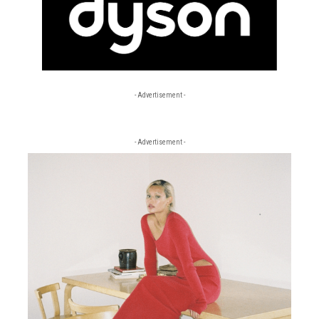
- Advertisement -
- Advertisement -