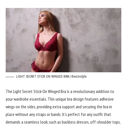
LIGHT SECRET STICK ON WINGED BRA | thesinstyle
The Light Secret Stick-On Winged Bra is a revolutionary addition to
your wardrobe essentials. This unique bra design features adhesive
wings on the sides, providing extra support and securing the bra in
place without any straps or bands. It’s perfect for any outfit that
demands a seamless look, such as backless dresses, off-shoulder tops,