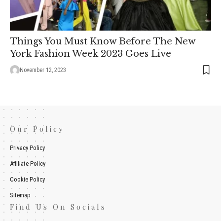
Things You Must Know Before The New
York Fashion Week 2023 Goes Live
November 12, 2023
Our Policy
Privacy Policy
Affiliate Policy
Cookie Policy
Sitemap
Find Us On Socials