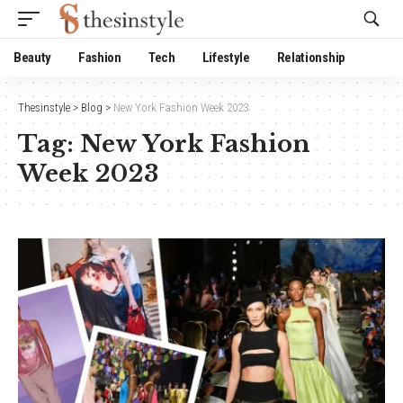
Website Publisher!
Beauty
Fashion
Tech
Lifestyle
Relationship
Thesinstyle
>
Blog
>
New York Fashion Week 2023
Tag:
New York Fashion
Week 2023