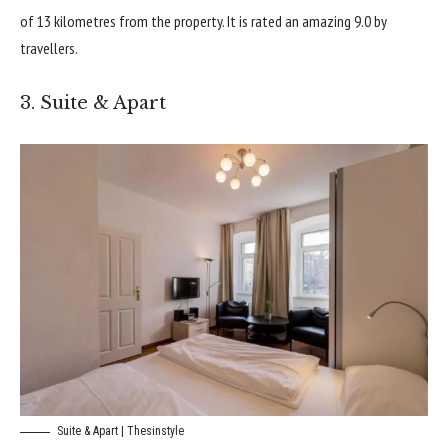
of 13 kilometres from the property. It is rated an amazing 9.0 by
travellers.
3. Suite & Apart
Suite & Apart | Thesinstyle