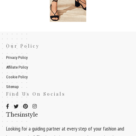
Our Policy
Privacy Policy
Affiliate Policy
Cookie Policy
Sitemap
Find Us On Socials
Thesinstyle
Looking for a guiding partner at every step of your fashion and