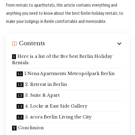
From rentals to aparthotels, this article contains everything and
anything you need to know about the best Berlin holiday rentals, to
make your lodgings in Berlin comfortable and memorable.
Contents
Here is a list of the five best Berlin Holiday
Rentals:
1.Nena Apartments Metropolpark Berlin
2. Retreat in Berlin
3. Suite & Apart
4. Locke at East Side Gallery
5. acora Berlin Living the City
Conclusion