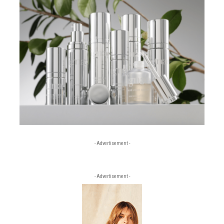
- Advertisement -
- Advertisement -