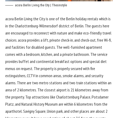
acora Berlin Living the City | Thesinstyle
acora Berlin Living the City
is one of the Berlin holiday rentals which is
in the Charlottenburg-Wilmersdorf district of Berlin. The guests here
are encouraged to reconnect with nature and make eco-friendly travel
choices. acora provides a lift, private check-in, and check-out, free Wi-fi,
and facilities for disabled guests. The well-furnished apartment
comes with a bedroom, kitchen, and a private bathroom. The service
provides buffet and continental breakfast options and special diet
menus on request. The property is properly secured with fire
extinguishers, CCTV in common areas, smoke alarms, and security
alarms. There are two metro stations and two train stations within an
area of 2 kilometres. The closest airport is 21 kilometres away from
the property. Top attractions like Charlottenburg Palace, Potsdamer
Platz, and Natural History Museum are within 6 kilometres from the
aparthotel. Savigny Square, Union park, and other places are about 2