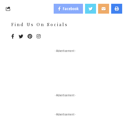
Facebook
Find Us On Socials
- Advertisement -
- Advertisement -
- Advertisement -