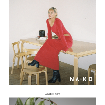
- Advertisement -