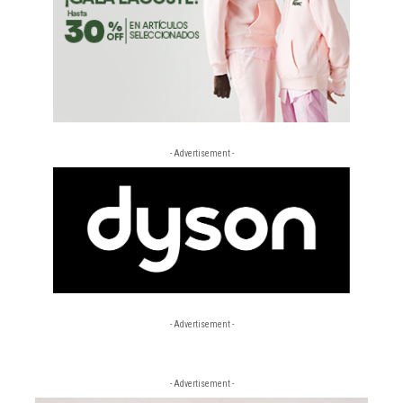
- Advertisement -
- Advertisement -
- Advertisement -