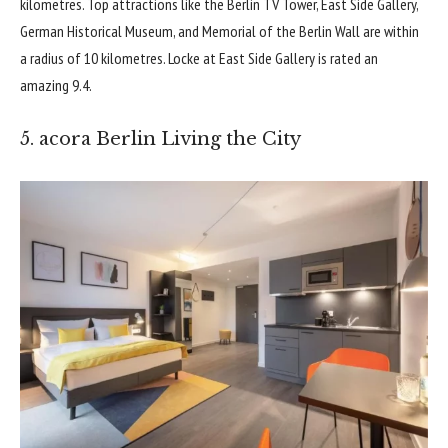
kilometres. Top attractions like the Berlin TV Tower, East Side Gallery,
German Historical Museum
, and Memorial of the Berlin Wall are within
a radius of 10 kilometres. Locke at East Side Gallery is rated an
amazing 9.4.
5. acora Berlin Living the City