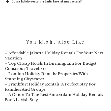
Do any holiday rentals in Berlin have internet access?
You Might Also Like
Affordable Jakarta Holiday Rentals For Your Next
Vacation
Top Cheap Hotels In Birmingham For Budget
Conscious Travellers
London Holiday Rentals: Properties With
Stunning Cityscapes
Frankfurt Holiday Rentals: A Perfect Stay For
Families And Groups
A Guide To The Best Amsterdam Holiday Rentals
For A Lavish Stay