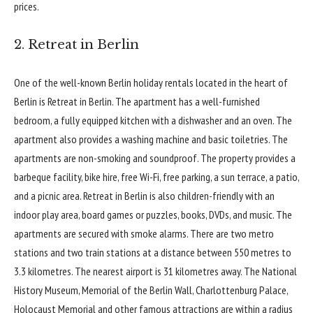
prices.
2. Retreat in Berlin
One of the well-known Berlin holiday rentals located in the heart of
Berlin is
Retreat in Berlin
. The apartment has a well-furnished
bedroom, a fully equipped kitchen with a dishwasher and an oven. The
apartment also provides a washing machine and basic toiletries. The
apartments are non-smoking and soundproof. The property provides a
barbeque facility, bike hire, free Wi-Fi, free parking, a sun terrace, a patio,
and a picnic area. Retreat in Berlin is also children-friendly with an
indoor play area, board games or puzzles, books, DVDs, and music. The
apartments are secured with smoke alarms. There are two metro
stations and two train stations at a distance between 550 metres to
3.3 kilometres. The nearest airport is 31 kilometres away.
The National
History Museum
, Memorial of the Berlin Wall, Charlottenburg Palace,
Holocaust Memorial and other famous attractions are within a radius