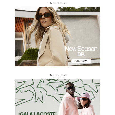
- Advertisement -
- Advertisement -