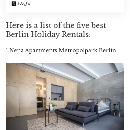
FAQ’s
Here is a list of the five best
Berlin Holiday Rentals:
1.Nena Apartments Metropolpark Berlin