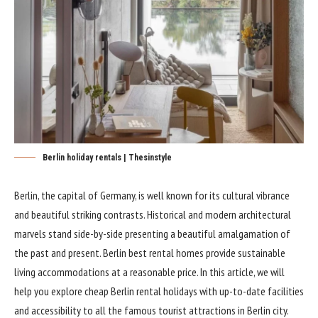
Berlin holiday rentals | Thesinstyle
Berlin, the capital of Germany, is well known for its cultural vibrance
and beautiful striking contrasts. Historical and modern architectural
marvels stand side-by-side presenting a beautiful amalgamation of
the past and present. Berlin best rental homes provide sustainable
living accommodations at a reasonable price. In this article, we will
help you explore cheap Berlin rental holidays with up-to-date facilities
and accessibility to all the famous tourist attractions in Berlin city.