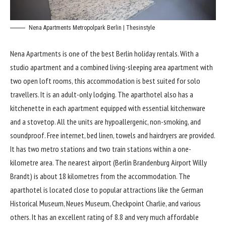
Nena Apartments Metropolpark Berlin | Thesinstyle
Nena Apartments is
one of the best Berlin holiday rentals. With a
studio apartment and a combined living-sleeping area apartment with
two open loft rooms, this accommodation is best suited for solo
travellers. It is an adult-only lodging. The aparthotel also has a
kitchenette in each apartment equipped with essential kitchenware
and a stovetop. All the units are hypoallergenic, non-smoking, and
soundproof. Free internet, bed linen, towels and hairdryers are provided.
It has two metro stations and two train stations within a one-
kilometre area. The nearest airport (Berlin Brandenburg Airport Willy
Brandt) is about 18 kilometres from the accommodation. The
aparthotel is located close to popular attractions like the German
Historical Museum, Neues Museum, Checkpoint Charlie, and various
others. It has an excellent rating of 8.8 and very much affordable