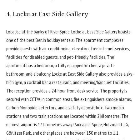
4. Locke at East Side Gallery
Located at the banks of River Spree,
Locke at East Side Gallery
boasts
one of the best Berlin holiday rentals. The apartment complexes
provide guests with air-conditioning, elevators, free internet services,
facilities for disabled guests, and pet-friendly facilities. The
apartment has a bedroom, a fully equipped kitchen, a private
bathroom, and a balcony. Locke at East Side Gallery also provides a sky-
high gym, a cocktail bar, a restaurant, and meeting/banquet facilities.
The reception provides a 24-hour front desk service. The property is
secured with CCTVs in common areas, fire extinguishers, smoke alarms,
Carbon Monoxide detectors, and a safety deposit box. Two metro
stations and two train stations are located within 2 kilometres. The
nearest airport is 17 kilometres away. Park a der Spree, Holzmarkt eG,
Görlitzer Park, and other places are between 150 metres to 1.1