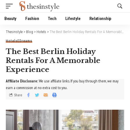
Website Publisher!
Beauty
Fashion
Tech
Lifestyle
Relationship
Thesinstyle
>
Blog
>
Hotels
>
The Best Berlin Holiday Rentals For A Memorable Experience
Hotels
EDreams
The Best Berlin Holiday
Rentals For A Memorable
Experience
Affiliate Disclosure:
We use affiliate links. If you buy through them, we may
earn a commission at no extra cost to you.
Share