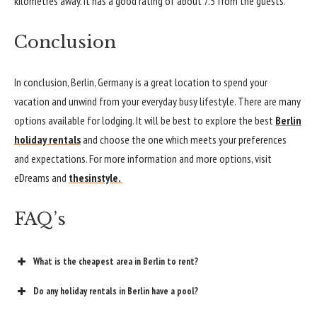
kilometres away. It has a good rating of about 7.5 from the guests.
Conclusion
In conclusion, Berlin, Germany is
a great location
to spend your
vacation and unwind from your everyday busy lifestyle. There are many
options available for lodging. It will be best to explore the best
Berlin
holiday rentals
and choose the one which meets your preferences
and expectations. For more information and more options, visit
eDreams and
thesinstyle.
FAQ’s
What is the cheapest area in Berlin to rent?
Do any holiday rentals in Berlin have a pool?