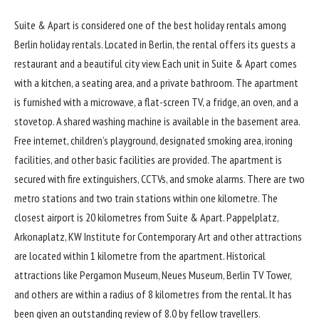
Suite & Apart
is considered one of the best holiday rentals among
Berlin holiday rentals. Located in Berlin, the rental offers its guests a
restaurant and a beautiful city view. Each unit in Suite & Apart comes
with a kitchen, a seating area, and a private bathroom. The apartment
is furnished with a microwave, a flat-screen TV, a fridge, an oven, and a
stovetop. A shared washing machine is available in the basement area.
Free internet, children’s playground, designated smoking area, ironing
facilities, and other basic facilities are provided. The apartment is
secured with fire extinguishers, CCTVs, and smoke alarms. There are two
metro stations and two train stations within one kilometre. The
closest airport is 20 kilometres from Suite & Apart. Pappelplatz,
Arkonaplatz, KW Institute for Contemporary Art and other attractions
are located within 1 kilometre from the apartment. Historical
attractions like Pergamon Museum, Neues Museum, Berlin TV Tower,
and others are within a radius of 8 kilometres from the rental. It has
been given an outstanding review of 8.0 by fellow travellers.