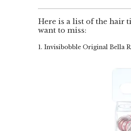
Here is a list of the hair
want to miss:
1. Invisibobble Original Bella