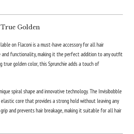
m True Golden
lable on Flaconi is a must-have accessory for all hair
 and functionality, making it the perfect addition to any outfit
ng true golden color, this Sprunchie adds a touch of
unique spiral shape and innovative technology. The Invisibobble
elastic core that provides a strong hold without leaving any
 grip and prevents hair breakage, making it suitable for all hair