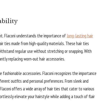
ability
unt. Flaconi understands the importance of
long-lasting hair
air ties made from high-quality materials. These hair ties
withstand regular use without stretching or snapping. With
tantly replacing worn-out hair accessories.
 be fashionable accessories. Flaconi recognizes the importance
fferent outfits and personal preferences. From sleek and
laconi offers a wide array of hair ties that cater to various
ortlessly elevate your hairstyle while adding a touch of flair