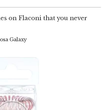
 ties on Flaconi that you never
 Rosa Galaxy