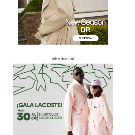
- Advertisement -