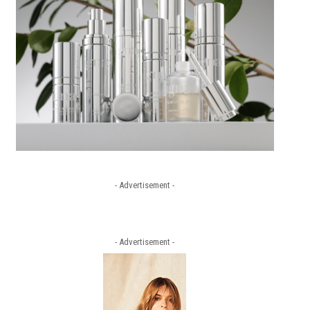
- Advertisement -
- Advertisement -