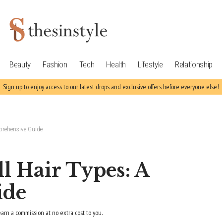
Beauty
Fashion
Tech
Health
Lifestyle
Relationship
Sign up to enjoy access to our latest drops and exclusive offers before everyone else!
mprehensive Guide
ll Hair Types: A
ide
earn a commission at no extra cost to you.