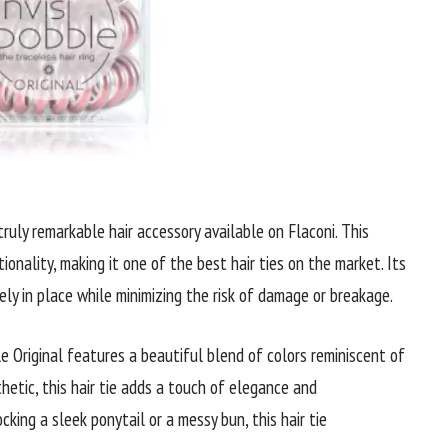
truly remarkable hair accessory available on Flaconi. This
ionality, making it one of the best hair ties on the market. Its
ely in place while minimizing the risk of damage or breakage.
e Original features a beautiful blend of colors reminiscent of
hetic, this hair tie adds a touch of elegance and
cking a sleek ponytail or a messy bun, this hair tie