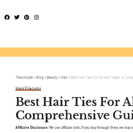
Website Publisher!
Thesinstyle
>
Blog
>
Beauty
>
Hair
>
Best Hair Ties For All Hair Types: A Co
Hair
Flaconi
Best Hair Ties For A
Comprehensive Gu
Affiliate Disclosure:
We use affiliate links. If you buy through them, we may 