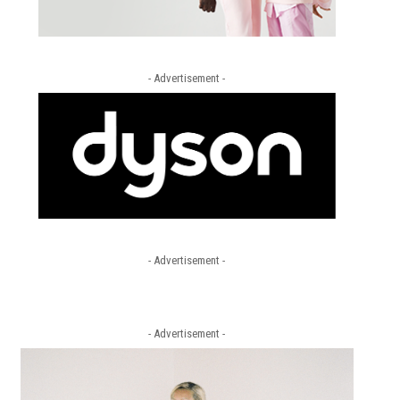
- Advertisement -
- Advertisement -
- Advertisement -