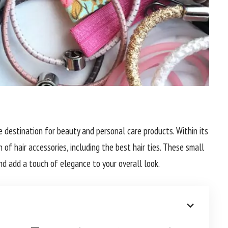
ne destination for beauty and personal care products. Within its
n of hair accessories, including the best hair ties. These small
nd add a touch of elegance to your overall look.