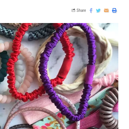
Share