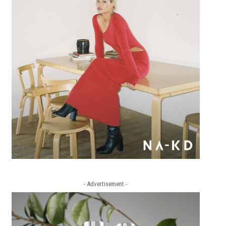
- Advertisement -