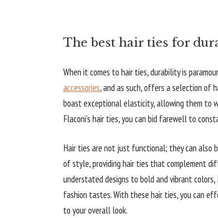
The best hair ties for dur
When it comes to hair ties, durability is paramo
accessories
, and as such, offers a selection of h
boast exceptional elasticity, allowing them to 
Flaconi’s hair ties, you can bid farewell to cons
Hair ties are not just functional; they can also
of style, providing hair ties that complement di
understated designs to bold and vibrant colors, F
fashion tastes. With these hair ties, you can eff
to your overall look.