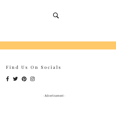
Find Us On Socials
- Advertisement -