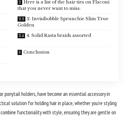
Here is a list of the hair ties on Flaconi
that you never want to miss:
2. Invisibobble Sprunchie Slim True
Golden
4. Solid Rasta braids assorted
Conclusion
 or ponytail holders, have become an essential accessory in
ctical solution for holding hair in place, whether you’re styling
es combine functionality with style, ensuring they are gentle on