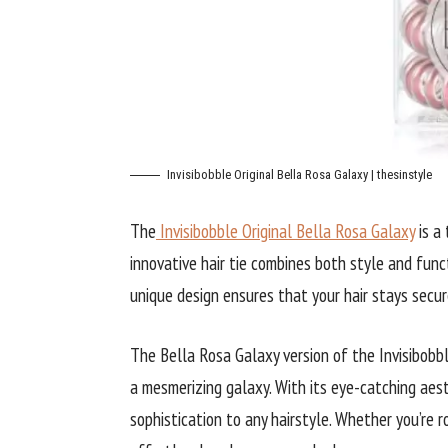
Invisibobble Original Bella Rosa Galaxy | thesinstyle
The
Invisibobble Original Bella Rosa Galaxy
is a 
innovative hair tie combines both style and funct
unique design ensures that your hair stays secur
The Bella Rosa Galaxy version of the Invisibobbl
a mesmerizing galaxy. With its eye-catching aest
sophistication to any hairstyle. Whether you’re ro