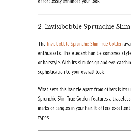
effortlessly enhances your look.
2. Invisibobble Sprunchie Sli
The
Invisibobble Sprunchie Slim True Golden
avai
enthusiasts. This elegant hair tie combines style
or hairstyle. With its slim design and eye-catchi
sophistication to your overall look.
What sets this hair tie apart from others is its 
Sprunchie Slim True Golden features a traceless 
marks or tangles in your hair. It offers excellent
types.