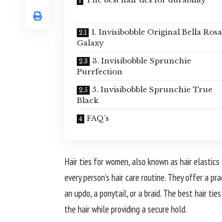
1. Invisibobble Original Bella Rosa
Galaxy
3. Invisibobble Sprunchie
Purrfection
5. Invisibobble Sprunchie True
Black
FAQ’s
Hair ties for women, also known as hair elastics
every person’s hair care routine. They offer a pra
an updo, a ponytail, or a braid. The best hair ti
the hair while providing a secure hold.