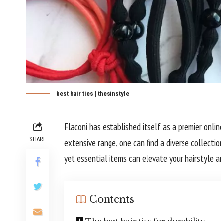
best hair ties | thesinstyle
Flaconi has established itself as a premier onli
SHARE
extensive range, one can find a diverse collectio
yet essential items can elevate your hairstyle a
Contents
The best hair ties for durability