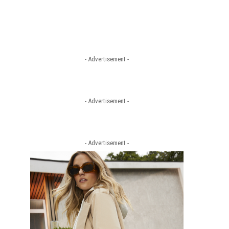
- Advertisement -
- Advertisement -
- Advertisement -