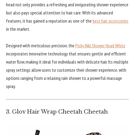
head not only provides a refreshing and invigorating shower experience
but also pays special attention to hair care. With its advanced
features, it has gained a reputation as one of the
best hair accessories
in the market.
Designed with meticulous precision, the
Picky Niki Shower Head White
incorporates innovative technology that ensures gentle and efficient
water flow, making it ideal for individuals with delicate hair. Its multiple
spray settings allow users to customize their shower experience, with
options ranging from a relaxing rain shower to a powerful massage
spray.
3. Glov Hair Wrap Cheetah Cheetah