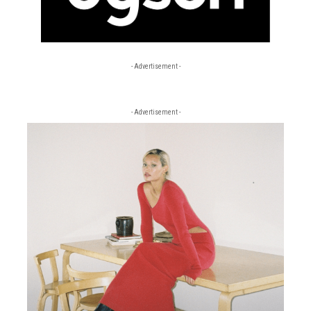
- Advertisement -
- Advertisement -