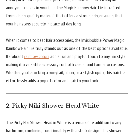
annoying creases in your hair. The Magic Rainbow Hair Tie is crafted
from a high-quality material that offers a strong grip, ensuring that
your hair stays securely in place all day long.
When it comes to best hair accessories, the Invisibobble Power Magic
Rainbow Hair Tie truly stands out as one of the best options available.
Its vibrant
rainbow colors
add a fun and playful touch to any hairstyle,
making it a versatile accessory for both casual and formal occasions.
Whether you’re rocking a ponytail, a bun, or a stylish updo, this hair tie
effortlessly adds a pop of color and flair to your look.
2. Picky Niki Shower Head White
The Picky Niki Shower Head in White is a remarkable addition to any
bathroom, combining functionality with a sleek design. This shower