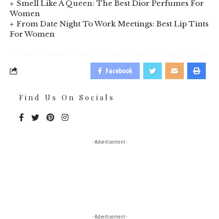
Smell Like A Queen: The Best Dior Perfumes For
Women
From Date Night To Work Meetings: Best Lip Tints
For Women
Facebook
Find Us On Socials
- Advertisement -
- Advertisement -