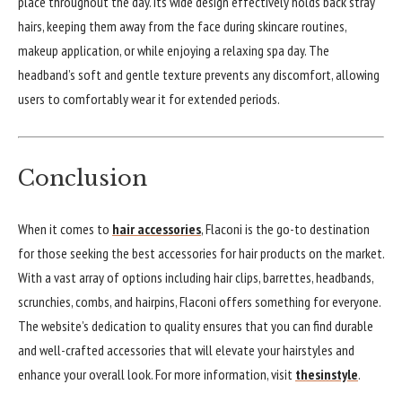
place throughout the day. Its wide design effectively holds back stray
hairs, keeping them away from the face during skincare routines,
makeup application, or while enjoying a relaxing spa day. The
headband’s soft and gentle texture prevents any discomfort, allowing
users to comfortably wear it for extended periods.
Conclusion
When it comes to
hair accessories
, Flaconi is the go-to destination
for those seeking the best accessories for hair products on the market.
With a vast array of options including hair clips, barrettes, headbands,
scrunchies, combs, and hairpins, Flaconi offers something for everyone.
The website’s dedication to quality ensures that you can find durable
and well-crafted accessories that will elevate your hairstyles and
enhance your overall look. For more information, visit
thesinstyle
.