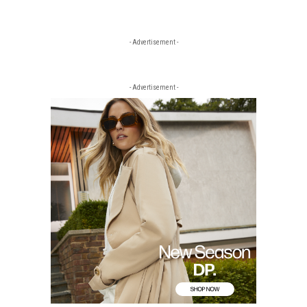
- Advertisement -
- Advertisement -