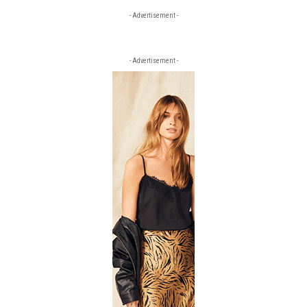
- Advertisement -
- Advertisement -