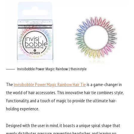
Invisibobble Power Magic Rainbow | thesinstyle
The
Invisibobble Power Magic Rainbow Hair Tie
is a game-changer in
the world of hair accessories. This innovative hair tie combines style,
functionality, and a touch of magic to provide the ultimate hair-
holding experience.
Designed with the user in mind, it boasts a unique spiral shape that
evenly distributes pressure, preventing headaches and leaving no