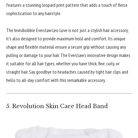
features a stunning leopard print pattern that adds a touch of fierce
sophistication to any hairstyle.
The Invisibobble Everclaw Leo Love is not just a stylish hair accessory;
it’s also designed to provide maximum hold and comfort. Its unique
shape and flexible material ensure a secure grip without causing any
pulling or damage to your hair. The Everclaw’s innovative design makes
it suitable for all hair types, whether you have thick, fine, curly, or
straight hair. Say goodbye to headaches caused by tight hair clips and
hello to all-day comfort with this remarkable accessory.
5. Revolution Skin Care Head Band