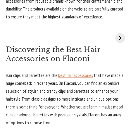
accessories from reputable brands known for their craftsmanship and
durability. The products available on the website are carefully curated
to ensure they meet the highest standards of excellence.
Discovering the Best Hair
Accessories on Flaconi
Hair clips and barrettes are the
best hair accessories
that have made a
huge comeback in recent years. On Flaconi, you can find an extensive
selection of stylish and trendy clips and barrettes to enhance your
hairstyle. From classic designs to more intricate and unique options,
there is something for everyone. Whether you prefer minimalist metal
clips or adorned barrettes with pearls or crystals, Flaconi has an array
of options to choose from.