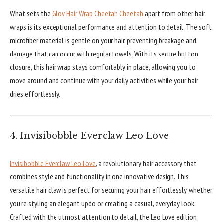
What sets the
Glov Hair Wrap Cheetah Cheetah
apart from other hair
wraps is its exceptional performance and attention to detail. The soft
microfiber material is gentle on your hair, preventing breakage and
damage that can occur with regular towels. With its secure button
closure, this hair wrap stays comfortably in place, allowing you to
move around and continue with your daily activities while your hair
dries effortlessly.
4. Invisibobble Everclaw Leo Love
Invisibobble Everclaw Leo Love
, a revolutionary hair accessory that
combines style and functionality in one innovative design. This
versatile hair claw is perfect for securing your hair effortlessly, whether
you’re styling an elegant updo or creating a casual, everyday look.
Crafted with the utmost attention to detail, the Leo Love edition