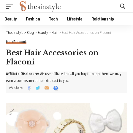
Website Publisher!
Beauty
Fashion
Tech
Lifestyle
Relationship
Thesinstyle
>
Blog
>
Beauty
>
Hair
>
Best Hair Accessories on Flaconi
Hair
Flaconi
Best Hair Accessories on
Flaconi
Affiliate Disclosure:
We use affiliate links. If you buy through them, we may
earn a commission at no extra cost to you.
Share