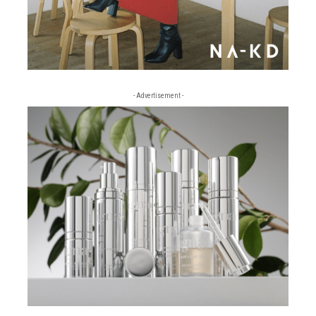
- Advertisement -