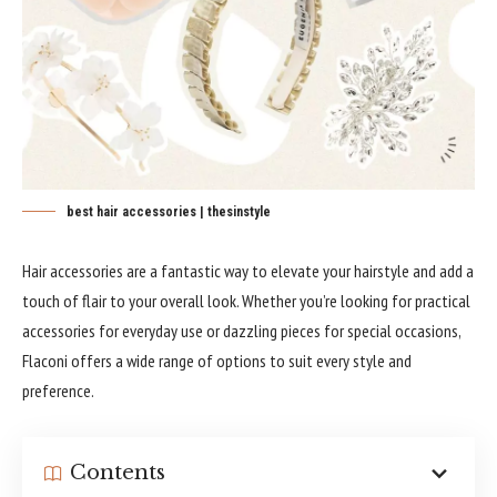
best hair accessories | thesinstyle
Hair accessories are a fantastic way to elevate your hairstyle and add a
touch of flair to your overall look. Whether you’re looking for practical
accessories for everyday use or dazzling pieces for special occasions,
Flaconi offers a wide range of options to suit every style and
preference.
Contents