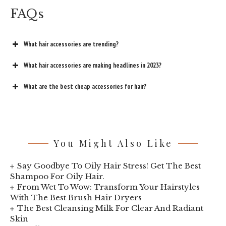
FAQs
What hair accessories are trending?
What hair accessories are making headlines in 2023?
What are the best cheap accessories for hair?
You Might Also Like
Say Goodbye To Oily Hair Stress! Get The Best
Shampoo For Oily Hair.
From Wet To Wow: Transform Your Hairstyles
With The Best Brush Hair Dryers
The Best Cleansing Milk For Clear And Radiant
Skin