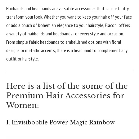
Hairbands and headbands are versatile accessories that can instantly
transform your look. Whether you want to keep your hair off your face
or add a touch of bohemian elegance to your hairstyle, Flaconi offers
a variety of hairbands and headbands for every style and occasion.
From simple fabric headbands to embellished options with floral
designs or metallic accents, there is a headband to complement any
outfit or hairstyle.
Here is a list of the some of the
Premium Hair Accessories for
Women:
1. Invisibobble Power Magic Rainbow