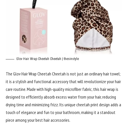
Glov Hair Wrap Cheetah Cheetah | thesinstyle
The Glov Hair Wrap Cheetah Cheetah is not just an ordinary hair towel;
it is a stylish and functional accessory that will revolutionize your hair
care routine. Made with high-quality microfiber fabric, this hair wrap is
designed to efficiently absorb excess water from your hair, reducing
drying time and minimizing frizz. Its unique cheetah print design adds a
touch of elegance and fun to your bathroom, making it a standout
piece among your best hair accessories.