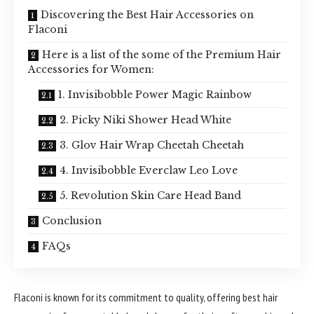
Discovering the Best Hair Accessories on
Flaconi
Here is a list of the some of the Premium Hair
Accessories for Women:
1. Invisibobble Power Magic Rainbow
2. Picky Niki Shower Head White
3. Glov Hair Wrap Cheetah Cheetah
4. Invisibobble Everclaw Leo Love
5. Revolution Skin Care Head Band
Conclusion
FAQs
Flaconi is known for its commitment to quality, offering best hair