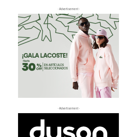
- Advertisement -
- Advertisement -