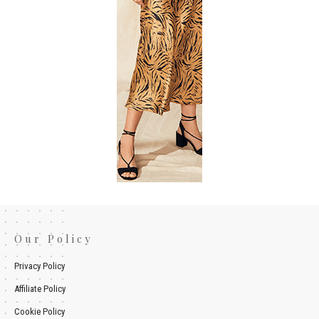
Our Policy
Privacy Policy
Affiliate Policy
Cookie Policy