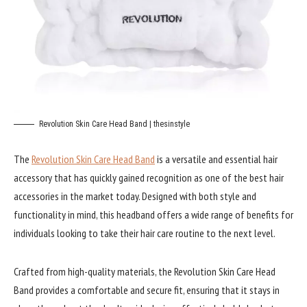
Revolution Skin Care Head Band | thesinstyle
The
Revolution Skin Care Head Band
is a versatile and essential hair
accessory that has quickly gained recognition as one of the best hair
accessories in the market today. Designed with both style and
functionality in mind, this headband offers a wide range of benefits for
individuals looking to take their hair care routine to the next level.
Crafted from high-quality materials, the Revolution Skin Care Head
Band provides a comfortable and secure fit, ensuring that it stays in