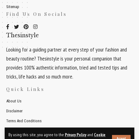
Sitemap
Find Us On Socials
Thesinstyle
Looking for a guiding partner at every step of your fashion and
beauty routine? Thesinstyle is your personal companion that
provides 100% authentic information, tried and tested tips and
tricks, life hacks and so much more.
Quick Links
About Us
Disclaimer
Terms And Conditions
Contact Us
By using this site, you agree to the
Privacy Policy
and
Cookie
Accept