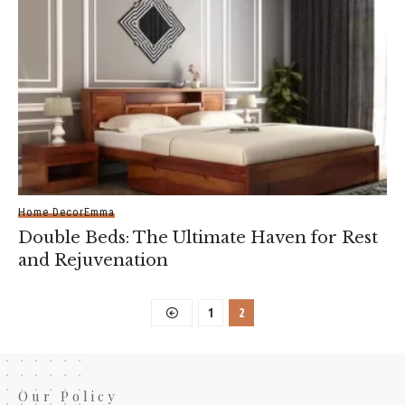
Home Decor
Emma
Double Beds: The Ultimate Haven for Rest
and Rejuvenation
1
2
Our Policy