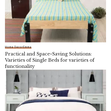
Home Decor
Emma
Practical and Space-Saving Solutions:
Varieties of Single Beds for varieties of
functionality