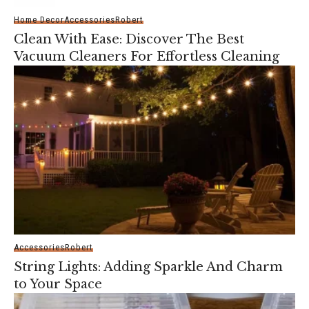
Home Decor
Accessories
Robert
Clean With Ease: Discover The Best
Vacuum Cleaners For Effortless Cleaning
Accessories
Robert
String Lights: Adding Sparkle And Charm
to Your Space