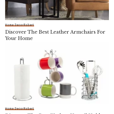
Home Decor
Robert
Discover The Best Leather Armchairs For
Your Home
Home Decor
Robert