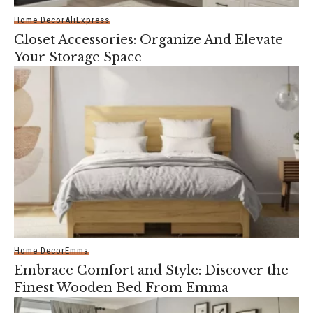
Home Decor
AliExpress
Closet Accessories: Organize And Elevate
Your Storage Space
Home Decor
Emma
Embrace Comfort and Style: Discover the
Finest Wooden Bed From Emma