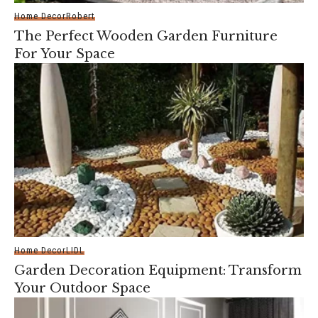
Home Decor
Robert
The Perfect Wooden Garden Furniture
For Your Space
Home Decor
LIDL
Garden Decoration Equipment: Transform
Your Outdoor Space