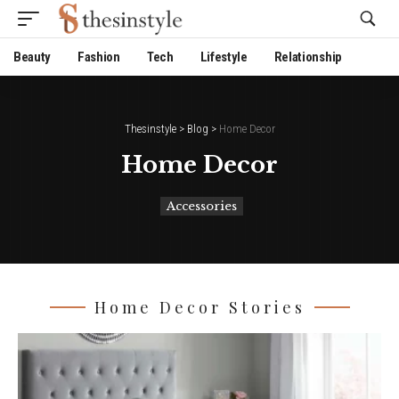
Website Publisher!
Beauty
Fashion
Tech
Lifestyle
Relationship
Thesinstyle
>
Blog
>
Home Decor
Home Decor
Accessories
Home Decor Stories