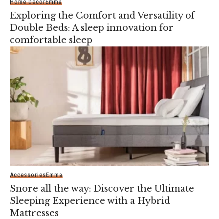
Home Decor
Emma
Exploring the Comfort and Versatility of
Double Beds: A sleep innovation for
comfortable sleep
Accessories
Emma
Snore all the way: Discover the Ultimate
Sleeping Experience with a Hybrid
Mattresses