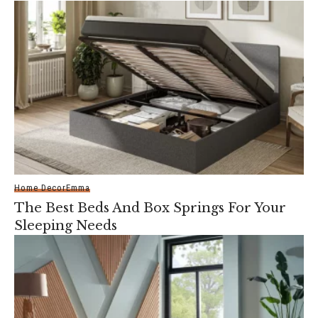
Home Decor
Emma
The Best Beds And Box Springs For Your
Sleeping Needs