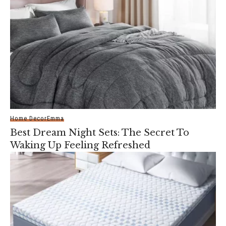
Home Decor
Emma
Best Dream Night Sets: The Secret To
Waking Up Feeling Refreshed