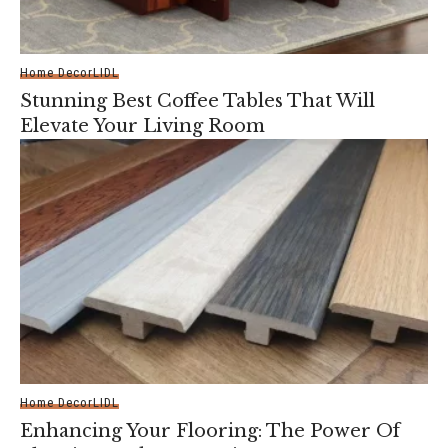
Home Decor
LIDL
Stunning Best Coffee Tables That Will
Elevate Your Living Room
Home Decor
LIDL
Enhancing Your Flooring: The Power Of