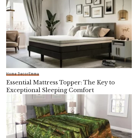
Home Decor
Emma
Essential Mattress Topper: The Key to
Exceptional Sleeping Comfort