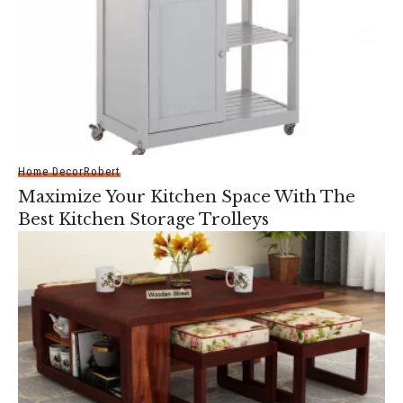
Home Decor
Robert
Maximize Your Kitchen Space With The
Best Kitchen Storage Trolleys