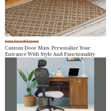
Home Decor
AliExpress
Custom Door Mats: Personalize Your
Entrance With Style And Functionality