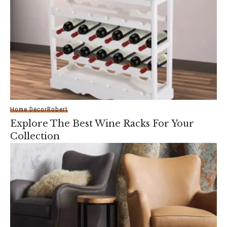
Home Decor
Robert
Explore The Best Wine Racks For Your
Collection