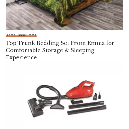
Home Decor
Emma
Top Trunk Bedding Set From Emma for
Comfortable Storage & Sleeping
Experience