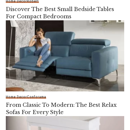
Home Decor
Robert
Discover The Best Small Bedside Tables
For Compact Bedrooms
Home Decor
Conforama
From Classic To Modern: The Best Relax
Sofas For Every Style