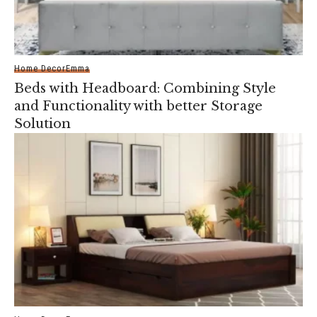
Home Decor
Emma
Beds with Headboard: Combining Style
and Functionality with better Storage
Solution