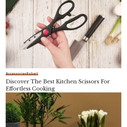
Accessories
Robert
Discover The Best Kitchen Scissors For
Effortless Cooking