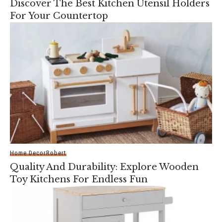
Discover The Best Kitchen Utensil Holders
For Your Countertop
Home Decor
Robert
Quality And Durability: Explore Wooden
Toy Kitchens For Endless Fun