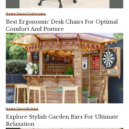
Home Decor
Conforama
Best Ergonomic Desk Chairs For Optimal
Comfort And Posture
Home Decor
Robert
Explore Stylish Garden Bars For Ultimate
Relaxation