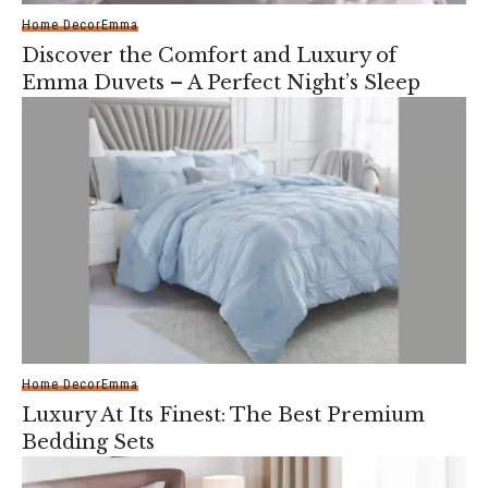
Home Decor
Emma
Discover the Comfort and Luxury of
Emma Duvets – A Perfect Night’s Sleep
Home Decor
Emma
Luxury At Its Finest: The Best Premium
Bedding Sets