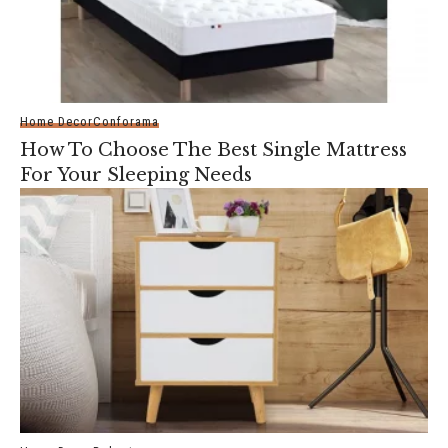
Home Decor
Conforama
How To Choose The Best Single Mattress
For Your Sleeping Needs