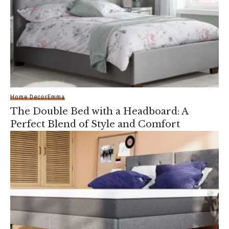
Home Decor
Emma
The Double Bed with a Headboard: A
Perfect Blend of Style and Comfort