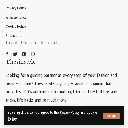
Privacy Policy
Affiliate Policy
Cookie Policy
Sitemap
Find Us On Socials
Thesinstyle
Looking for a guiding partner at every step of your fashion and
beauty routine? Thesinstyle is your personal companion that
provides 100% authentic information, tried and tested tips and
tricks, life hacks and so much more.
Quick Links
By using this site, you agree to the
Privacy Policy
and
Cookie
Accept
Policy
.
About Us