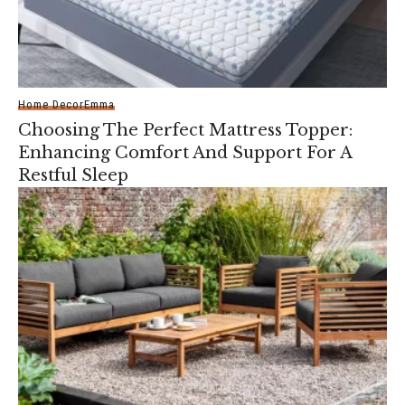
Home Decor
Emma
Choosing The Perfect Mattress Topper:
Enhancing Comfort And Support For A
Restful Sleep