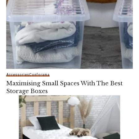
Accessories
Conforama
Maximising Small Spaces With The Best
Storage Boxes