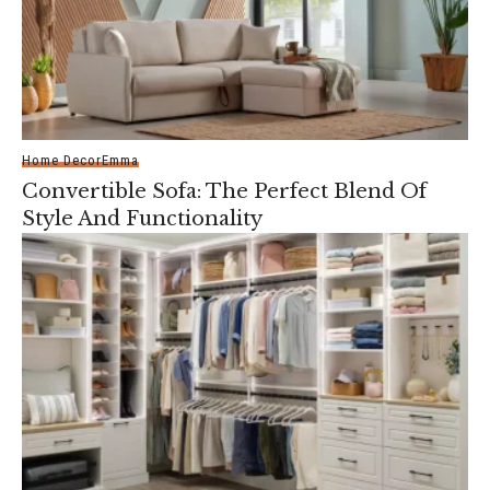
Home Decor
Emma
Convertible Sofa: The Perfect Blend Of
Style And Functionality