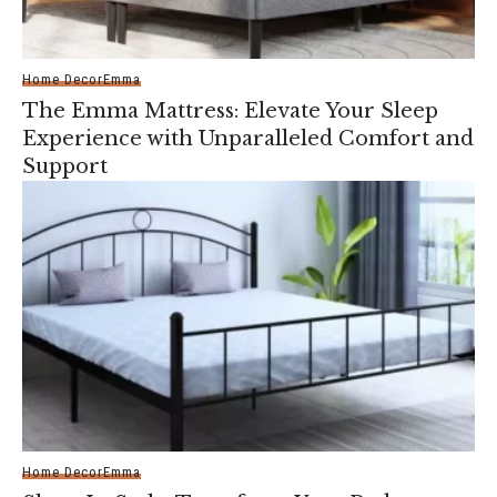
Home Decor
Emma
The Emma Mattress: Elevate Your Sleep
Experience with Unparalleled Comfort and
Support
Home Decor
Emma