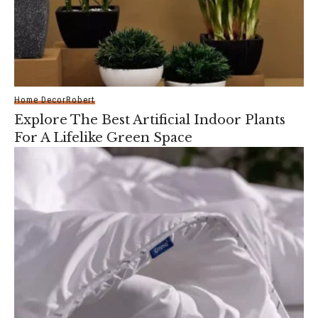
Home Decor
Robert
Explore The Best Artificial Indoor Plants
For A Lifelike Green Space