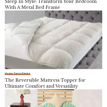
Sleep In Style: Transform Your Bedroom
With A Metal Bed Frame
Home Decor
Emma
The Reversible Mattress Topper for
Ultimate Comfort and Versatility