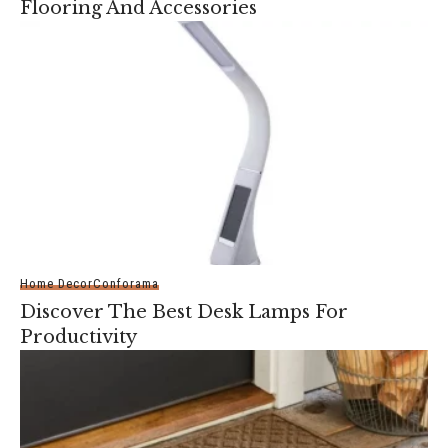
Flooring And Accessories
Home Decor
Conforama
Discover The Best Desk Lamps For
Productivity