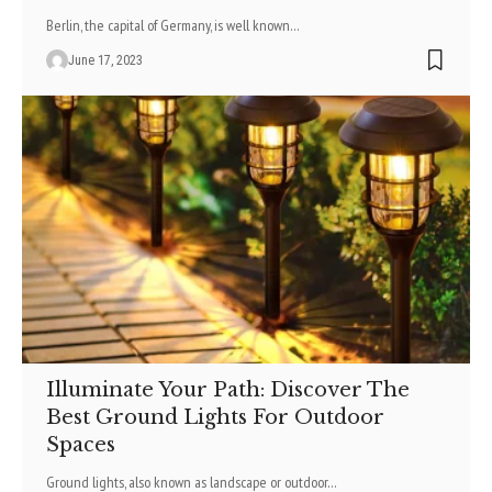
Berlin, the capital of Germany, is well known
…
June 17, 2023
Illuminate Your Path: Discover The
Best Ground Lights For Outdoor
Spaces
Ground lights, also known as landscape or outdoor
…