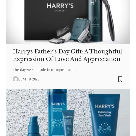
Harrys Father’s Day Gift: A Thoughtful
Expression Of Love And Appreciation
The day we set aside to recognise and
…
June 19, 2023