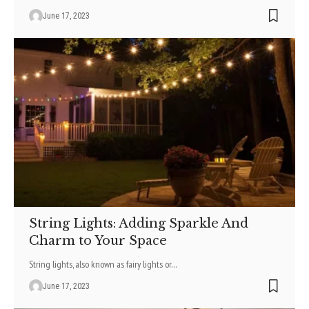
June 17, 2023
String Lights: Adding Sparkle And
Charm to Your Space
String lights, also known as fairy lights or
…
June 17, 2023