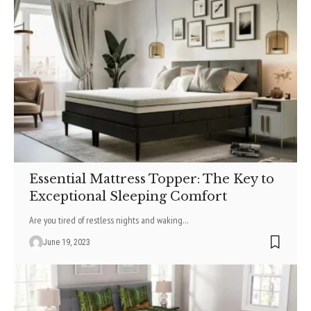
Essential Mattress Topper: The Key to
Exceptional Sleeping Comfort
Are you tired of restless nights and waking
…
June 19, 2023