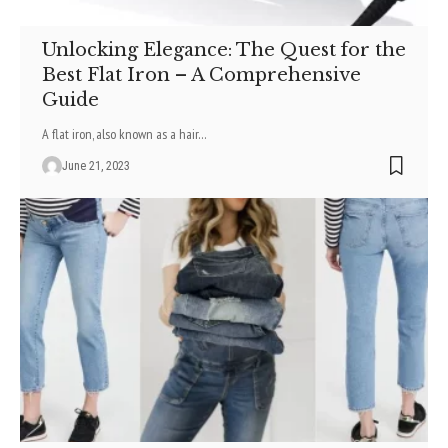
Unlocking Elegance: The Quest for the
Best Flat Iron – A Comprehensive
Guide
A flat iron, also known as a hair
…
June 21, 2023