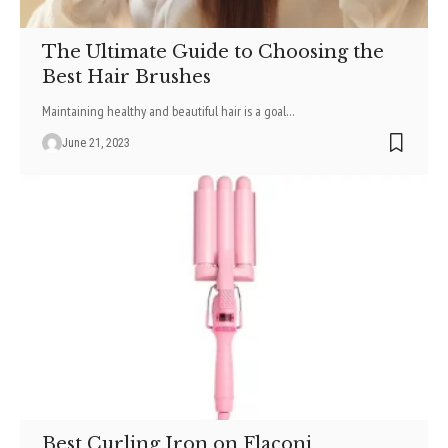
The Ultimate Guide to Choosing the
Best Hair Brushes
Maintaining healthy and beautiful hair is a goal
…
June 21, 2023
Best Curling Iron on Flaconi