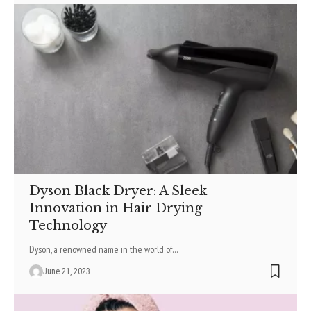
Dyson Black Dryer: A Sleek
Innovation in Hair Drying
Technology
Dyson, a renowned name in the world of
…
June 21, 2023