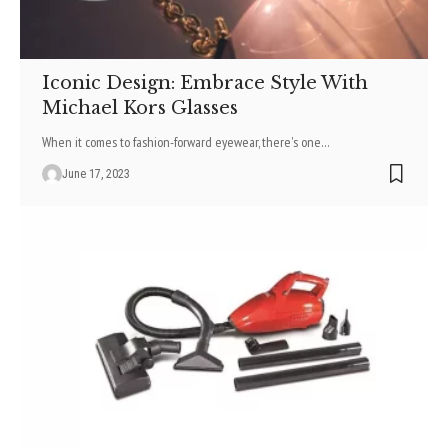
Iconic Design: Embrace Style With
Michael Kors Glasses
When it comes to fashion-forward eyewear, there's one
…
June 17, 2023