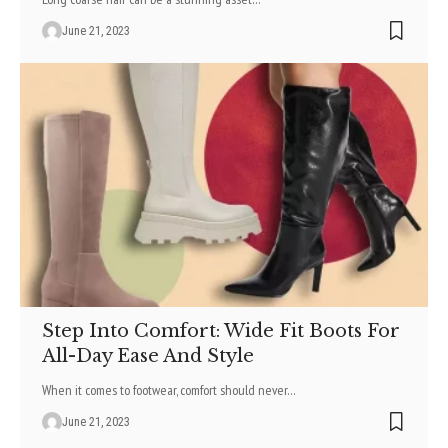
June 21, 2023
Step Into Comfort: Wide Fit Boots For
All-Day Ease And Style
When it comes to footwear, comfort should never
…
June 21, 2023