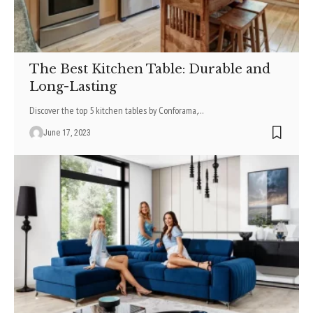
The Best Kitchen Table: Durable and
Long-Lasting
Discover the top 5 kitchen tables by Conforama,
…
June 17, 2023