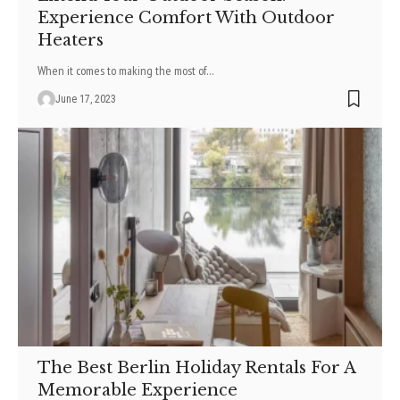
Experience Comfort With Outdoor
Heaters
When it comes to making the most of
…
June 17, 2023
The Best Berlin Holiday Rentals For A
Memorable Experience