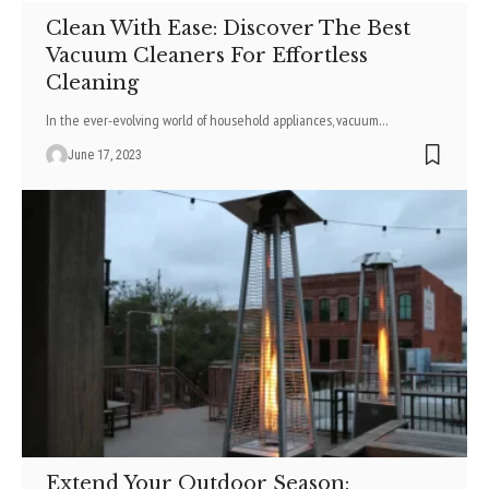
Clean With Ease: Discover The Best
Vacuum Cleaners For Effortless
Cleaning
In the ever-evolving world of household appliances, vacuum
…
June 17, 2023
Extend Your Outdoor Season: