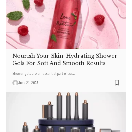
Nourish Your Skin: Hydrating Shower
Gels For Soft And Smooth Results
Shower gels are an essential part of our
…
June 21, 2023