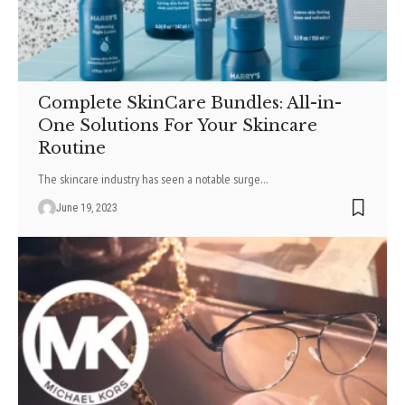
Complete SkinCare Bundles: All-in-
One Solutions For Your Skincare
Routine
The skincare industry has seen a notable surge
…
June 19, 2023