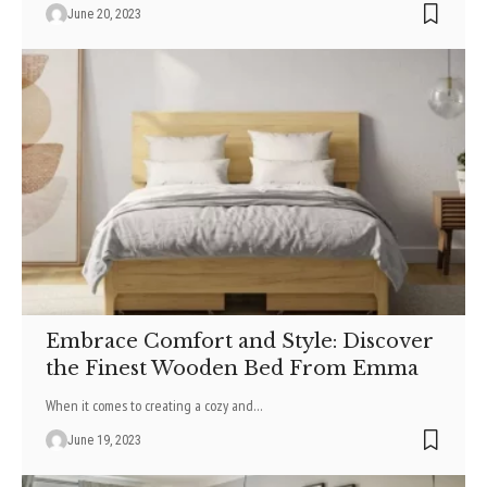
June 20, 2023
Embrace Comfort and Style: Discover
the Finest Wooden Bed From Emma
When it comes to creating a cozy and
…
June 19, 2023