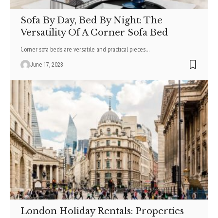
Sofa By Day, Bed By Night: The
Versatility Of A Corner Sofa Bed
Corner sofa beds are versatile and practical pieces
…
June 17, 2023
London Holiday Rentals: Properties