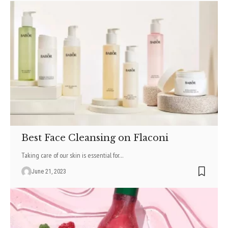
Best Face Cleansing on Flaconi
Taking care of our skin is essential for
…
June 21, 2023