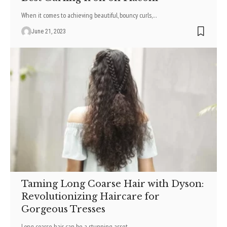
When it comes to achieving beautiful, bouncy curls,
…
June 21, 2023
Taming Long Coarse Hair with Dyson:
Revolutionizing Haircare for
Gorgeous Tresses
Long coarse hair can be a stunning asset
…