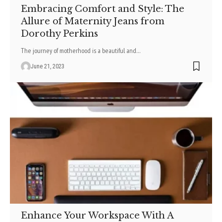
Embracing Comfort and Style: The
Allure of Maternity Jeans from
Dorothy Perkins
The journey of motherhood is a beautiful and
…
June 21, 2023
Enhance Your Workspace With A