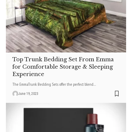
Top Trunk Bedding Set From Emma
for Comfortable Storage & Sleeping
Experience
The EmmaTrunk Bedding Sets offer the perfect blend
…
June 19, 2023