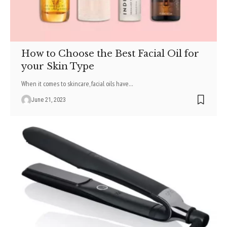
How to Choose the Best Facial Oil for
your Skin Type
When it comes to skincare, facial oils have
…
June 21, 2023