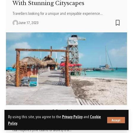
With Stunning Cityscapes
Travellers looking for a unique and enjoyable experience
…
June 17, 2023
Top 5 Unmissable Things To Do In Isla
By using this site, you agree to the
Privacy Policy
and
Cookie
Mujeres
Accept
Policy
.
Isla Mujeres (the island of ladies) is a
…