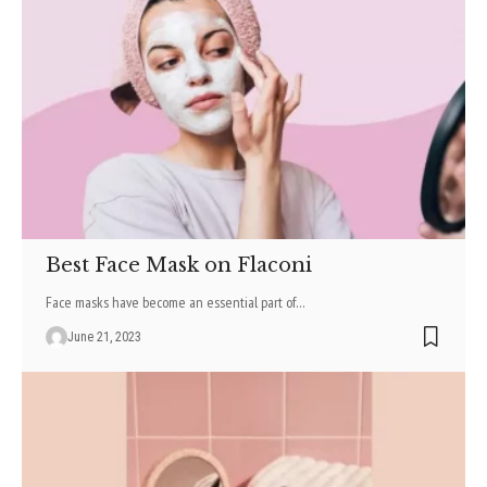
Best Face Mask on Flaconi
Face masks have become an essential part of
…
June 21, 2023