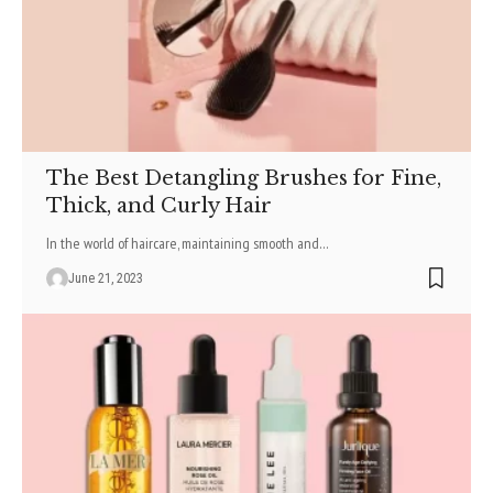
The Best Detangling Brushes for Fine,
Thick, and Curly Hair
In the world of haircare, maintaining smooth and
…
June 21, 2023