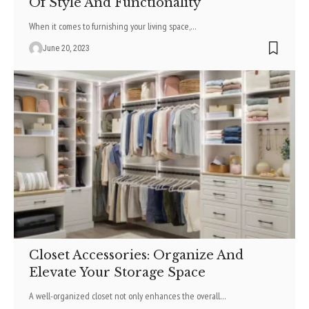
Of Style And Functionality
When it comes to furnishing your living space,
…
June 20, 2023
Closet Accessories: Organize And
Elevate Your Storage Space
A well-organized closet not only enhances the overall
…