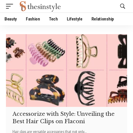
Website Publisher!
Beauty
Fashion
Tech
Lifestyle
Relationship
Accessorize with Style: Unveiling the
Best Hair Clips on Flaconi
Hair clips are versatile accessories that not only
…