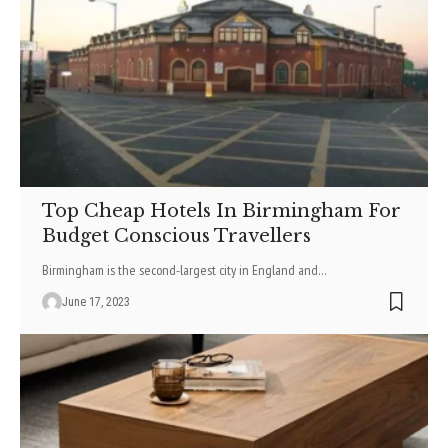
Top Cheap Hotels In Birmingham For
Budget Conscious Travellers
Birmingham is the second-largest city in England and
…
June 17, 2023