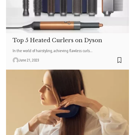
Top 5 Heated Curlers on Dyson
In the world of hairstyling, achieving flawless curls
…
June 21, 2023