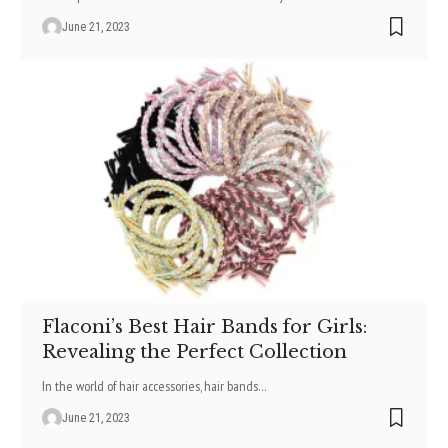
June 21, 2023
Flaconi’s Best Hair Bands for Girls:
Revealing the Perfect Collection
In the world of hair accessories, hair bands
…
June 21, 2023