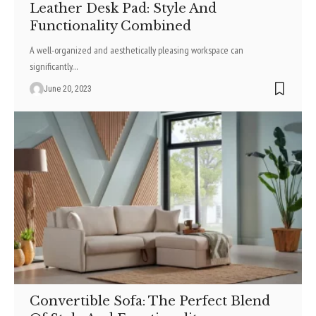
Leather Desk Pad: Style And
Functionality Combined
A well-organized and aesthetically pleasing workspace can
significantly
…
June 20, 2023
Convertible Sofa: The Perfect Blend