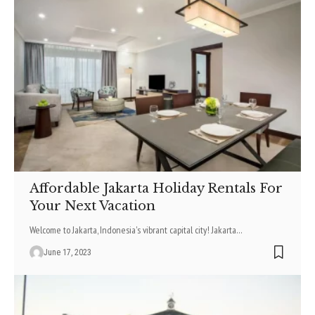
Affordable Jakarta Holiday Rentals For
Your Next Vacation
Welcome to Jakarta, Indonesia's vibrant capital city! Jakarta
…
June 17, 2023