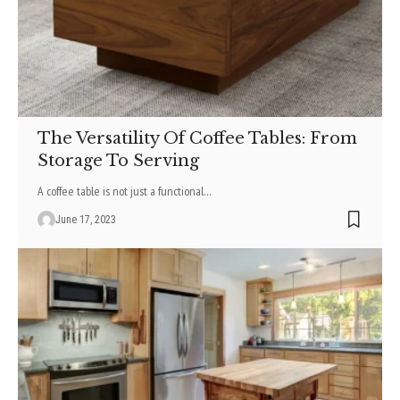
The Versatility Of Coffee Tables: From
Storage To Serving
A coffee table is not just a functional
…
June 17, 2023